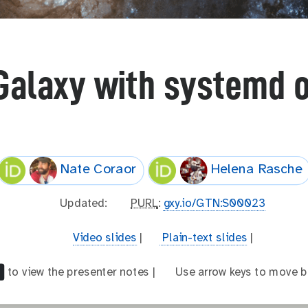
Galaxy with systemd 
Nate Coraor
Helena Rasche
l
Updated:
p
PURL
:
gxy.io/GTN:S00023
a
u
s
r
v
Video slides
|
t
Plain-text slides
|
t
l
i
e
_
d
x
to view the presenter notes |
a
Use arrow keys to move b
m
e
t
r
o
o
-
r