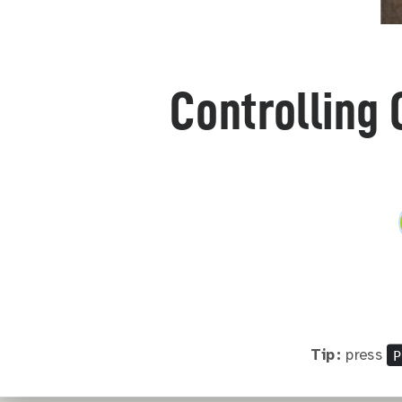
Controlling 
P
Tip:
press