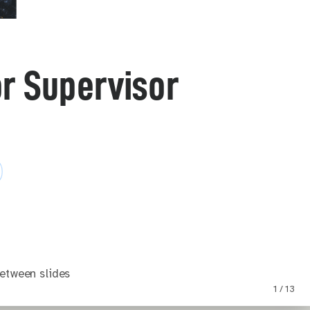
or Supervisor
etween slides
1 / 13