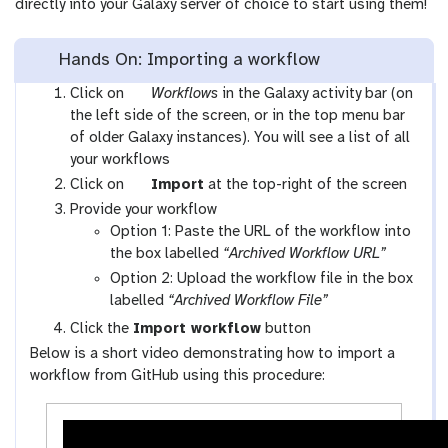
directly into your Galaxy server of choice to start using them!
Hands On: Importing a workflow
g
Click on
Workflows
in the Galaxy activity bar (on
a
the left side of the screen, or in the top menu bar
l
of older Galaxy instances). You will see a list of all
a
your workflows
x
g
Click on
Import
at the top-right of the screen
y
a
Provide your workflow
-
l
Option 1: Paste the URL of the workflow into
w
a
the box labelled
“Archived Workflow URL”
o
x
Option 2: Upload the workflow file in the box
r
y
labelled
“Archived Workflow File”
k
-
Click the
Import workflow
button
f
u
Below is a short video demonstrating how to import a
l
p
workflow from GitHub using this procedure:
o
l
w
o
s
a
-