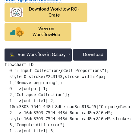
r
Download Workflow RO-
l
Crate
View on
WorkflowHub
Run Workflow in Galaxy
Download
g
a
flowchart TD

l
  0["ℹ️ Input Collection\nCell Proportions"];

a
  style 0 stroke:#2c3143,stroke-width:4px;

x
  1["Remove beginning"];

y
  0 -->|output| 1;

-
  2["Collapse Collection"];

d
  1 -->|out_file1| 2;

o
  16dc3303-7544-448d-8dbe-cad8ec816a45["Output\nResult
w
  2 --> 16dc3303-7544-448d-8dbe-cad8ec816a45;

n
  style 16dc3303-7544-448d-8dbe-cad8ec816a45 stroke:#2
l
  3["Compute diff error"];

o
  1 -->|out_file1| 3;
