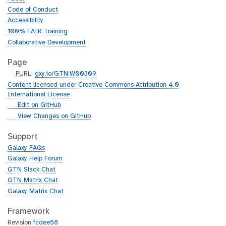
Code of Conduct
Accessibility
100% FAIR Training
Collaborative Development
Page
p
PURL
:
gxy.io/GTN:W00309
u
Content licensed under Creative Commons Attribution 4.0
r
International License
l
g
Edit on GitHub
i
g
View Changes on GitHub
t
i
h
t
Support
u
h
Galaxy FAQs
b
u
Galaxy Help Forum
b
GTN Slack Chat
GTN Matrix Chat
Galaxy Matrix Chat
Framework
Revision
fcdee58