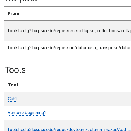
From
toolshed.g2.bx.psu.edu/repos/nml/collapse_collections/coll
toolshed.g2.bx.psu.edu/repos/iuc/datamash_transpose/data
Tools
Tool
Cut1
Remove beginning1
toolshed.g2.bx.psu.edu/repos/devteam/column_maker/Add_a