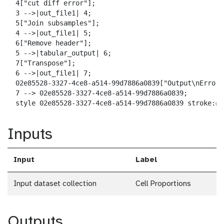
a
  4["cut diff error"];

d
  3 -->|out_file1| 4;

  5["Join subsamples"];

  4 -->|out_file1| 5;

  6["Remove header"];

  5 -->|tabular_output| 6;

  7["Transpose"];

  6 -->|out_file1| 7;

  02e85528-3327-4ce8-a514-99d7886a0839["Output\nError 
  7 --> 02e85528-3327-4ce8-a514-99d7886a0839;

  style 02e85528-3327-4ce8-a514-99d7886a0839 stroke:#2
Inputs
Input
Label
Input dataset collection
Cell Proportions
Outputs