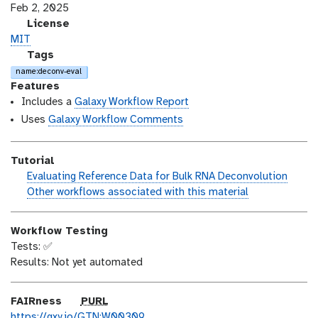
s
a
Feb 2, 2025
i
s
l
License
o
t
i
MIT
n
_
c
g
Tags
m
e
a
name:deconv-eval
o
n
l
Features
d
s
a
Includes a
Galaxy Workflow Report
i
e
x
Uses
Galaxy Workflow Comments
f
y
i
-
Tutorial
c
t
h
Evaluating Reference Data for Bulk RNA Deconvolution
a
a
a
w
Other workflows associated with this material
t
g
n
o
i
s
d
r
o
Workflow Testing
s
k
n
Tests: ✅
_
f
Results: Not yet automated
o
l
n
o
w
p
FAIRness
PURL
u
https://gxy.io/GTN:W00309