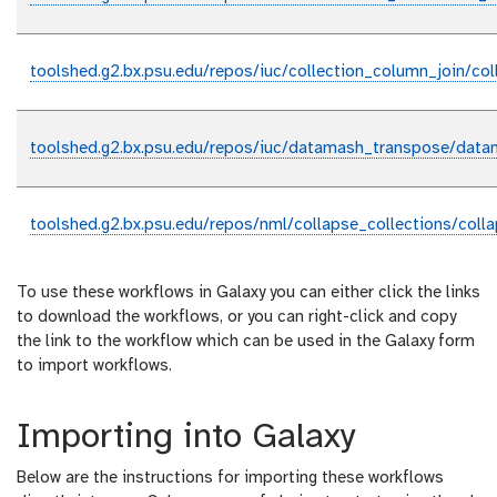
toolshed.g2.bx.psu.edu/repos/iuc/collection_column_join/col
toolshed.g2.bx.psu.edu/repos/iuc/datamash_transpose/data
toolshed.g2.bx.psu.edu/repos/nml/collapse_collections/coll
To use these workflows in Galaxy you can either click the links
to download the workflows, or you can right-click and copy
the link to the workflow which can be used in the Galaxy form
to import workflows.
Importing into Galaxy
Below are the instructions for importing these workflows