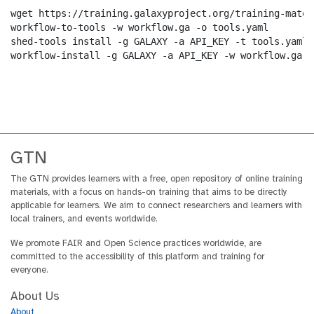
wget https://training.galaxyproject.org/training-mater
workflow-to-tools -w workflow.ga -o tools.yaml

shed-tools install -g GALAXY -a API_KEY -t tools.yaml

workflow-install -g GALAXY -a API_KEY -w workflow.ga -
GTN
The GTN provides learners with a free, open repository of online training
materials, with a focus on hands-on training that aims to be directly
applicable for learners. We aim to connect researchers and learners with
local trainers, and events worldwide.
We promote FAIR and Open Science practices worldwide, are
committed to the accessibility of this platform and training for
everyone.
About Us
About