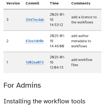
Version
Commit
Time
Comments
2025-01-
add a licence to
3
34d7ecdab
16
the workflows
14:53:12
2025-01-
add author
2
83ea1db0b
16
metadata to
14:46:00
workflows
2025-01-
add workflow
1
1d02ea013
16
files
12:04:13
For Admins
Installing the workflow tools