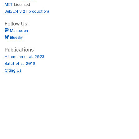
MIT
Licensed
Jekyll(4.3.2 | production)
Follow Us!
Mastodon
Bluesky
Publications
Hiltemann et al. 2023
Batut et al. 2018
Citing Us