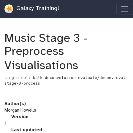
Galaxy Training!
Music Stage 3 -
Preprocess
Visualisations
single-cell-bulk-deconvolution-evaluate/deconv-eval-
stage-3-process
Author(s)
Morgan Howells
v
Version
e
1
r
l
Last updated