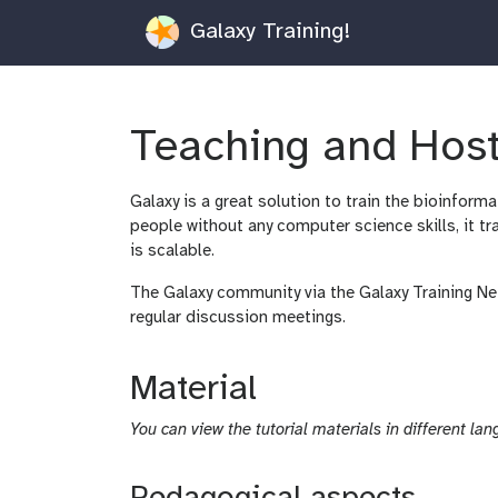
Galaxy Training!
Teaching and Host
Galaxy is a great solution to train the bioinfor
people without any computer science skills, it tr
is scalable.
The Galaxy community via the Galaxy Training Ne
regular discussion meetings.
Material
You can view the tutorial materials in different lan