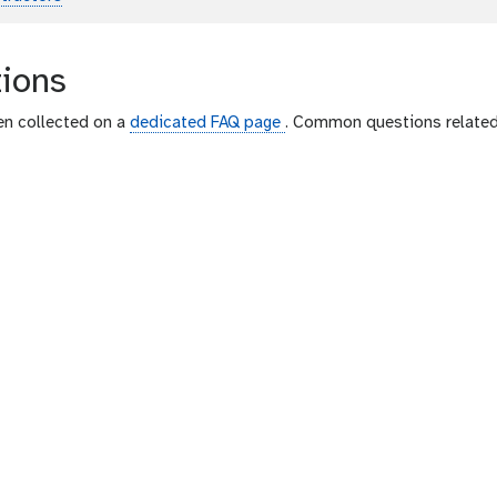
Toggle Dropdown
p
l
a
ions
i
n
en collected on a
dedicated FAQ page
. Common questions related 
t
e
x
t