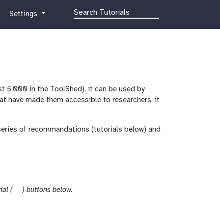
g
Settings
a
l
a
x
y
-
st 5,000 in the ToolShed), it can be used by
g
that have made them accessible to researchers, it
e
a
r
series of recommandations (tutorials below) and
t
ial (
) buttons below.
u
t