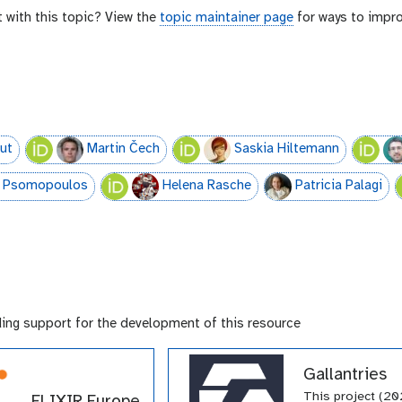
t with this topic? View the
topic maintainer page
for ways to impro
ut
Martin Čech
Saskia Hiltemann
E. Psomopoulos
Helena Rasche
Patricia Palagi
ding support for the development of this resource
Gallantries
This project (20
ELIXIR Europe