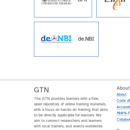
de.NBI
About
GTN
About
The GTN provides learners with a free,
Code o
open repository of online training materials,
Accessib
with a focus on hands-on training that aims
100% F
to be directly applicable for learners. We
Collabo
aim to connect researchers and learners
with local trainers, and events worldwide.