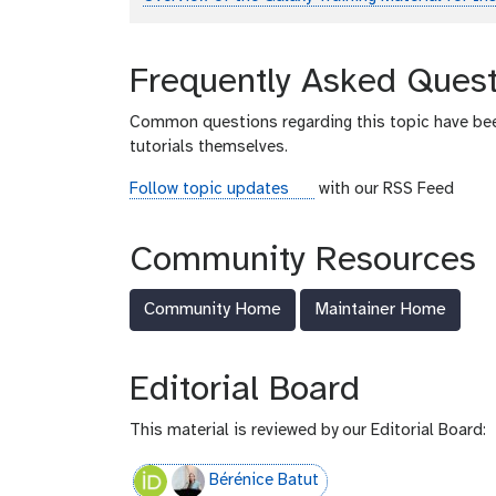
Frequently Asked Quest
Common questions regarding this topic have be
tutorials themselves.
r
Follow topic updates
with our RSS Feed
s
s
Community Resources
-
f
Community Home
Maintainer Home
e
e
d
Editorial Board
This material is reviewed by our Editorial Board:
Bérénice Batut