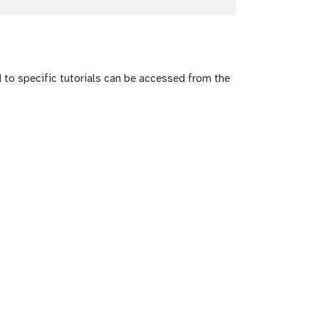
to specific tutorials can be accessed from the