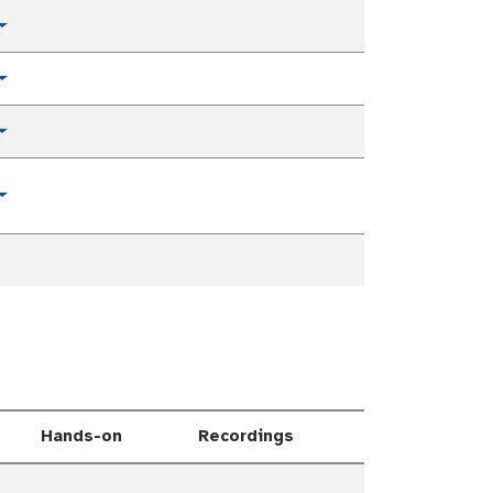
Toggle Dropdown
Toggle Dropdown
Toggle Dropdown
Toggle Dropdown
Hands-on
Recordings