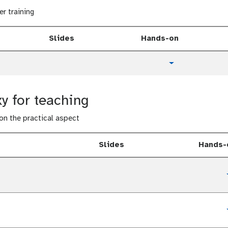
er training
Slides
Hands-on
t
Toggle Dropdow
u
t
o
y for teaching
r
i
 on the practical aspect
a
l
Slides
Hands-
t
u
t
o
t
r
u