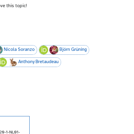
ve this topic!
Nicola Soranzo
Björn Grüning
Anthony Bretaudeau
20-1-NL01-