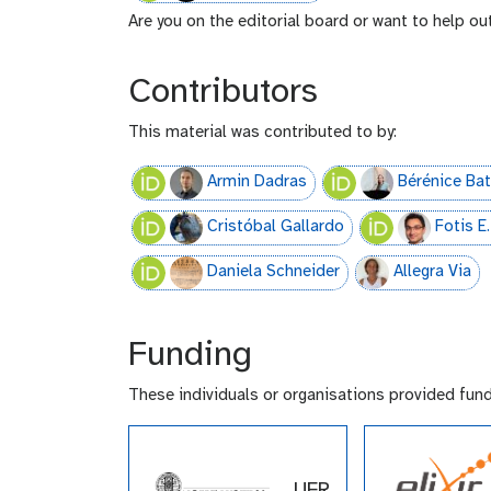
Are you on the editorial board or want to help ou
Contributors
This material was contributed to by:
Armin Dadras
Bérénice Bat
Cristóbal Gallardo
Fotis 
Daniela Schneider
Allegra Via
Funding
These individuals or organisations provided fun
UFR