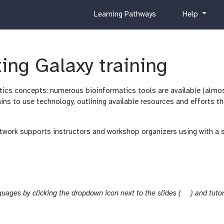
c
h
Learning Pathways
Help
u
e
r
l
r
p
i
ing Galaxy training
c
u
matics concepts: numerous bioinformatics tools are available (almo
l
ains to use technology, outlining available resources and efforts 
u
m
twork supports instructors and workshop organizers using with a 
s
guages by clicking the dropdown icon next to the slides (
) and tutor
l
i