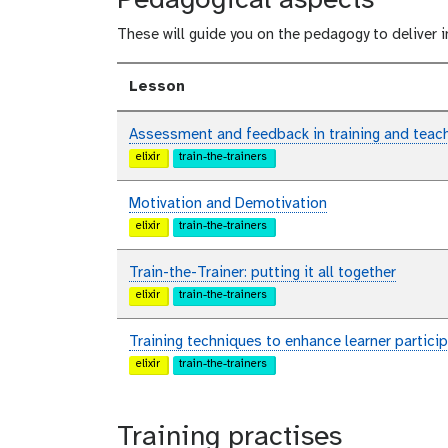
Pedagogical aspects
These will guide you on the pedagogy to deliver i
Lesson
Assessment and feedback in training and teac
elixir
train-the-trainers
Motivation and Demotivation
elixir
train-the-trainers
Train-the-Trainer: putting it all together
elixir
train-the-trainers
Training techniques to enhance learner partic
elixir
train-the-trainers
Training practises