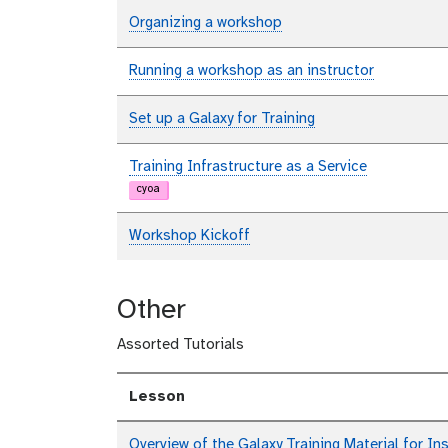
Organizing a workshop
Running a workshop as an instructor
Set up a Galaxy for Training
Training Infrastructure as a Service
cyoa
Workshop Kickoff
Other
Assorted Tutorials
Lesson
Overview of the Galaxy Training Material for In