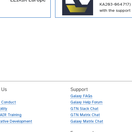
KA203-064717) 
with the support 
Erasmus+ progr
European Union.
funding has supp
large number of t
within the GTN a
array of topics.
 Us
Support
Galaxy FAQs
f Conduct
Galaxy Help Forum
ility
GTN Slack Chat
AIR Training
GTN Matrix Chat
rative Development
Galaxy Matrix Chat