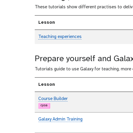
These tutorials show different practises to deliv
Lesson
Teaching experiences
Prepare yourself and Galax
Tutorials guide to use Galaxy for teaching, more
Lesson
Course Builder
cyoa
Galaxy Admin Training