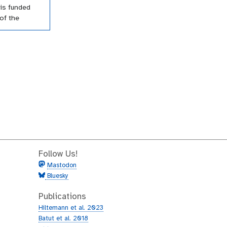
is funded
of the
amme of the
 Their
orted a
utorials
cross a wide
Follow Us!
Mastodon
Bluesky
Publications
Hiltemann et al. 2023
Batut et al. 2018