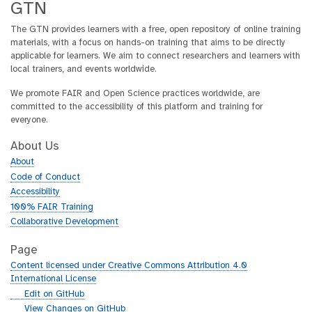
GTN
The GTN provides learners with a free, open repository of online training
materials, with a focus on hands-on training that aims to be directly
applicable for learners. We aim to connect researchers and learners with
local trainers, and events worldwide.
We promote FAIR and Open Science practices worldwide, are
committed to the accessibility of this platform and training for
everyone.
About Us
About
Code of Conduct
Accessibility
100% FAIR Training
Collaborative Development
Page
Content licensed under Creative Commons Attribution 4.0
International License
g
Edit on GitHub
i
g
View Changes on GitHub