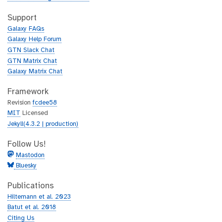
t
i
h
t
Support
u
h
Galaxy FAQs
b
u
Galaxy Help Forum
b
GTN Slack Chat
GTN Matrix Chat
Galaxy Matrix Chat
Framework
Revision
fcdee58
MIT
Licensed
Jekyll(4.3.2 | production)
Follow Us!
Mastodon
Bluesky
Publications
Hiltemann et al. 2023
Batut et al. 2018
Citing Us