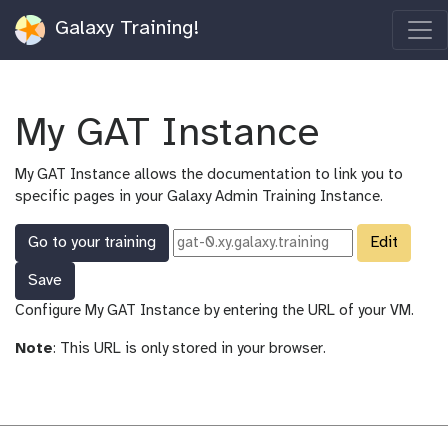
Galaxy Training!
My GAT Instance
My GAT Instance allows the documentation to link you to
specific pages in your Galaxy Admin Training Instance.
Go to your training
Edit
Save
Configure My GAT Instance by entering the URL of your VM.
Note
: This URL is only stored in your browser.