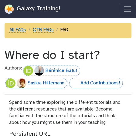
Galaxy Training!
All FAQs
GTN FAQs
FAQ
Where do I start?
Authors:
Bérénice Batut
Saskia Hiltemann
Add Contributions!
hall-of-fame
Spend some time exploring the different tutorials and
the different resources that are available. Become
familiar with the structure of the tutorials and think
about how you might use them in your teaching.
Persistent URL