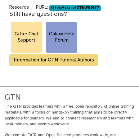
p
Resource
PURL
:
https://gxy.io/GTN:F00167
Still have questions?
u
r
l
Gitter Chat
Galaxy Help
Support
Forum
Information for GTN Tutorial Authors
GTN
The GTN provides learners with a free, open repository of online training
materials, with a focus on hands-on training that aims to be directly
applicable for learners. We aim to connect researchers and learners with
local trainers, and events worldwide.
We promote FAIR and Open Science practices worldwide, are