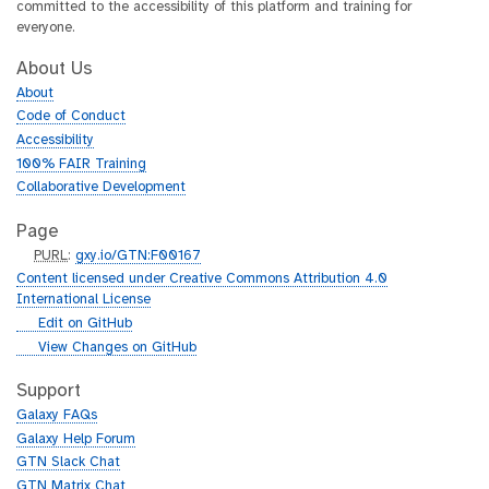
committed to the accessibility of this platform and training for
everyone.
About Us
About
Code of Conduct
Accessibility
100% FAIR Training
Collaborative Development
Page
p
PURL
:
gxy.io/GTN:F00167
u
Content licensed under Creative Commons Attribution 4.0
r
International License
l
g
Edit on GitHub
i
g
View Changes on GitHub
t
i
h
t
Support
u
h
Galaxy FAQs
b
u
Galaxy Help Forum
b
GTN Slack Chat
GTN Matrix Chat