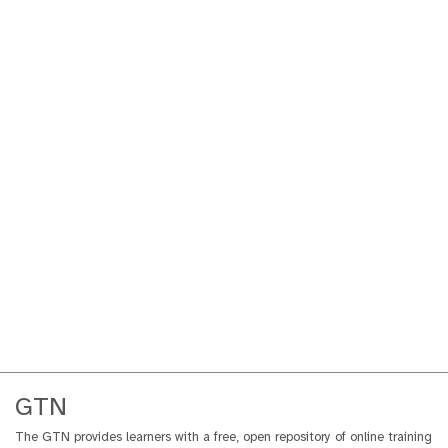
GTN
The GTN provides learners with a free, open repository of online training