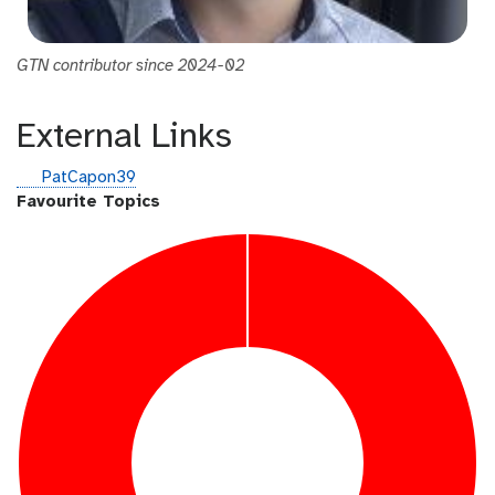
GTN contributor since 2024-02
External Links
g
PatCapon39
i
Favourite Topics
t
h
u
b