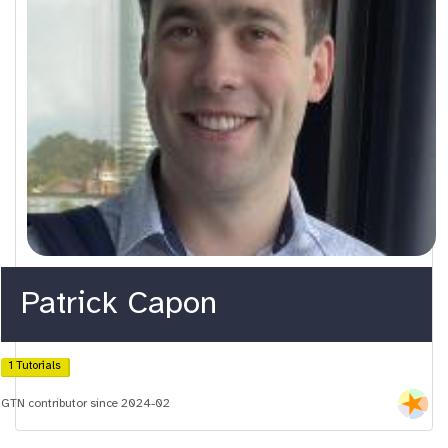
Patrick Capon
1 Tutorials
GTN contributor since 2024-02