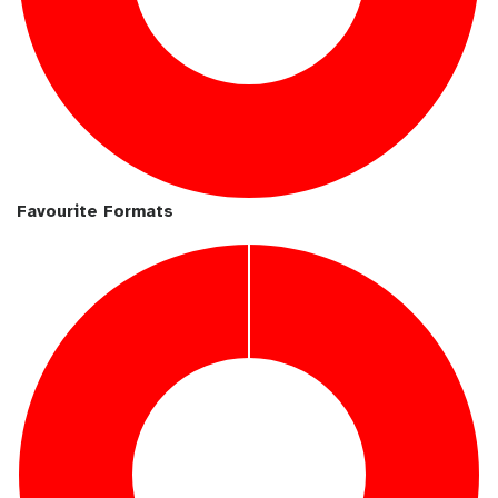
Favourite Formats