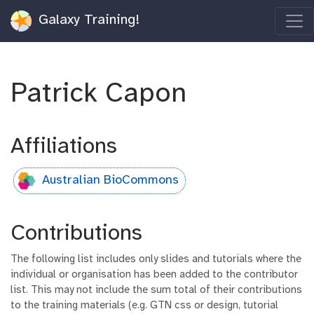
Galaxy Training!
Patrick Capon
Affiliations
Australian BioCommons
Contributions
The following list includes only slides and tutorials where the
individual or organisation has been added to the contributor
list. This may not include the sum total of their contributions
to the training materials (e.g. GTN css or design, tutorial