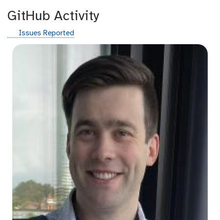
GitHub Activity
g
Issues Reported
i
t
h
u
b