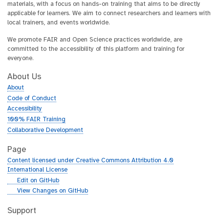
materials, with a focus on hands-on training that aims to be directly
applicable for learners. We aim to connect researchers and learners with
local trainers, and events worldwide.
We promote FAIR and Open Science practices worldwide, are
committed to the accessibility of this platform and training for
everyone.
About Us
About
Code of Conduct
Accessibility
100% FAIR Training
Collaborative Development
Page
Content licensed under Creative Commons Attribution 4.0
International License
g
Edit on GitHub
i
g
View Changes on GitHub
t
i
h
t
Support
u
h