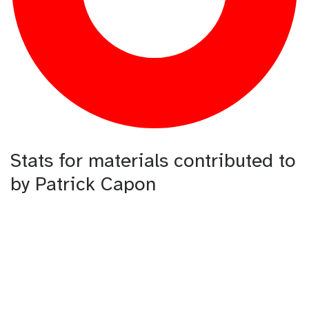
Stats for materials contributed to
by Patrick Capon