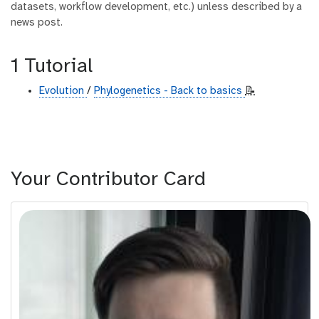
datasets, workflow development, etc.) unless described by a
news post.
1 Tutorial
Evolution
/
Phylogenetics - Back to basics
📝
Your Contributor Card