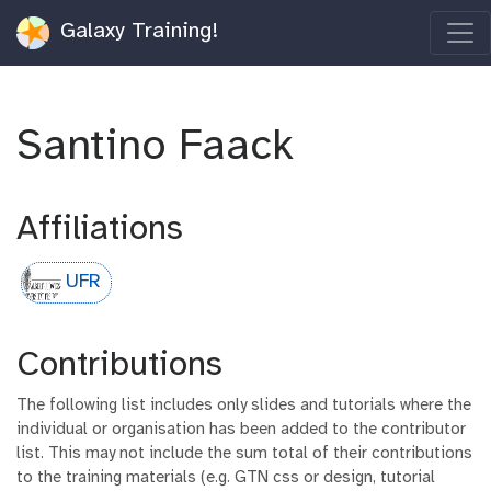
Galaxy Training!
Santino Faack
Affiliations
UFR
Contributions
The following list includes only slides and tutorials where the
individual or organisation has been added to the contributor
list. This may not include the sum total of their contributions
to the training materials (e.g. GTN css or design, tutorial