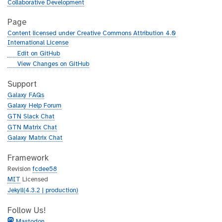
Collaborative Development
Page
Content licensed under Creative Commons Attribution 4.0
International License
g
Edit on GitHub
i
g
View Changes on GitHub
t
i
h
t
Support
u
h
Galaxy FAQs
b
u
Galaxy Help Forum
b
GTN Slack Chat
GTN Matrix Chat
Galaxy Matrix Chat
Framework
Revision
fcdee58
MIT
Licensed
Jekyll(4.3.2 | production)
Follow Us!
Mastodon