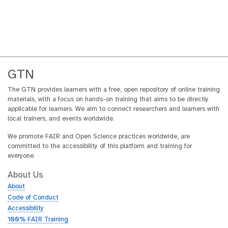
GTN
The GTN provides learners with a free, open repository of online training
materials, with a focus on hands-on training that aims to be directly
applicable for learners. We aim to connect researchers and learners with
local trainers, and events worldwide.
We promote FAIR and Open Science practices worldwide, are
committed to the accessibility of this platform and training for
everyone.
About Us
About
Code of Conduct
Accessibility
100% FAIR Training