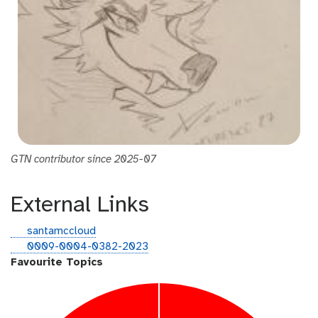
GTN contributor since 2025-07
External Links
g
santamccloud
i
o
0009-0004-0382-2023
t
r
Favourite Topics
h
c
u
i
b
d