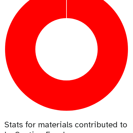
Stats for materials contributed to