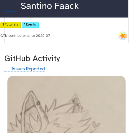
o
Santino Faack
r
c
1 Tutorials
1 Events
i
GTN contributor since 2025-07
d
GitHub Activity
g
Issues Reported
i
t
h
u
b