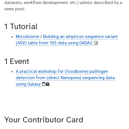
datasets, workflow development, etc.) unless described by a
news post.
1 Tutorial
Microbiome
/
Building an amplicon sequence variant
(ASV) table from 16S data using DADA2
🧐
1 Event
A practical workshop for (foodborne) pathogen
detection from (direct Nanopore) sequencing data
using Galaxy
🧑‍🏫
Your Contributor Card