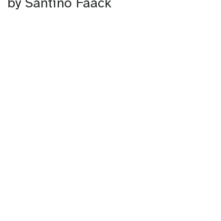
by Santino Faack