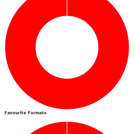
Favourite Formats