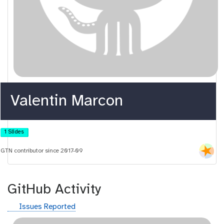
Valentin Marcon
1 Slides
GTN contributor since 2017-09
GitHub Activity
g
Issues Reported
i