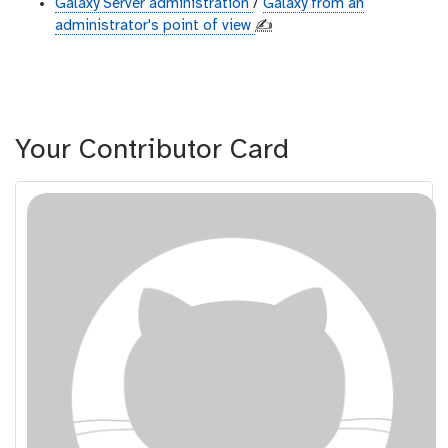
Galaxy Server administration
/
Galaxy from an
administrator's point of view
✍️
Your Contributor Card