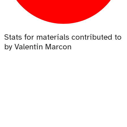
Stats for materials contributed to
by Valentin Marcon