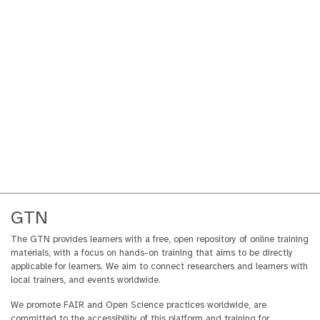
GTN
The GTN provides learners with a free, open repository of online training
materials, with a focus on hands-on training that aims to be directly
applicable for learners. We aim to connect researchers and learners with
local trainers, and events worldwide.
We promote FAIR and Open Science practices worldwide, are
committed to the accessibility of this platform and training for