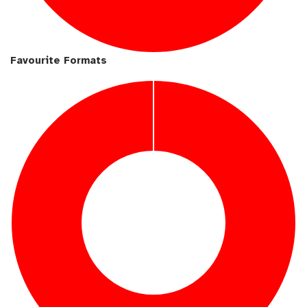
Favourite Formats