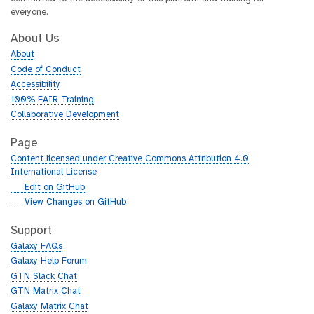
everyone.
About Us
About
Code of Conduct
Accessibility
100% FAIR Training
Collaborative Development
Page
Content licensed under Creative Commons Attribution 4.0
International License
g
Edit on GitHub
i
g
View Changes on GitHub
t
i
h
t
Support
u
h
Galaxy FAQs
b
u
Galaxy Help Forum
b
GTN Slack Chat
GTN Matrix Chat
Galaxy Matrix Chat