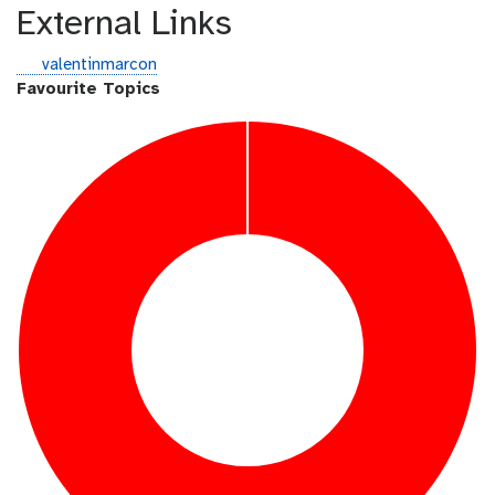
External Links
g
valentinmarcon
i
Favourite Topics
t
h
u
b