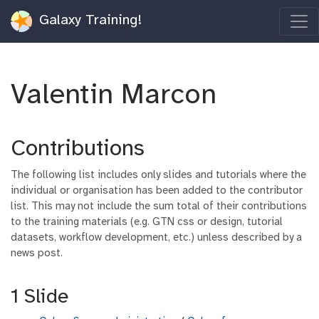
Galaxy Training!
Valentin Marcon
Contributions
The following list includes only slides and tutorials where the
individual or organisation has been added to the contributor
list. This may not include the sum total of their contributions
to the training materials (e.g. GTN css or design, tutorial
datasets, workflow development, etc.) unless described by a
news post.
1 Slide