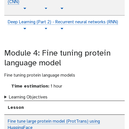
(CNN)
p
t
v
Toggle Dropdown
Toggle Dropdown
l
u
i
a
t
d
Deep Learning (Part 2) - Recurrent neural networks (RNN)
i
o
e
p
t
v
Toggle Dropdown
Toggle Dropdown
n
r
o
l
u
i
i
t
a
t
d
a
e
i
o
e
l
Module 4: Fine tuning protein
x
n
r
o
t
i
t
language model
a
e
l
x
Fine tuning protein language models
t
Time estimation:
1 hour
Learning Objectives
Lesson
Fine tune large protein model (ProtTrans) using
HuggingFace