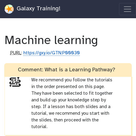
Galaxy Training!
Machine learning
p
PURL
:
https://gxy.io/GTN:P00030
u
r
Comment: What is a Learning Pathway?
l
We recommend you follow the tutorials
in the order presented on this page.
They have been selected to fit together
and build up your knowledge step by
step. If a lesson has both slides and a
tutorial, we recommend you start with
the slides, then proceed with the
tutorial.