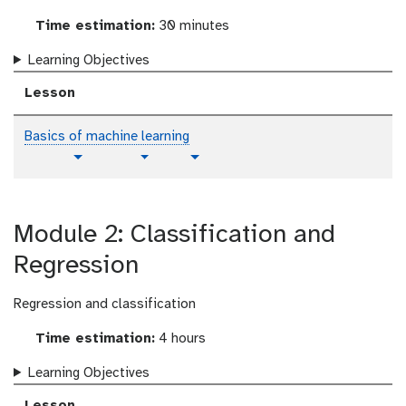
Time estimation:
30 minutes
Learning Objectives
Lesson
Basics of machine learning
p
t
v
Toggle Dropdown
Toggle Dropdown
l
u
i
a
t
d
i
o
e
Module 2: Classification and
n
r
o
i
t
Regression
a
e
l
x
Regression and classification
t
Time estimation:
4 hours
Learning Objectives
Lesson