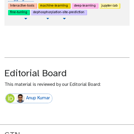
interactive-tools
machine-learning
deep-learning
jupyter-lab
fine-tuning
dephosphorylation-site-prediction
p
t
v
Toggle Dropdown
Toggle Dropdown
l
u
i
a
t
d
i
o
e
n
r
o
i
t
a
e
l
x
t
Editorial Board
This material is reviewed by our Editorial Board:
Anup Kumar