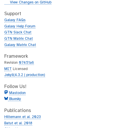
i
g
View Changes on GitHub
t
i
h
t
Support
u
h
Galaxy FAQs
b
u
Galaxy Help Forum
b
GTN Slack Chat
GTN Matrix Chat
Galaxy Matrix Chat
Framework
Revision
07451a6
MIT
Licensed
Jekyll(4.3.2 | production)
Follow Us!
Mastodon
Bluesky
Publications
Hiltemann et al. 2023
Batut et al. 2018