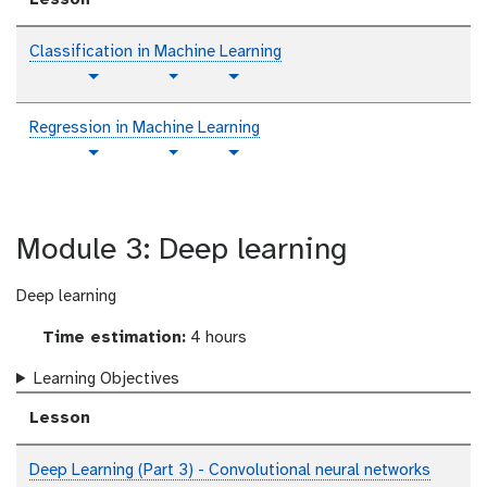
Classification in Machine Learning
p
t
v
Toggle Dropdown
Toggle Dropdown
l
u
i
a
t
d
Regression in Machine Learning
i
o
e
p
t
v
Toggle Dropdown
Toggle Dropdown
n
r
o
l
u
i
i
t
a
t
d
a
e
i
o
e
l
x
Module 3: Deep learning
n
r
o
t
i
t
a
e
Deep learning
l
x
Time estimation:
4 hours
t
Learning Objectives
Lesson
Deep Learning (Part 3) - Convolutional neural networks