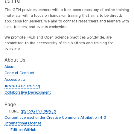
GTN
The GTN provides learners with a free, open repository of online training
materials, with a focus on hands-on training that aims to be directly
applicable for learners. We aim to connect researchers and learners with
local trainers, and events worldwide.
We promote FAIR and Open Science practices worldwide, are
committed to the accessibility of this platform and training for
everyone.
About Us
About
Code of Conduct
Accessibility
100% FAIR Training
Collaborative Development
Page
p
PURL
:
gxy.io/GTN:P00030
u
Content licensed under Creative Commons Attribution 4.0
r
International License
l
g
Edit on GitHub