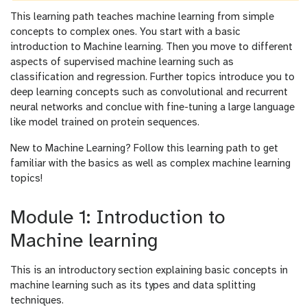
This learning path teaches machine learning from simple
concepts to complex ones. You start with a basic
introduction to Machine learning. Then you move to different
aspects of supervised machine learning such as
classification and regression. Further topics introduce you to
deep learning concepts such as convolutional and recurrent
neural networks and conclue with fine-tuning a large language
like model trained on protein sequences.
New to Machine Learning? Follow this learning path to get
familiar with the basics as well as complex machine learning
topics!
Module 1: Introduction to
Machine learning
This is an introductory section explaining basic concepts in
machine learning such as its types and data splitting
techniques.