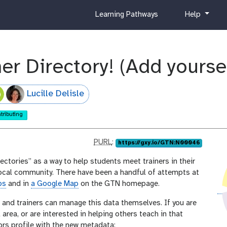
c
h
Learning Pathways
Help
u
e
r
l
r
p
i
er Directory! (Add yoursel
c
u
l
Lucille Delisle
u
m
tributing
p
PURL
:
https://gxy.io/GTN:N00046
u
ctories” as a way to help students meet trainers in their
r
 local community. There have been a handful of attempts at
l
ps
and in
a Google Map
on the GTN homepage.
, and trainers can manage this data themselves. If you are
l area, or are interested in helping others teach in that
ors profile with the new metadata: