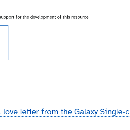
support for the development of this resource
e
de
 love letter from the Galaxy Single-