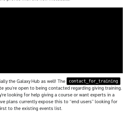
contact_for_training
ally the Galaxy Hub as well! The
ate you’re open to being contacted regarding giving training.
y’re looking for help giving a course or want experts in a
ave plans currently expose this to “end users” looking for
rst to the existing events list.