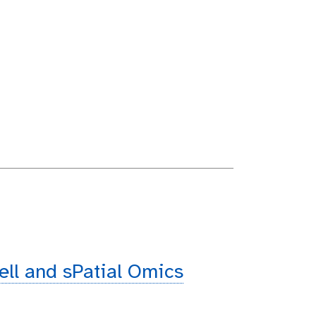
cell and sPatial Omics