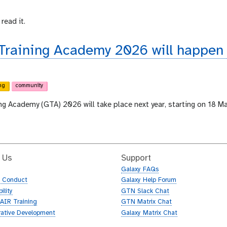
read it.
 Training Academy 2026 will happen
ng
community
ing Academy (GTA) 2026 will take place next year, starting on 18 M
 Us
Support
Galaxy FAQs
f Conduct
Galaxy Help Forum
ility
GTN Slack Chat
AIR Training
GTN Matrix Chat
rative Development
Galaxy Matrix Chat