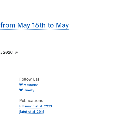
 from May 18th to May
ay 2026! 🎉
Follow Us!
Mastodon
Bluesky
Publications
Hiltemann et al. 2023
Batut et al. 2018