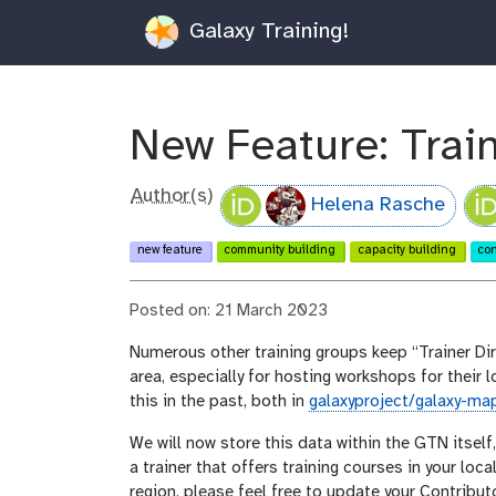
Galaxy Training!
New Feature: Train
Author(s)
Helena Rasche
new feature
community building
capacity building
con
Posted on: 21 March 2023
Numerous other training groups keep “Trainer Dire
area, especially for hosting workshops for their
this in the past, both in
galaxyproject/galaxy-ma
We will now store this data within the GTN itself
a trainer that offers training courses in your loca
region, please feel free to update your Contribut