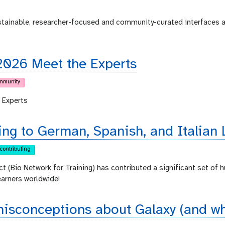
ustainable, researcher-focused and community-curated interfaces 
2026 Meet the Experts
mmunity
 Experts
ing to German, Spanish, and Italian 
contributing
ct (Bio Network for Training) has contributed a significant set of 
earners worldwide!
sconceptions about Galaxy (and why