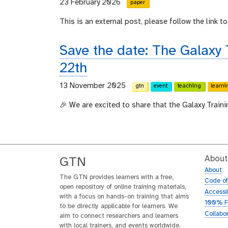
23 February 2026
paper
This is an external post, please follow the link to 
Save the date: The Galaxy
22th
13 November 2025
gtn
event
teaching
learni
🎉 We are excited to share that the Galaxy Train
About
GTN
About
The GTN provides learners with a free,
Code o
open repository of online training materials,
Accessib
with a focus on hands-on training that aims
100% F
to be directly applicable for learners. We
Collabo
aim to connect researchers and learners
with local trainers, and events worldwide.