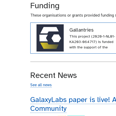
Funding
These organisations or grants provided funding 
Gallantries
This project (2020-1-NL01-
KA203-064717) is funded
with the support of the
Erasmus+ programme of th
European Union. Their
funding has supported a
large number of tutorials
Recent News
within the GTN across a wi
array of topics.
See all news
GalaxyLabs paper is live! A
Community