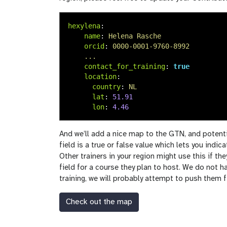
hexylena
:
name
:
Helena Rasche
orcid
:
0000-0001-9760-8992
...
contact_for_training
:
true
location
:
country
:
NL
lat
:
51.91
lon
:
4.46
And we’ll add a nice map to the GTN, and potenti
field is a true or false value which lets you indic
Other trainers in your region might use this if the
field for a course they plan to host. We do not h
training, we will probably attempt to push them fi
Check out the map