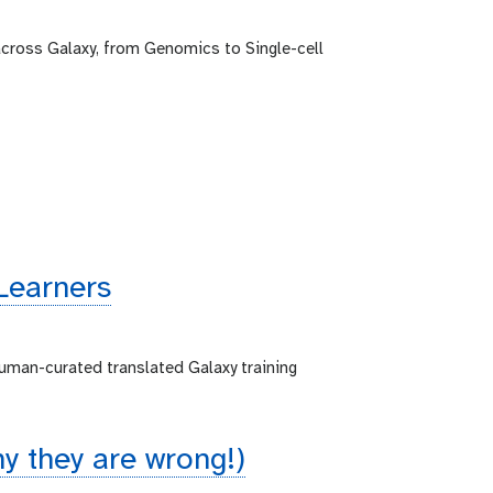
across Galaxy, from Genomics to Single-cell
Learners
human-curated translated Galaxy training
 they are wrong!)