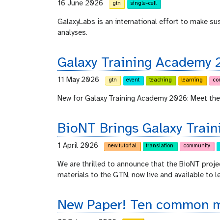
16 June 2026
gtn
single-cell
GalaxyLabs is an international effort to make s
analyses.
Galaxy Training Academy 
11 May 2026
gtn
event
teaching
learning
co
New for Galaxy Training Academy 2026: Meet the
BioNT Brings Galaxy Train
1 April 2026
new tutorial
translation
community
We are thrilled to announce that the BioNT proje
materials to the GTN, now live and available to l
New Paper! Ten common mi