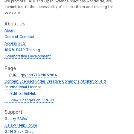
We promote FAIR and Open Science practices worldwide, are
committed to the accessibility of this platform and training for
everyone.
About Us
About
Code of Conduct
Accessibility
100% FAIR Training
Collaborative Development
Page
p
PURL
:
gxy.io/GTN:N00064
u
Content licensed under Creative Commons Attribution 4.0
r
International License
l
g
Edit on GitHub
i
g
View Changes on GitHub
t
i
h
t
Support
u
h
Galaxy FAQs
b
u
Galaxy Help Forum
b
GTN Slack Chat