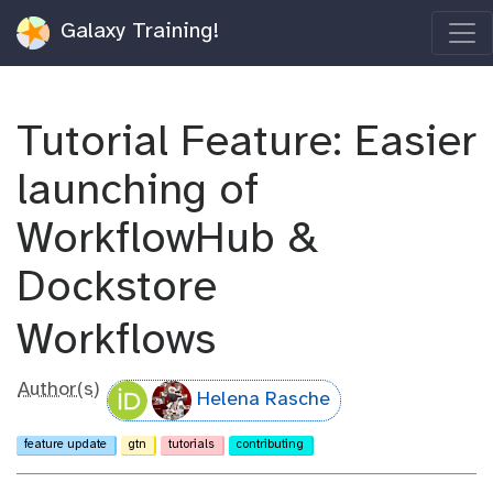
Galaxy Training!
Tutorial Feature: Easier
launching of
WorkflowHub &
Dockstore
Workflows
Author(s)
Helena Rasche
feature update
gtn
tutorials
contributing