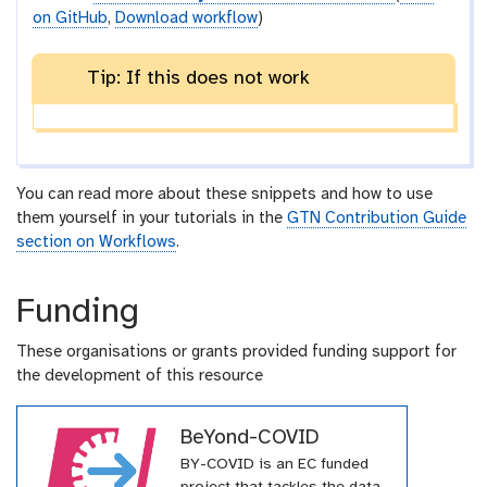
on GitHub
,
Download workflow
)
Tip: If this does not work
You can read more about these snippets and how to use
them yourself in your tutorials in the
GTN Contribution Guide
section on Workflows
.
Funding
These organisations or grants provided funding support for
the development of this resource
BeYond-COVID
BY-COVID is an EC funded