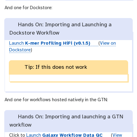
And one for Dockstore:
Hands On: Importing and Launching a
Dockstore Workflow
Launch
K-mer Profiling HiFi (v0.1.5)
(
View on
Dockstore
)
Tip: If this does not work
And one for workflows hosted natively in the GTN:
Hands On: Importing and launching a GTN
workflow
Click to
Launch
Galaxy Workflow Data QC
(
View