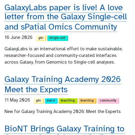
GalaxyLabs paper is live! A love
letter from the Galaxy Single-cell
and sPatial Omics Community
16 June 2026
gtn
single-cell
GalaxyLabs is an international effort to make sustainable,
researcher-focused and community-curated interfaces
across Galaxy, from Genomics to Single-cell analyses.
Galaxy Training Academy 2026
Meet the Experts
11 May 2026
gtn
event
teaching
learning
community
New for Galaxy Training Academy 2026: Meet the Experts
BioNT Brings Galaxy Training to