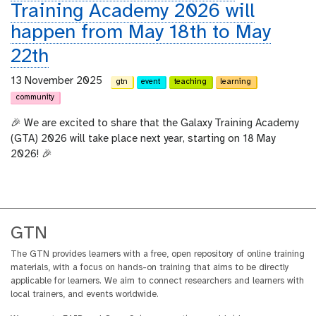
Training Academy 2026 will
happen from May 18th to May
22th
13 November 2025
gtn
event
teaching
learning
community
🎉 We are excited to share that the Galaxy Training Academy
(GTA) 2026 will take place next year, starting on 18 May
2026! 🎉
GTN
The GTN provides learners with a free, open repository of online training
materials, with a focus on hands-on training that aims to be directly
applicable for learners. We aim to connect researchers and learners with
local trainers, and events worldwide.