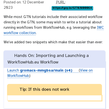
p
Posted on: 12 December
PURL
:
u
2023
https://gxy.io/GTN:N00064
r
While most GTN tutorials include their associated workflow
l
directly in the GTN, some may wish to write a tutorial about
running workflows from WorkflowHub, e.g. leveraging the
IWC
workflow collection
.
We’ve added two snippets which make that easier than ever:
Hands On: Importing and Launching a
WorkflowHub.eu Workflow
Launch
gromacs-mmgbsa/main (v4)
(
View on
WorkflowHub
)
Tip: If this does not work