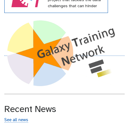
project that tackles the data
challenges that can hinder
effective pandemic response.
This project has received
funding from the European
Union’s Horizon Europe
research and innovation
programme under grant
agreement № 101046203
(BY-COVID)
Recent News
See all news