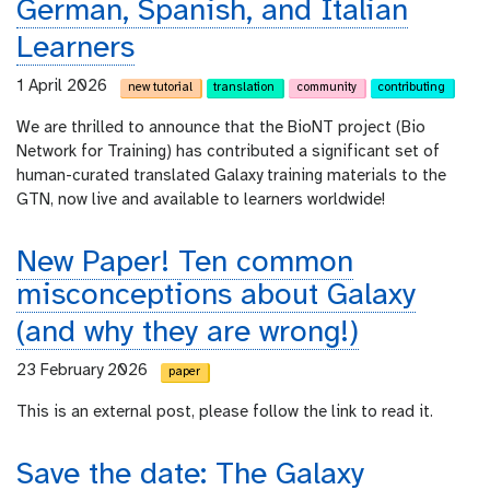
German, Spanish, and Italian
Learners
1 April 2026
new tutorial
translation
community
contributing
We are thrilled to announce that the BioNT project (Bio
Network for Training) has contributed a significant set of
human-curated translated Galaxy training materials to the
GTN, now live and available to learners worldwide!
New Paper! Ten common
misconceptions about Galaxy
(and why they are wrong!)
23 February 2026
paper
This is an external post, please follow the link to read it.
Save the date: The Galaxy