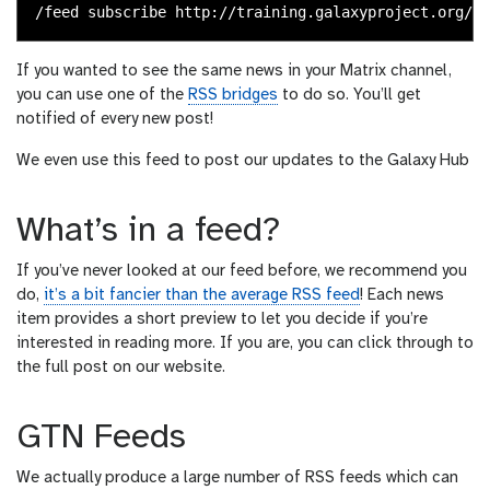
If you wanted to see the same news in your Matrix channel,
you can use one of the
RSS bridges
to do so. You’ll get
notified of every new post!
We even use this feed to post our updates to the Galaxy Hub
What’s in a feed?
If you’ve never looked at our feed before, we recommend you
do,
it’s a bit fancier than the average RSS feed
! Each news
item provides a short preview to let you decide if you’re
interested in reading more. If you are, you can click through to
the full post on our website.
GTN Feeds
We actually produce a large number of RSS feeds which can