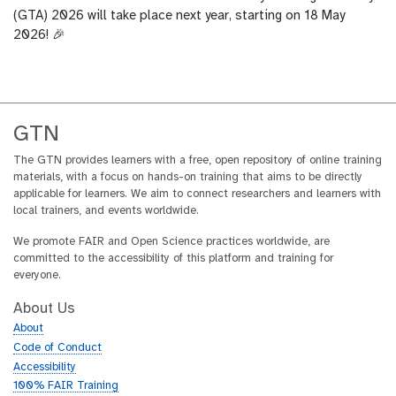
(GTA) 2026 will take place next year, starting on 18 May
2026! 🎉
GTN
The GTN provides learners with a free, open repository of online training
materials, with a focus on hands-on training that aims to be directly
applicable for learners. We aim to connect researchers and learners with
local trainers, and events worldwide.
We promote FAIR and Open Science practices worldwide, are
committed to the accessibility of this platform and training for
everyone.
About Us
About
Code of Conduct
Accessibility
100% FAIR Training