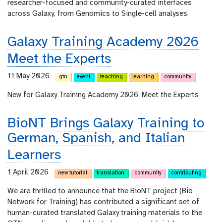
researcher-focused and community-curated interfaces
across Galaxy, from Genomics to Single-cell analyses.
Galaxy Training Academy 2026
Meet the Experts
11 May 2026
gtn
event
teaching
learning
community
New for Galaxy Training Academy 2026: Meet the Experts
BioNT Brings Galaxy Training to
German, Spanish, and Italian
Learners
1 April 2026
new tutorial
translation
community
contributing
We are thrilled to announce that the BioNT project (Bio
Network for Training) has contributed a significant set of
human-curated translated Galaxy training materials to the