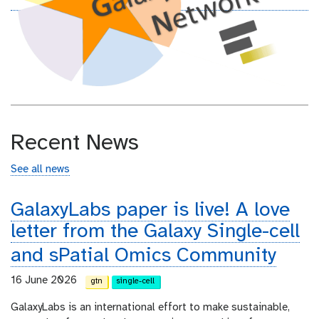
Recent News
See all news
GalaxyLabs paper is live! A love
letter from the Galaxy Single-cell
and sPatial Omics Community
16 June 2026
gtn
single-cell
GalaxyLabs is an international effort to make sustainable,