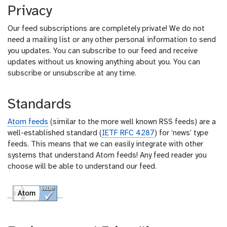
Privacy
Our feed subscriptions are completely private! We do not
need a mailing list or any other personal information to send
you updates. You can subscribe to our feed and receive
updates without us knowing anything about you. You can
subscribe or unsubscribe at any time.
Standards
Atom feeds
(similar to the more well known RSS feeds) are a
well-established standard (
IETF RFC 4287
) for ‘news’ type
feeds. This means that we can easily integrate with other
systems that understand Atom feeds! Any feed reader you
choose will be able to understand our feed.