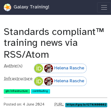
Galaxy Training!
Standards compliant™
training news via
RSS/Atom
Author(s)
Helena Rasche
Infrastructure
Helena Rasche
gtn infrastructure
contributing
p
Posted on: 4 June 2024
PURL
:
https://gxy.io/GTN:N00082
u