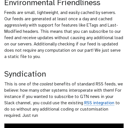
Environmental Friendliness
Feeds are small, lightweight, and easily cached by servers.
Our feeds are generated at least once a day and cached
aggressively with support for features like ETags and Last-
Modified headers. This means that you can subscribe to our
feed and receive updates without causing any additional load
on our servers. Additionally checking if our feed is updated
does not require any computation on our part! We just serve
a static file to you.
Syndication
This is one of the
coolest
benefits of standard RSS feeds, we
believe: how many other systems interoperate with them! For
instance if you wanted to subscribe to GTN news in your
Slack channel, you could use the existing
RSS integration
to
do so without any additional coding or customisation
required. Just run