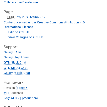
Collaborative Development
Page
p
PURL
:
gxy.io/GTN:N00082
u
Content licensed under Creative Commons Attribution 4.0
r
International License
l
g
Edit on GitHub
i
g
View Changes on GitHub
t
i
h
t
Support
u
h
Galaxy FAQs
b
u
Galaxy Help Forum
b
GTN Slack Chat
GTN Matrix Chat
Galaxy Matrix Chat
Framework
Revision
fcdee58
MIT
Licensed
Jekyll(4.3.2 | production)