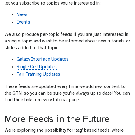
let you subscribe to topics you’re interested in:
News
Events
We also produce per-topic feeds if you are just interested in
a single topic and want to be informed about new tutorials or
slides added to that topic:
Galaxy Interface Updates
Single Cell Updates
Fair Training Updates
These feeds are updated every time we add new content to
the GTN, so you can be sure you’re always up to date! You can
find their links on every tutorial page.
More Feeds in the Future
We’re exploring the possibility for ‘tag’ based feeds, where