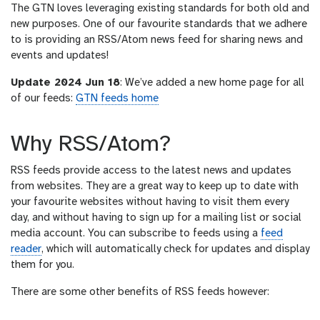
The GTN loves leveraging existing standards for both old and
r
new purposes. One of our favourite standards that we adhere
l
to is providing an RSS/Atom news feed for sharing news and
events and updates!
Update 2024 Jun 18
: We’ve added a new home page for all
of our feeds:
GTN feeds home
Why RSS/Atom?
RSS feeds provide access to the latest news and updates
from websites. They are a great way to keep up to date with
your favourite websites without having to visit them every
day, and without having to sign up for a mailing list or social
media account. You can subscribe to feeds using a
feed
reader
, which will automatically check for updates and display
them for you.
There are some other benefits of RSS feeds however: