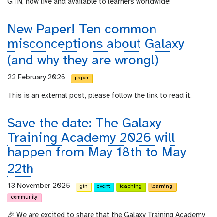
GTN, now live and available to learners worldwide!
New Paper! Ten common
misconceptions about Galaxy
(and why they are wrong!)
23 February 2026
paper
This is an external post, please follow the link to read it.
Save the date: The Galaxy
Training Academy 2026 will
happen from May 18th to May
22th
13 November 2025
gtn
event
teaching
learning
community
🎉 We are excited to share that the Galaxy Training Academy