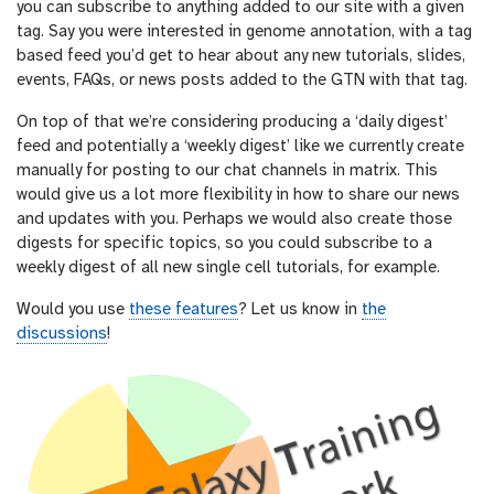
you can subscribe to anything added to our site with a given
tag. Say you were interested in genome annotation, with a tag
based feed you’d get to hear about any new tutorials, slides,
events, FAQs, or news posts added to the GTN with that tag.
On top of that we’re considering producing a ‘daily digest’
feed and potentially a ‘weekly digest’ like we currently create
manually for posting to our chat channels in matrix. This
would give us a lot more flexibility in how to share our news
and updates with you. Perhaps we would also create those
digests for specific topics, so you could subscribe to a
weekly digest of all new single cell tutorials, for example.
Would you use
these features
? Let us know in
the
discussions
!