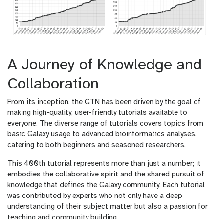
A Journey of Knowledge and
Collaboration
From its inception, the GTN has been driven by the goal of
making high-quality, user-friendly tutorials available to
everyone. The diverse range of tutorials covers topics from
basic Galaxy usage to advanced bioinformatics analyses,
catering to both beginners and seasoned researchers.
This 400th tutorial represents more than just a number; it
embodies the collaborative spirit and the shared pursuit of
knowledge that defines the Galaxy community. Each tutorial
was contributed by experts who not only have a deep
understanding of their subject matter but also a passion for
teaching and community building.