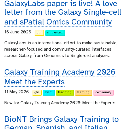
GalaxyLabs paper is live! A love
letter from the Galaxy Single-cell
and sPatial Omics Community
16 June 2026
gtn
single-cell
GalaxyLabs is an international effort to make sustainable,
researcher-focused and community-curated interfaces
across Galaxy, from Genomics to Single-cell analyses.
Galaxy Training Academy 2026
Meet the Experts
11 May 2026
gtn
event
teaching
learning
community
New for Galaxy Training Academy 2026: Meet the Experts
BioNT Brings Galaxy Training to
German, Spanish, and Italian