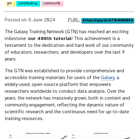
gtn
contributing
community
p
Posted on: 6 June 2024
PURL
:
https://gxy.io/GTN:N00084
u
The Galaxy Training Network (GTN) has reached an exciting
r
milestone:
our 400th tutorial
! This achievement is a
l
testament to the dedication and hard work of our community
of educators, researchers, and developers over the last 9
years.
The GTN was established to provide comprehensive and
accessible training materials for users of the
Galaxy
, a
widely-used, open-source platform that empowers
researchers worldwide to conduct data analysis. Over the
years, the network has massively grown, both in content and
community engagement, reflecting the dynamic nature of
scientific research and the continuous need for up-to-date
training resources.