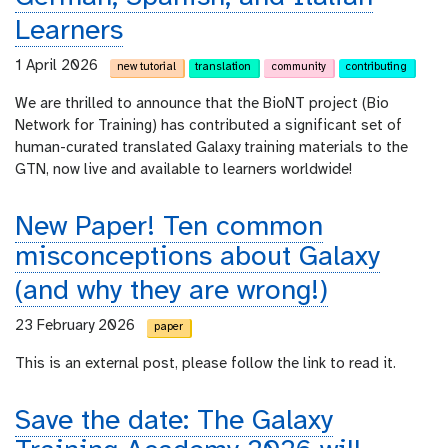
Learners
1 April 2026
new tutorial
translation
community
contributing
We are thrilled to announce that the BioNT project (Bio
Network for Training) has contributed a significant set of
human-curated translated Galaxy training materials to the
GTN, now live and available to learners worldwide!
New Paper! Ten common
misconceptions about Galaxy
(and why they are wrong!)
23 February 2026
paper
This is an external post, please follow the link to read it.
Save the date: The Galaxy