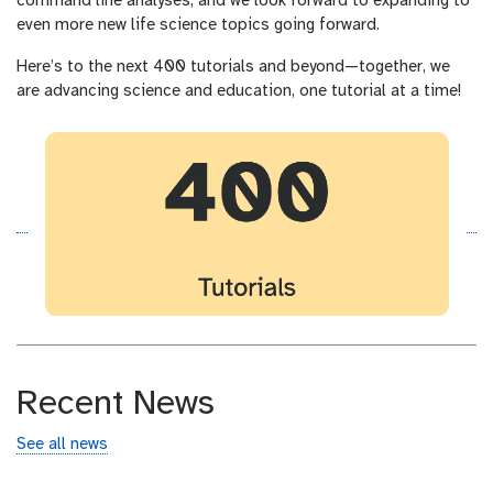
command line analyses, and we look forward to expanding to
even more new life science topics going forward.
Here’s to the next 400 tutorials and beyond—together, we
are advancing science and education, one tutorial at a time!
Recent News
See all news