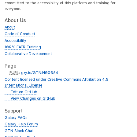
committed to the accessibility of this platform and training for
everyone.
About Us
About
Code of Conduct
Accessibility
100% FAIR Training
Collaborative Development
Page
p
PURL
:
gxy.io/GTN:N00084
u
Content licensed under Creative Commons Attribution 4.0
r
International License
l
g
Edit on GitHub
i
g
View Changes on GitHub
t
i
h
t
Support
u
h
Galaxy FAQs
b
u
Galaxy Help Forum
b
GTN Slack Chat