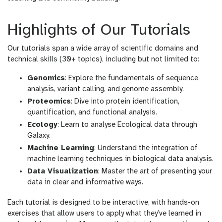
Highlights of Our Tutorials
Our tutorials span a wide array of scientific domains and
technical skills (30+ topics), including but not limited to:
Genomics
: Explore the fundamentals of sequence
analysis, variant calling, and genome assembly.
Proteomics
: Dive into protein identification,
quantification, and functional analysis.
Ecology
: Learn to analyse Ecological data through
Galaxy.
Machine Learning
: Understand the integration of
machine learning techniques in biological data analysis.
Data Visualization
: Master the art of presenting your
data in clear and informative ways.
Each tutorial is designed to be interactive, with hands-on
exercises that allow users to apply what they’ve learned in