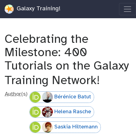
Galaxy Training!
Celebrating the
Milestone: 400
Tutorials on the Galaxy
Training Network!
Author(s)
Bérénice Batut
Helena Rasche
Saskia Hiltemann