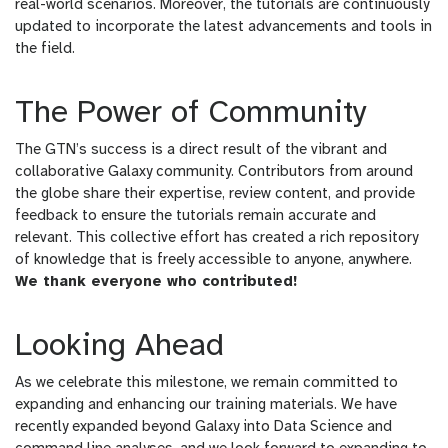
real-world scenarios. Moreover, the tutorials are continuously
updated to incorporate the latest advancements and tools in
the field.
The Power of Community
The GTN’s success is a direct result of the vibrant and
collaborative Galaxy community. Contributors from around
the globe share their expertise, review content, and provide
feedback to ensure the tutorials remain accurate and
relevant. This collective effort has created a rich repository
of knowledge that is freely accessible to anyone, anywhere.
We thank everyone who contributed!
Looking Ahead
As we celebrate this milestone, we remain committed to
expanding and enhancing our training materials. We have
recently expanded beyond Galaxy into Data Science and