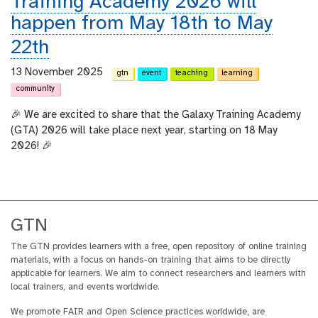
Training Academy 2026 will
happen from May 18th to May
22th
13 November 2025
gtn
event
teaching
learning
community
🎉 We are excited to share that the Galaxy Training Academy
(GTA) 2026 will take place next year, starting on 18 May
2026! 🎉
GTN
The GTN provides learners with a free, open repository of online training
materials, with a focus on hands-on training that aims to be directly
applicable for learners. We aim to connect researchers and learners with
local trainers, and events worldwide.
We promote FAIR and Open Science practices worldwide, are