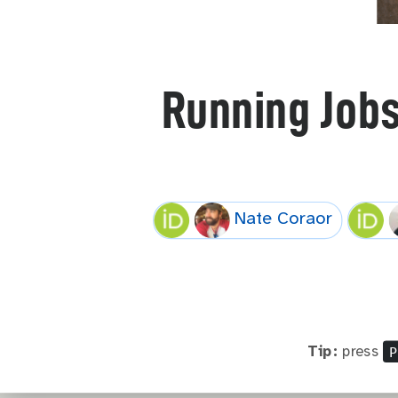
Running Job
Nate Coraor
P
Tip:
press