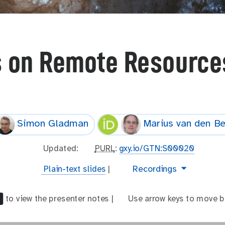
s on Remote Resources
Simon Gladman
Marius van den B
l
Updated:
p
PURL
:
gxy.io/GTN:S00020
a
u
t
video
Recordings
Plain-text slides
|
s
r
e
t
l
x
_
to view the presenter notes |
a
Use arrow keys to move b
t
m
r
-
o
r