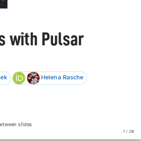
 with Pulsar
eek
Helena Rasche
etween slides
1 / 20