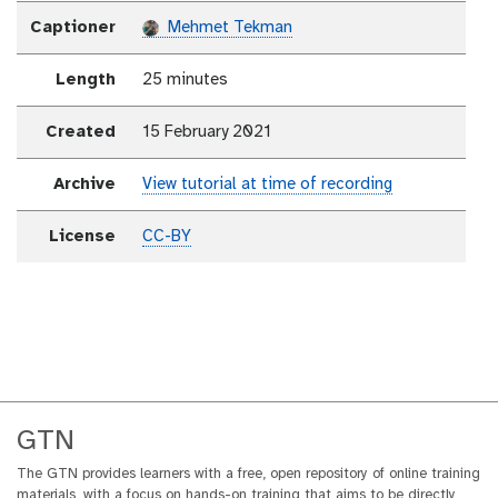
Captioner
Mehmet Tekman
Length
25 minutes
Created
15 February 2021
Archive
View tutorial at time of recording
License
CC-BY
GTN
The GTN provides learners with a free, open repository of online training
materials, with a focus on hands-on training that aims to be directly