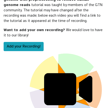
genome reads
tutorial was taught by members of the GTN
community. The tutorial may have changed after the
recording was made; below each video you will find a link to
the tutorial as it appeared at the time of recording.
Want to add your own recording?
We would love to have
it to our library!
Add your Recording!