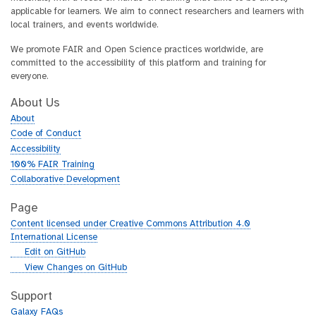
applicable for learners. We aim to connect researchers and learners with
local trainers, and events worldwide.
We promote FAIR and Open Science practices worldwide, are
committed to the accessibility of this platform and training for
everyone.
About Us
About
Code of Conduct
Accessibility
100% FAIR Training
Collaborative Development
Page
Content licensed under Creative Commons Attribution 4.0
International License
g
Edit on GitHub
i
g
View Changes on GitHub
t
i
h
t
Support
u
h
Galaxy FAQs