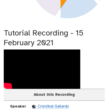
Tutorial Recording - 15
February 2021
About this Recording
Speaker
Cristóbal Gallardo