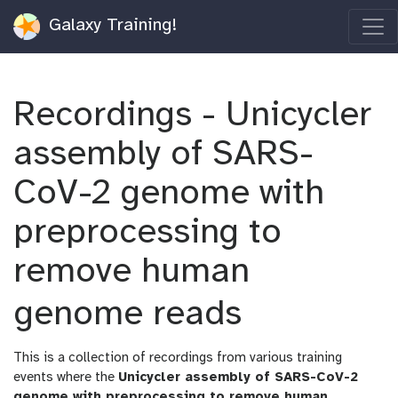
Galaxy Training!
Recordings - Unicycler
assembly of SARS-
CoV-2 genome with
preprocessing to
remove human
genome reads
This is a collection of recordings from various training
events where the
Unicycler assembly of SARS-CoV-2
genome with preprocessing to remove human