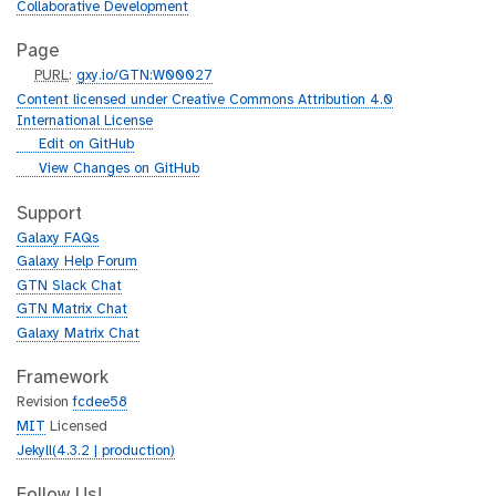
Collaborative Development
Page
p
PURL
:
gxy.io/GTN:W00027
u
Content licensed under Creative Commons Attribution 4.0
r
International License
l
g
Edit on GitHub
i
g
View Changes on GitHub
t
i
h
t
Support
u
h
Galaxy FAQs
b
u
Galaxy Help Forum
b
GTN Slack Chat
GTN Matrix Chat
Galaxy Matrix Chat
Framework
Revision
fcdee58
MIT
Licensed
Jekyll(4.3.2 | production)
Follow Us!