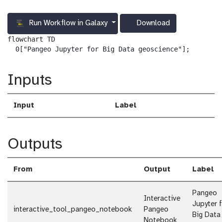
Run Workflow in Galaxy
Download
g
a
flowchart TD

l
  0["Pangeo Jupyter for Big Data geoscience"];
a
x
Inputs
y
-
d
Input
Label
o
w
n
l
Outputs
o
a
d
From
Output
Label
Pangeo
Interactive
Jupyter 
interactive_tool_pangeo_notebook
Pangeo
Big Data
Notebook