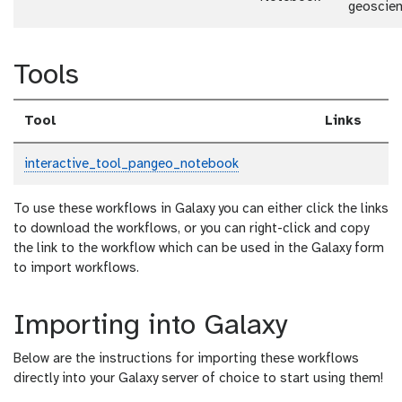
geoscie
Tools
Tool
Links
interactive_tool_pangeo_notebook
To use these workflows in Galaxy you can either click the links
to download the workflows, or you can right-click and copy
the link to the workflow which can be used in the Galaxy form
to import workflows.
Importing into Galaxy
Below are the instructions for importing these workflows
directly into your Galaxy server of choice to start using them!