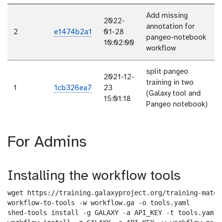
Add missing
2022-
annotation for
2
e1474b2a1
01-28
pangeo-notebook
10:02:00
workflow
split pangeo
2021-12-
training in two
1
1cb326ea7
23
(Galaxy tool and
15:01:18
Pangeo notebook)
For Admins
Installing the workflow tools
wget https://training.galaxyproject.org/training-mater
workflow-to-tools -w workflow.ga -o tools.yaml

shed-tools install -g GALAXY -a API_KEY -t tools.yaml
