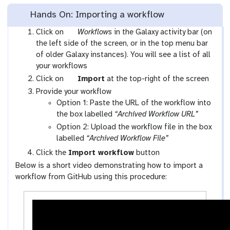
Hands On: Importing a workflow
g
Click on
Workflows
in the Galaxy activity bar (on
a
the left side of the screen, or in the top menu bar
l
of older Galaxy instances). You will see a list of all
a
your workflows
x
g
Click on
Import
at the top-right of the screen
y
a
Provide your workflow
-
l
Option 1: Paste the URL of the workflow into
w
a
the box labelled
“Archived Workflow URL”
o
x
Option 2: Upload the workflow file in the box
r
y
labelled
“Archived Workflow File”
k
-
Click the
Import workflow
button
f
u
Below is a short video demonstrating how to import a
l
p
workflow from GitHub using this procedure:
o
l
w
o
s
a
-
d
a