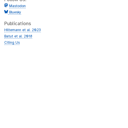
Mastodon
Bluesky
Publications
Hiltemann et al. 2023
Batut et al. 2018
Citing Us