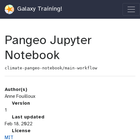
Galaxy Training!
Pangeo Jupyter
Notebook
climate-pangeo-notebook/main-workflow
Author(s)
Anne Fouilloux
v
Version
e
1
r
l
Last updated
s
a
Feb 18, 2022
i
s
l
License
o
t
i
MIT