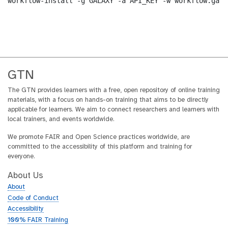
workflow-install -g GALAXY -a API_KEY -w workflow.ga -
GTN
The GTN provides learners with a free, open repository of online training
materials, with a focus on hands-on training that aims to be directly
applicable for learners. We aim to connect researchers and learners with
local trainers, and events worldwide.
We promote FAIR and Open Science practices worldwide, are
committed to the accessibility of this platform and training for
everyone.
About Us
About
Code of Conduct
Accessibility
100% FAIR Training