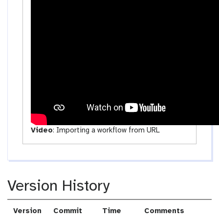
c
t
i
v
i
t
y
Video
:
Importing a workflow from URL
Version History
Version
Commit
Time
Comments