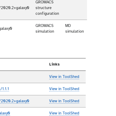
GROMACS
/2020.2+galaxy0
structure
configuration
GROMACS
MD
galaxy0
simulation
simulation
Links
View in ToolShed
1.1.1
View in ToolShed
/2020.2+galaxy0
View in ToolShed
laxy0
View in ToolShed