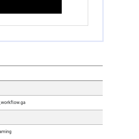
workflow.ga
aming