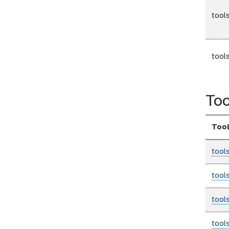
tool
tool
Too
Too
tool
tool
tool
tool