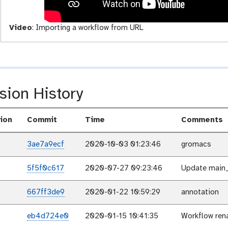
t
y
Video
:
Importing a workflow from URL
sion History
ion
Commit
Time
Comments
3ae7a9ecf
2020-10-03 01:23:46
gromacs
5f5f0c617
2020-07-27 09:23:46
Update main_
667ff3de9
2020-01-22 10:59:29
annotation
eb4d724e0
2020-01-15 10:41:35
Workflow ren