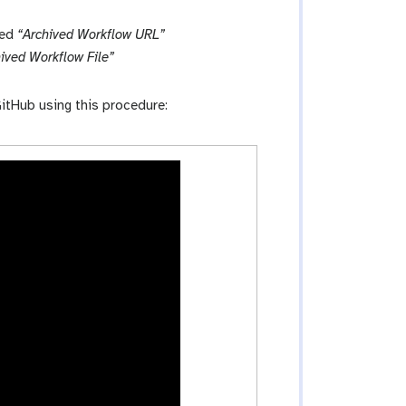
led
“Archived Workflow URL”
ived Workflow File”
itHub using this procedure: