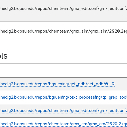
shed.g2.bx.psu.edu/repos/chemteam/gmx_editconf/gmx_editconf
shed.g2.bx.psu.edu/repos/chemteam/gmx_sim/gmx_sim/2020.2+
ls
l
shed.g2.bx.psu.edu/repos/bgruening/get_pdb/get_pdb/0.1.0
shed.g2.bx.psu.edu/repos/bgruening/text_processing/tp_grep_tool/
shed.g2.bx.psu.edu/repos/chemteam/gmx_editconf/gmx_editconf
shed.g2.bx.psu.edu/repos/chemteam/gmx_em/gmx_em/2020.2+ga