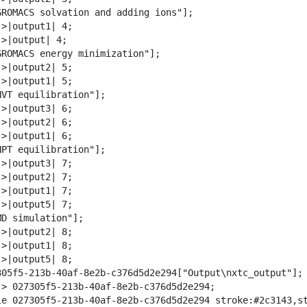
w
GROMACS solvation and adding ions"];

n
>|output1| 4;

l
>|output| 4;

o
GROMACS energy minimization"];

a
>|output2| 5;

d
>|output1| 5;

NVT equilibration"];

>|output3| 6;

>|output2| 6;

>|output1| 6;

NPT equilibration"];

>|output3| 7;

>|output2| 7;

>|output1| 7;

>|output5| 7;

D simulation"];

>|output2| 8;

>|output1| 8;

>|output5| 8;

305f5-213b-40af-8e2b-c376d5d2e294["Output\nxtc_output"];

-> 027305f5-213b-40af-8e2b-c376d5d2e294;

le 027305f5-213b-40af-8e2b-c376d5d2e294 stroke:#2c3143,st