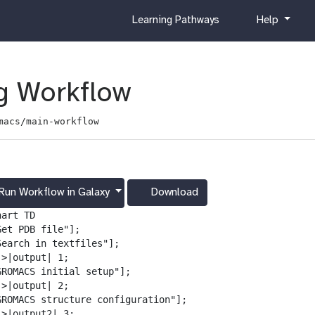
c
h
Learning Pathways
Help
u
e
r
l
r
p
i
 Workflow
c
u
macs/main-workflow
l
u
m
Run Workflow in Galaxy
Download
g
a
art TD

l
et PDB file"];

a
Search in textfiles"];

x
>|output| 1;

y
GROMACS initial setup"];

-
>|output| 2;

d
GROMACS structure configuration"];

o
>|output2| 3;
