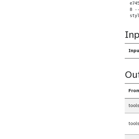
  e74
  8 -
  sty
Inp
Inpu
Ou
Fro
tool
tool