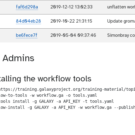
faf6d298a
2019-12-12 13:02:33
unflatten wor
84d04eb28
2019-10-22 21:31:15
Update gromac
be6fece7f
2019-05-04 09:37:46
Simonbray c
r Admins
talling the workflow tools
https://training.galaxyproject.org/training-material/topi
low-to-tools -w workflow.ga -o tools.yaml

tools install -g GALAXY -a API_KEY -t tools.yaml

low-install -g GALAXY -a API_KEY -w workflow.ga --publish