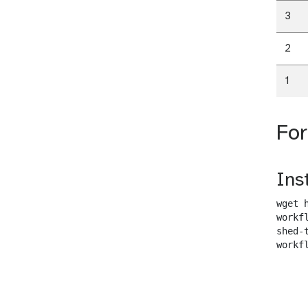
3
2
1
Fo
Ins
wget 
workf
shed-
workf