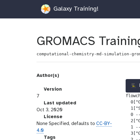
Galaxy Training!
GROMACS Training
computational-chemistry-md-simulation-gro
Author(s)
v
Version
flowch
e
7
  0["G
r
l
Last updated
  1["
s
a
Oct 3, 2020
  0 --
i
s
l
License
  2["
o
t
i
None Specified, defaults to
CC-BY-
  1 --
n
_
c
4.0
  3["
m
e
g
Tags
  2 --