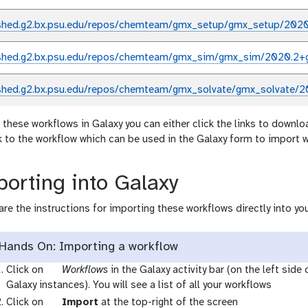
shed.g2.bx.psu.edu/repos/chemteam/gmx_setup/gmx_setup/2020
shed.g2.bx.psu.edu/repos/chemteam/gmx_sim/gmx_sim/2020.2+
shed.g2.bx.psu.edu/repos/chemteam/gmx_solvate/gmx_solvate/2
 these workflows in Galaxy you can either click the links to downlo
nk to the workflow which can be used in the Galaxy form to import 
orting into Galaxy
are the instructions for importing these workflows directly into you
Hands On: Importing a workflow
g
Click on
Workflows
in the Galaxy activity bar (on the left side
a
Galaxy instances). You will see a list of all your workflows
l
g
Click on
Import
at the top-right of the screen