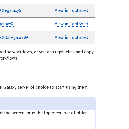
.2+galaxy0
View in ToolShed
galaxy0
View in ToolShed
020.2+galaxy0
View in ToolShed
ad the workflows, or you can right-click and copy
workflows.
r Galaxy server of choice to start using them!
 of the screen, or in the top menu bar of older