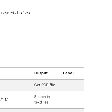
troke-width:4px;
Output
Label
Get PDB file
Search in
1.1.1
textfiles