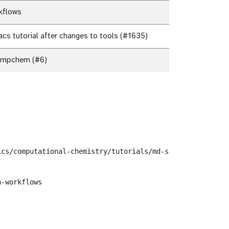
kflows
s tutorial after changes to tools (#1635)
ompchem (#6)
cs/computational-chemistry/tutorials/md-simulation-groma
-workflows
