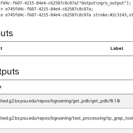
5fd4c-f607-4215-84e4-c62587c8c07a["Output\ngro_output"];

-> e745fd4c-f607-4215-84e4-c62587c8c07a;

le e745fd4c-f607-4215-84e4-c62587c8c07a stroke:#2c3143,s
uts
t
Label
tputs
m
shed.g2.bx.psu.edu/repos/bgruening/get_pdb/get_pdb/0.1.0
shed.g2.bx.psu.edu/repos/bgruening/text_processing/tp_grep_tool/