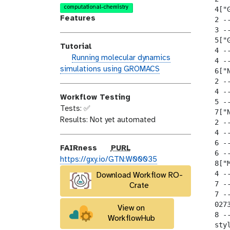
o
n
a
computational-chemistry
  4["
d
s
l
Features
  2 --
i
e
a
  3 --
  5["
f
x
Tutorial
  4 --
i
y
h
Running molecular dynamics
  4 --
c
-
a
simulations using GROMACS
  6["
a
t
n
  2 --
t
a
d
  4 --
i
g
Workflow Testing
  5 --
s
o
s
Tests: ✅
  7["
_
n
Results: Not yet automated
  2 --
o
  4 --
n
  6 --
p
FAIRness
PURL
  6 --
u
https://gxy.io/GTN:W00035
  8["M
r
  4 --
Download Workflow RO-
l
  7 --
Crate
  7 --
  027
View on
  8 -
WorkflowHub
  sty