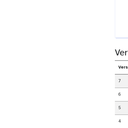
Ver
Vers
7
6
5
4