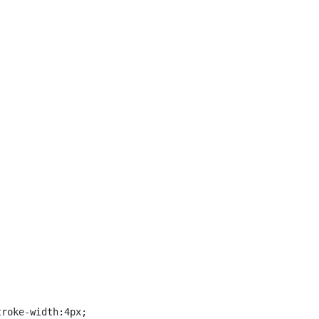
roke-width:4px;
