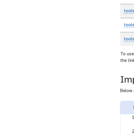
tool
tool
tool
To use
the li
Imp
Below 