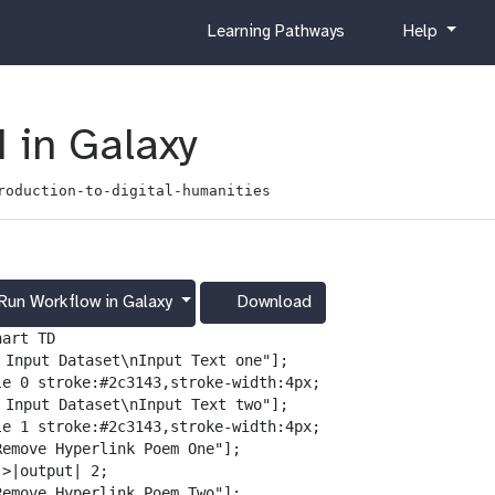
c
h
Learning Pathways
Help
u
e
r
l
r
p
i
 in Galaxy
c
u
roduction-to-digital-humanities
l
u
m
Run Workflow in Galaxy
Download
g
a
art TD

l
️ Input Dataset\nInput Text one"];

a
le 0 stroke:#2c3143,stroke-width:4px;

x
️ Input Dataset\nInput Text two"];

y
le 1 stroke:#2c3143,stroke-width:4px;

-
Remove Hyperlink Poem One"];

d
>|output| 2;

o
Remove Hyperlink Poem Two"];
