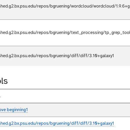
shed.g2.bx.psu.edu/repos/bgruening/wordcloud/wordcloud/1.9.6+g
shed.g2.bx.psu.edu/repos/bgruening/text_processing/tp_grep_too
shed.g2.bx.psu.edu/repos/bgruening/diff/diff/3.10+galaxy1
ls
l
ve beginning1
shed.g2.bx.psu.edu/repos/bgruening/diff/diff/3.10+galaxy1