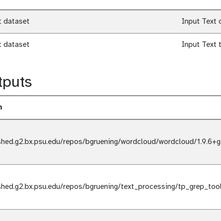
t dataset
Input Text 
t dataset
Input Text 
tputs
m
shed.g2.bx.psu.edu/repos/bgruening/wordcloud/wordcloud/1.9.6+g
shed.g2.bx.psu.edu/repos/bgruening/text_processing/tp_grep_too