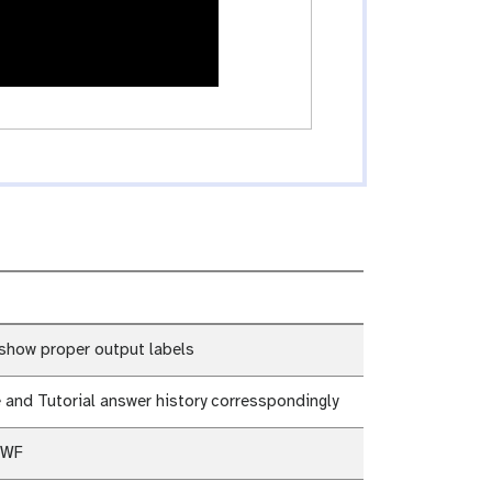
show proper output labels
 and Tutorial answer history corresspondingly
 WF