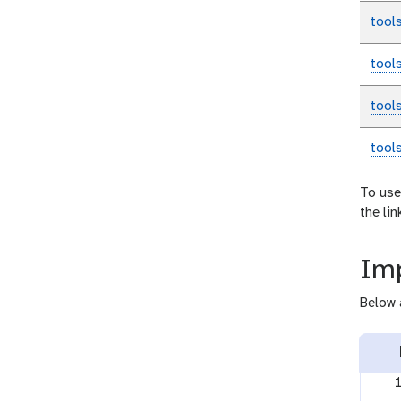
tool
tool
tool
tool
To use
the li
Imp
Below 