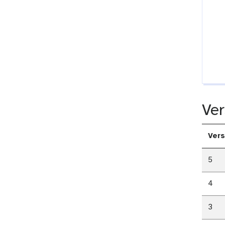
Ver
Vers
5
4
3