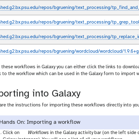
shed.g2.bx.psu.edu/repos/bgruening/text_processing/tp_find_and
shed.g2.bx.psu.edu/repos/bgruening/text_processing/tp_grep_too
shed.g2.bx.psu.edu/repos/bgruening/text_processing/tp_replace_i
shed.g2.bx.psu.edu/repos/bgruening/wordcloud/wordcloud/1.9.6+g
 these workflows in Galaxy you can either click the links to downlo
nk to the workflow which can be used in the Galaxy form to import 
orting into Galaxy
are the instructions for importing these workflows directly into you
Hands On: Importing a workflow
g
Click on
Workflows
in the Galaxy activity bar (on the left side