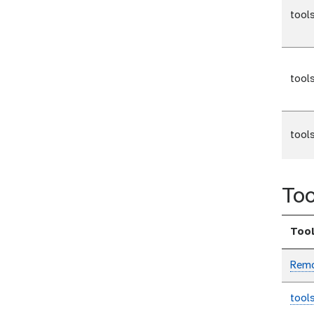
tool
tool
tool
Too
Too
Remo
tool