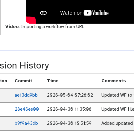
i
t
y
Video
:
Importing a workflow from URL
sion History
ion
Commit
Time
Comments
ae13dd9bb
2026-05-04 07:28:02
Updated WF to 
28e46ee00
2026-04-30 11:35:08
Updated WF file
b9f9a43db
2026-04-30 10:51:59
Added updated