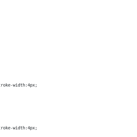


roke-width:4px;

roke-width:4px;
