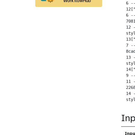
WorkflowHub
  6 --
  12[
  6 --
  708
  12 
  sty
  13[
  7 --
  8ca
  13 
  sty
  14[
  9 --
  11 -
  226
  14 
  sty
Inp
Inpu