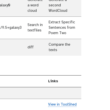
Generate
Generate a
alaxy0
a word
second
cloud
WordCloud
Extract Specific
Search in
l/9.5+galaxy3
Sentences from
textfiles
Poem Two
Compare the
diff
texts
Links
View in ToolShed