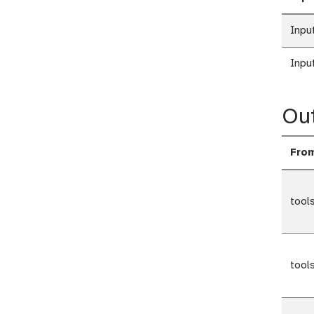
Inpu
Inpu
Ou
Fro
tool
tool