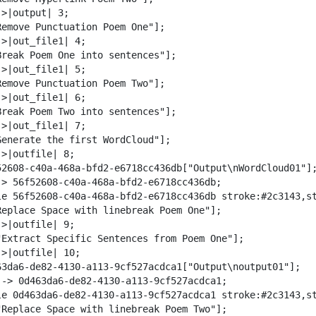
w
>|output| 3;

n
Remove Punctuation Poem One"];

l
>|out_file1| 4;

o
Break Poem One into sentences"];

a
>|out_file1| 5;

d
Remove Punctuation Poem Two"];

>|out_file1| 6;

Break Poem Two into sentences"];

>|out_file1| 7;

Generate the first WordCloud"];

>|outfile| 8;

52608-c40a-468a-bfd2-e6718cc436db["Output\nWordCloud01"];
-> 56f52608-c40a-468a-bfd2-e6718cc436db;

le 56f52608-c40a-468a-bfd2-e6718cc436db stroke:#2c3143,st
Replace Space with linebreak Poem One"];

>|outfile| 9;

"Extract Specific Sentences from Poem One"];

>|outfile| 10;

63da6-de82-4130-a113-9cf527acdca1["Output\noutput01"];

--> 0d463da6-de82-4130-a113-9cf527acdca1;

le 0d463da6-de82-4130-a113-9cf527acdca1 stroke:#2c3143,st
"Replace Space with linebreak Poem Two"];
