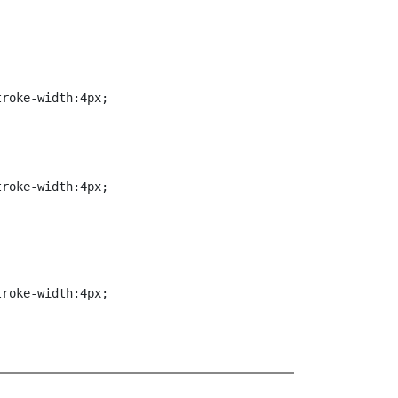


roke-width:4px;

roke-width:4px;

troke-width:4px;