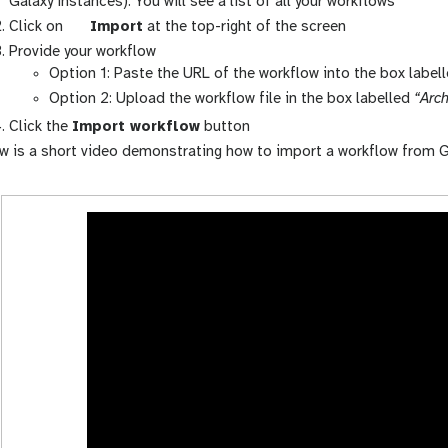
a
Galaxy instances). You will see a list of all your workflows
l
g
Click on
Import
at the top-right of the screen
a
a
Provide your workflow
x
l
Option 1: Paste the URL of the workflow into the box label
y
a
Option 2: Upload the workflow file in the box labelled
“Arch
-
x
Click the
Import workflow
button
w
y
w is a short video demonstrating how to import a workflow from G
o
-
r
u
k
p
f
l
l
o
o
a
w
d
s
-
a
c
t
i
v