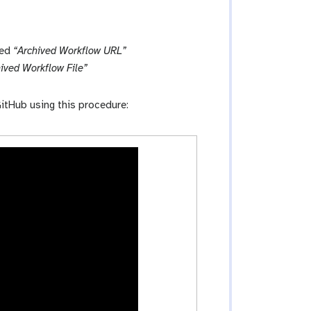
led
“Archived Workflow URL”
ived Workflow File”
itHub using this procedure: