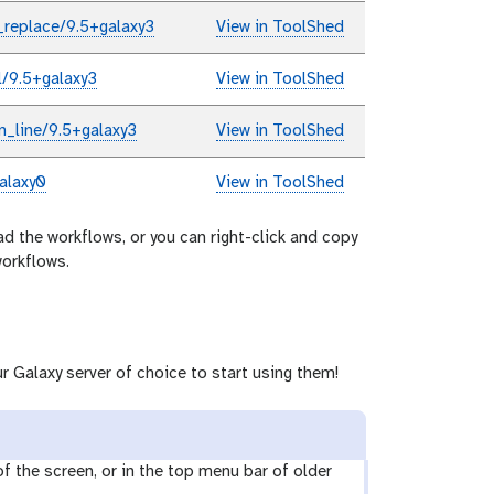
_replace/9.5+galaxy3
View in ToolShed
l/9.5+galaxy3
View in ToolShed
n_line/9.5+galaxy3
View in ToolShed
alaxy0
View in ToolShed
ad the workflows, or you can right-click and copy
workflows.
r Galaxy server of choice to start using them!
 of the screen, or in the top menu bar of older