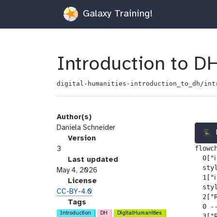
Galaxy Training!
Introduction to DH
digital-humanities-introduction_to_dh/int
Author(s)
Daniela Schneider
v
Version
flowch
e
3
  0["ℹ
r
l
Last updated
  sty
s
a
May 4, 2026
  1["ℹ
i
s
l
License
  sty
o
t
i
CC-BY-4.0
  2["
n
_
c
g
Tags
  0 --
m
e
a
Introduction
DH
DigitalHumanities
  3["