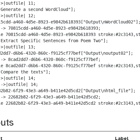
>|outfile| 11;

"Generate a second WordCloud"];

>|outfile| 12;

15cdd-a460-4d5e-8923-e9842b618393["Output\nWordCloud02"];
--> 70815cdd-a460-4d5e-8923-e9842b618393;

le 70815cdd-a460-4d5e-8923-e9842b618393 stroke:#2c3143,st
"Extract Specific Sentences from Poem Two"];

>|outfile| 13;

d2dd7-d6b6-4320-860c-f9125cf77bef["Output\noutput02"];

--> 8cad2dd7-d6b6-4320-860c-f9125cf77bef;

le 8cad2dd7-d6b6-4320-860c-f9125cf77bef stroke:#2c3143,st
"Compare the texts"];

>|outfile| 14;

->|outfile| 14;

82b82-6f29-43e3-a649-b411e42d5cd2["Output\nhtml_file"];

--> 22682b82-6f29-43e3-a649-b411e42d5cd2;

le 22682b82-6f29-43e3-a649-b411e42d5cd2 stroke:#2c3143,s
uts
t
Label