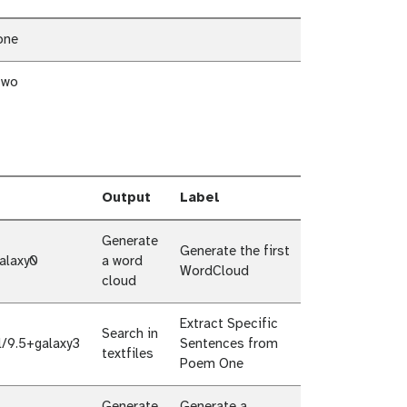
one
two
Output
Label
Generate
Generate the first
alaxy0
a word
WordCloud
cloud
Extract Specific
Search in
l/9.5+galaxy3
Sentences from
textfiles
Poem One