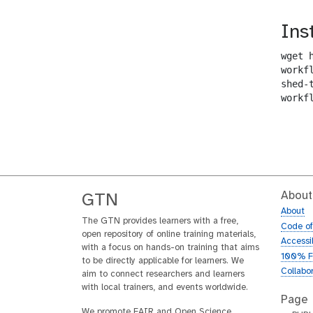
Ins
wget 
workf
shed-
workf
About
GTN
About
The GTN provides learners with a free,
Code o
open repository of online training materials,
Accessib
with a focus on hands-on training that aims
100% F
to be directly applicable for learners. We
Collabo
aim to connect researchers and learners
with local trainers, and events worldwide.
Page
We promote FAIR and Open Science