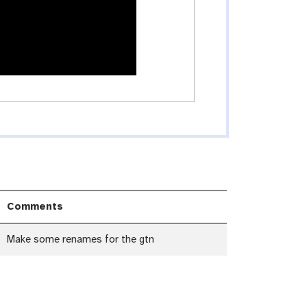
Comments
Make some renames for the gtn