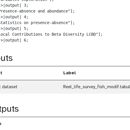
w
>|output| 3;

n
Presence-absence and abundance"];

l
>|output| 4;

o
Statistics on presence-absence"];

a
>|output| 5;

d
Local Contributions to Beta Diversity LCBD"];

->|output| 6;
uts
t
Label
t dataset
Reel_life_survey_fish_modif.tabul
tputs
m