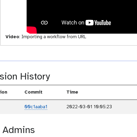
i
v
i
t
y
Video
:
Importing a workflow from URL
sion History
ion
Commit
Time
00c1aaba1
2022-03-01 10:05:23
r Admins