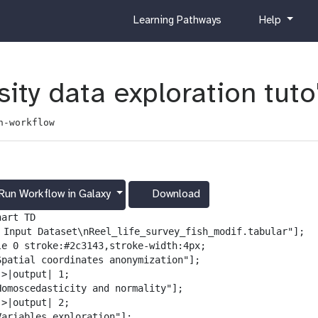
c
h
Learning Pathways
Help
u
e
r
l
r
p
i
ity data exploration tuto
c
u
n-workflow
l
u
m
Run Workflow in Galaxy
Download
g
a
art TD

l
️ Input Dataset\nReel_life_survey_fish_modif.tabular"];

a
le 0 stroke:#2c3143,stroke-width:4px;

x
Spatial coordinates anonymization"];

y
>|output| 1;

-
Homoscedasticity and normality"];

d
>|output| 2;

o
Variables exploration"];
