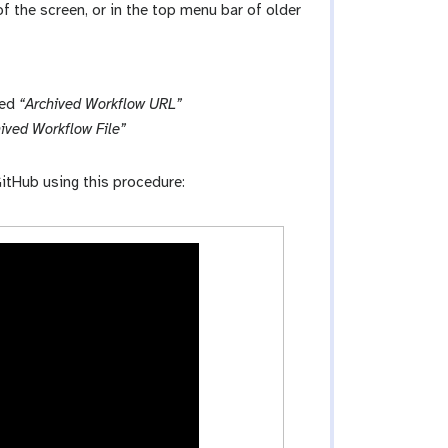
 of the screen, or in the top menu bar of older
led
“Archived Workflow URL”
ived Workflow File”
itHub using this procedure: