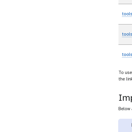
tool
tool
tool
To use
the li
Imp
Below 