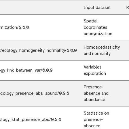
Input dataset
R
Spatial
mization/0.0.0
coordinates
anonymization
Homoscedasticity
y/ecology_homogeneity_normality/0.0.0
and normality
Variables
ogy_link_between_var/0.0.0
exploration
Presence-
ecology_presence_abs_abund/0.0.0
absence and
abundance
Statistics on
ology_stat_presence_abs/0.0.0
presence-
absence