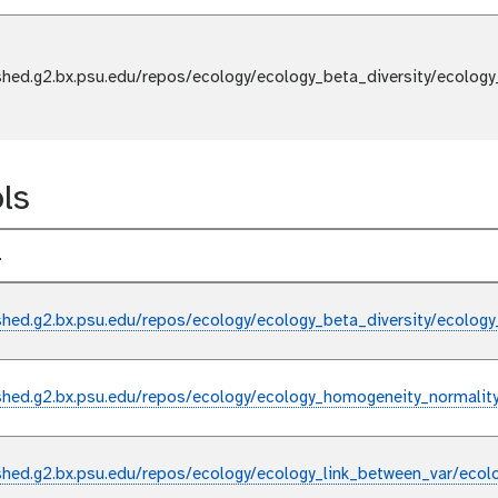
shed.g2.bx.psu.edu/repos/ecology/ecology_beta_diversity/ecology
ls
l
shed.g2.bx.psu.edu/repos/ecology/ecology_beta_diversity/ecology
shed.g2.bx.psu.edu/repos/ecology/ecology_homogeneity_normalit
shed.g2.bx.psu.edu/repos/ecology/ecology_link_between_var/ecol