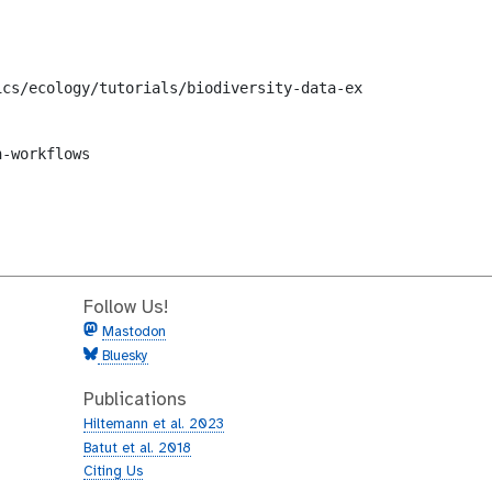
cs/ecology/tutorials/biodiversity-data-exploration/workf
-workflows

Follow Us!
Mastodon
Bluesky
Publications
Hiltemann et al. 2023
Batut et al. 2018
Citing Us