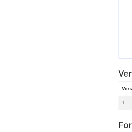
Ver
Vers
1
Fo