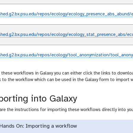
shed.g2.bx.psu.edu/repos/ecology/ecology_presence_abs_abund/
shed.g2.bx.psu.edu/repos/ecology/ecology_stat_presence_abs/ec
shed.g2.bx.psu.edu/repos/ecology/tool_anonymization/tool_anony
 these workflows in Galaxy you can either click the links to downlo
nk to the workflow which can be used in the Galaxy form to import 
orting into Galaxy
are the instructions for importing these workflows directly into you
Hands On: Importing a workflow