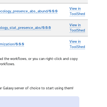
View in
ecology_presence_abs_abund/0.0.0
ToolShed
View in
ology_stat_presence_abs/0.0.0
ToolShed
View in
mization/0.0.0
ToolShed
ad the workflows, or you can right-click and copy
workflows.
r Galaxy server of choice to start using them!