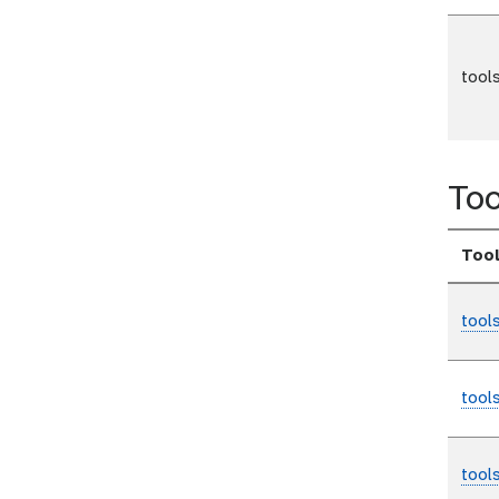
tool
Too
Too
tool
tool
tool