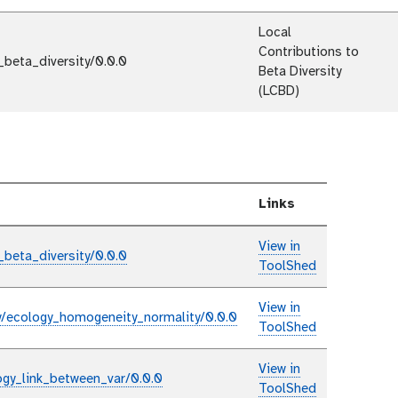
Local
Contributions to
_beta_diversity/0.0.0
Beta Diversity
(LCBD)
Links
View in
_beta_diversity/0.0.0
ToolShed
View in
y/ecology_homogeneity_normality/0.0.0
ToolShed
View in
ogy_link_between_var/0.0.0
ToolShed