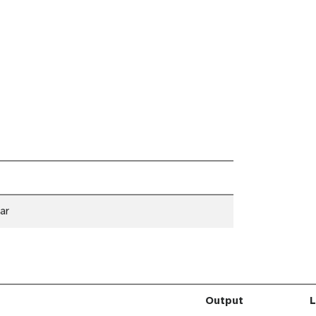
ar
Output
L