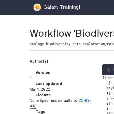
Galaxy Training!
Workflow 'Biodivers
ecology-biodiversity-data-exploration/mai
Author(s)
v
Version
flowch
e
1
  0["ℹ
r
l
Last updated
  sty
s
a
Mar 1, 2022
  1["
i
s
l
License
  0 --
o
t
i
None Specified, defaults to
CC-BY-
  2["
n
_
c
4.0
  0 --
m
e
g
Tags
  3["