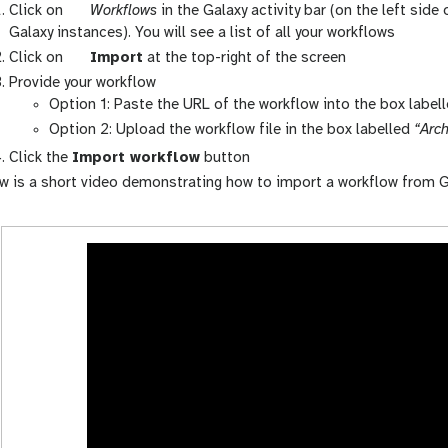
g
Click on
Workflows
in the Galaxy activity bar (on the left side
a
Galaxy instances). You will see a list of all your workflows
l
g
Click on
Import
at the top-right of the screen
a
a
Provide your workflow
x
l
Option 1: Paste the URL of the workflow into the box label
y
a
Option 2: Upload the workflow file in the box labelled
“Arch
-
x
Click the
Import workflow
button
w
y
w is a short video demonstrating how to import a workflow from G
o
-
r
u
k
p
f
l
l
o
o
a
w
d
s
-
a
c
t