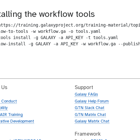
talling the workflow tools
https://training.galaxyproject.org/training-material/topi
low-to-tools -w workflow.ga -o tools.yaml

tools install -g GALAXY -a API_KEY -t tools.yaml

low-install -g GALAXY -a API_KEY -w workflow.ga --publish
 Us
Support
Galaxy FAQs
f Conduct
Galaxy Help Forum
ility
GTN Slack Chat
AIR Training
GTN Matrix Chat
rative Development
Galaxy Matrix Chat
Framework