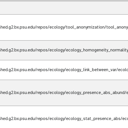
shed.g2.bx.psu.edu/repos/ecology/tool_anonymization/tool_anony
shed.g2.bx.psu.edu/repos/ecology/ecology_homogeneity_normalit
shed.g2.bx.psu.edu/repos/ecology/ecology_link_between_var/ecol
shed.g2.bx.psu.edu/repos/ecology/ecology_presence_abs_abund/
shed.g2.bx.psu.edu/repos/ecology/ecology_stat_presence_abs/ec