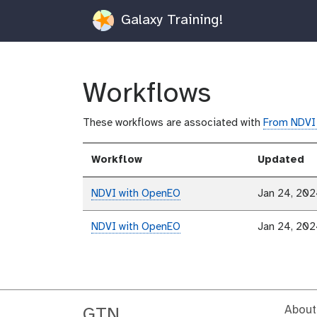
Galaxy Training!
Workflows
These workflows are associated with
From NDVI 
Workflow
Updated
NDVI with OpenEO
Jan 24, 20
NDVI with OpenEO
Jan 24, 20
About
GTN