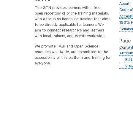
About
The GTN provides learners with a free,
Code o
open repository of online training materials,
Accessib
with a focus on hands-on training that aims
100% F
to be directly applicable for learners. We
Collabo
aim to connect researchers and learners
with local trainers, and events worldwide.
Page
We promote FAIR and Open Science
Content
practices worldwide, are committed to the
Attribu
accessibility of this platform and training for
g
Edit
everyone.
i
g
View
t
i
h
t
u
h
b
u
b