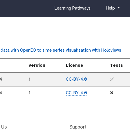
c
h
Learning Pathways
Help
u
e
r
l
r
p
i
c
u
data with OpenEO to time series visualisation with Holoviews
l
u
Version
License
Tests
m
24
1
CC-BY-4.0
✅
24
1
CC-BY-4.0
❌
 Us
Support