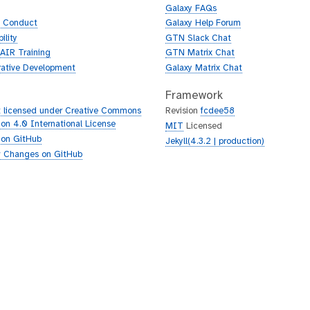
Galaxy FAQs
f Conduct
Galaxy Help Forum
ility
GTN Slack Chat
AIR Training
GTN Matrix Chat
rative Development
Galaxy Matrix Chat
Framework
 licensed under Creative Commons
Revision
fcdee58
tion 4.0 International License
MIT
Licensed
 on GitHub
Jekyll(4.3.2 | production)
 Changes on GitHub