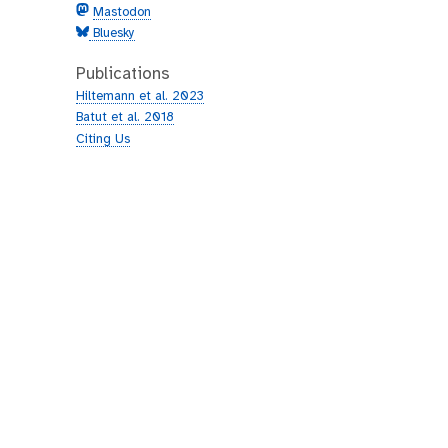
Mastodon
Bluesky
Publications
Hiltemann et al. 2023
Batut et al. 2018
Citing Us