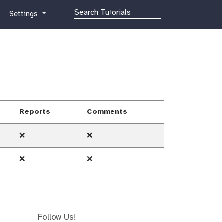
g
Settings
a
l
a
x
y
-
g
e
Reports
Comments
a
r
❌
❌
❌
❌
Follow Us!