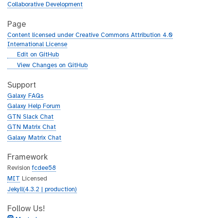
Collaborative Development
Page
Content licensed under Creative Commons Attribution 4.0
International License
g
Edit on GitHub
i
g
View Changes on GitHub
t
i
h
t
Support
u
h
Galaxy FAQs
b
u
Galaxy Help Forum
b
GTN Slack Chat
GTN Matrix Chat
Galaxy Matrix Chat
Framework
Revision
fcdee58
MIT
Licensed
Jekyll(4.3.2 | production)
Follow Us!