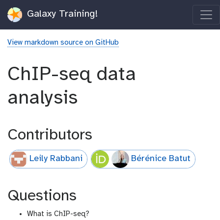
Galaxy Training!
View markdown source on GitHub
ChIP-seq data
analysis
Contributors
Leily Rabbani
Bérénice Batut
Questions
What is ChIP-seq?