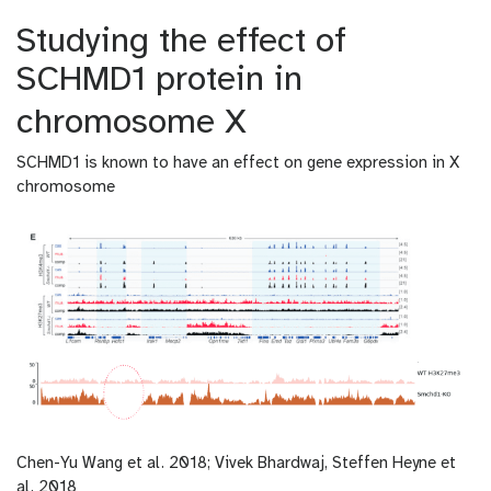
Studying the effect of
SCHMD1 protein in
chromosome X
SCHMD1 is known to have an effect on gene expression in X
chromosome
Chen-Yu Wang et al. 2018; Vivek Bhardwaj, Steffen Heyne et
al. 2018