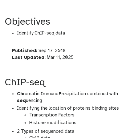
Objectives
Identify ChIP-seq data
l
Published:
Sep 17, 2018
a
l
Last Updated:
Mar 11, 2025
s
a
t
s
_
t
ChIP-seq
m
_
o
m
Ch
romatin
I
mmuno
P
recipitation combined with
d
o
seq
uencing
i
d
Identifying the location of proteins binding sites
f
i
Transcription Factors
i
f
Histone modifications
c
i
2 Types of sequenced data
a
c