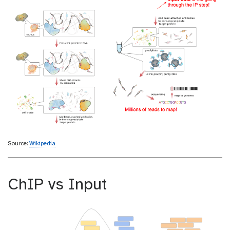
Source:
Wikipedia
ChIP vs Input