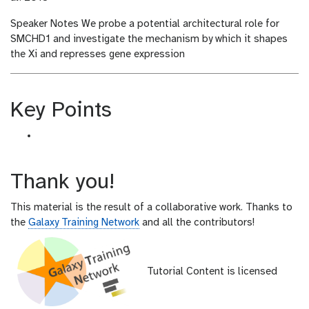
Speaker Notes
We probe a potential architectural role for
SMCHD1 and investigate the mechanism by which it shapes
the Xi and represses gene expression
Key Points
Thank you!
This material is the result of a collaborative work. Thanks to
the
Galaxy Training Network
and all the contributors!
Tutorial Content is licensed