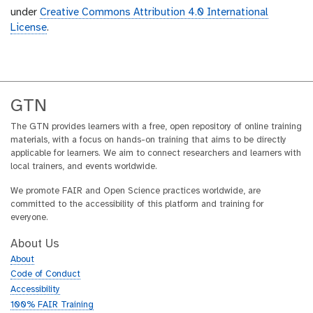
under
Creative Commons Attribution 4.0 International
License
.
GTN
The GTN provides learners with a free, open repository of online training
materials, with a focus on hands-on training that aims to be directly
applicable for learners. We aim to connect researchers and learners with
local trainers, and events worldwide.
We promote FAIR and Open Science practices worldwide, are
committed to the accessibility of this platform and training for
everyone.
About Us
About
Code of Conduct
Accessibility
100% FAIR Training