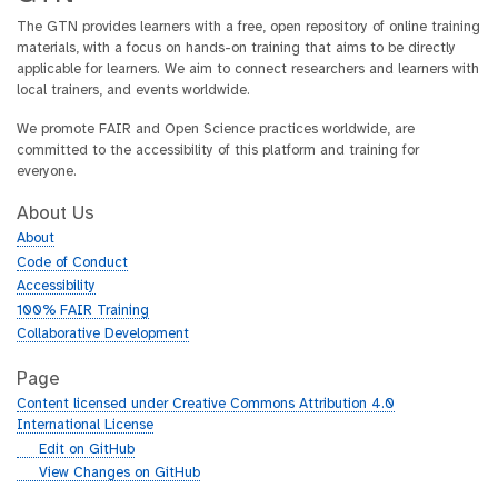
The GTN provides learners with a free, open repository of online training
materials, with a focus on hands-on training that aims to be directly
applicable for learners. We aim to connect researchers and learners with
local trainers, and events worldwide.
We promote FAIR and Open Science practices worldwide, are
committed to the accessibility of this platform and training for
everyone.
About Us
About
Code of Conduct
Accessibility
100% FAIR Training
Collaborative Development
Page
Content licensed under Creative Commons Attribution 4.0
International License
g
Edit on GitHub
i
g
View Changes on GitHub
t
i