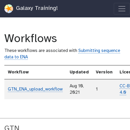
Galaxy Training!
Workflows
These workflows are associated with
Submitting sequence
data to ENA
Workflow
Updated
Version
Lice
Aug 10,
CC-B
GTN_ENA_upload_workflow
1
2021
4.0
GTN