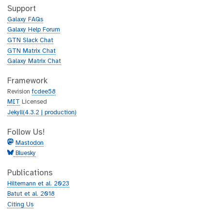
h
t
Support
u
h
Galaxy FAQs
b
u
Galaxy Help Forum
b
GTN Slack Chat
GTN Matrix Chat
Galaxy Matrix Chat
Framework
Revision
fcdee58
MIT
Licensed
Jekyll(4.3.2 | production)
Follow Us!
Mastodon
Bluesky
Publications
Hiltemann et al. 2023
Batut et al. 2018
Citing Us