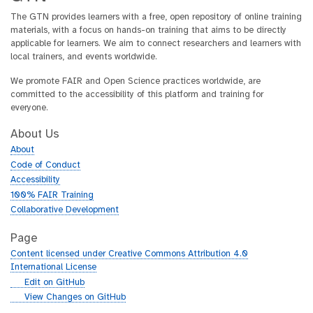
The GTN provides learners with a free, open repository of online training
materials, with a focus on hands-on training that aims to be directly
applicable for learners. We aim to connect researchers and learners with
local trainers, and events worldwide.
We promote FAIR and Open Science practices worldwide, are
committed to the accessibility of this platform and training for
everyone.
About Us
About
Code of Conduct
Accessibility
100% FAIR Training
Collaborative Development
Page
Content licensed under Creative Commons Attribution 4.0
International License
g
Edit on GitHub
i
g
View Changes on GitHub
t
i