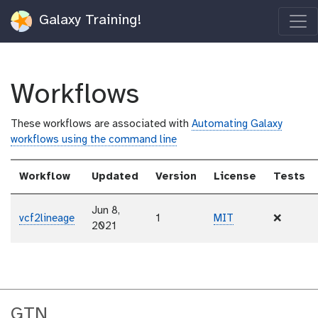
Galaxy Training!
Workflows
These workflows are associated with
Automating Galaxy
workflows using the command line
Workflow
Updated
Version
License
Tests
Jun 8,
vcf2lineage
1
MIT
❌
2021
GTN