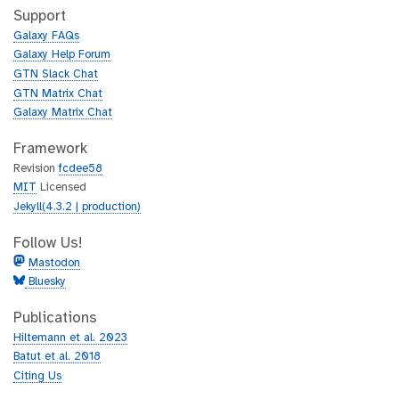
h
t
Support
u
h
Galaxy FAQs
b
u
Galaxy Help Forum
b
GTN Slack Chat
GTN Matrix Chat
Galaxy Matrix Chat
Framework
Revision
fcdee58
MIT
Licensed
Jekyll(4.3.2 | production)
Follow Us!
Mastodon
Bluesky
Publications
Hiltemann et al. 2023
Batut et al. 2018
Citing Us