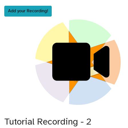
Add your Recording!
Tutorial Recording - 2