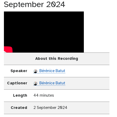
September 2024
About this Recording
Speaker
Bérénice Batut
Captioner
Bérénice Batut
Length
44 minutes
Created
2 September 2024