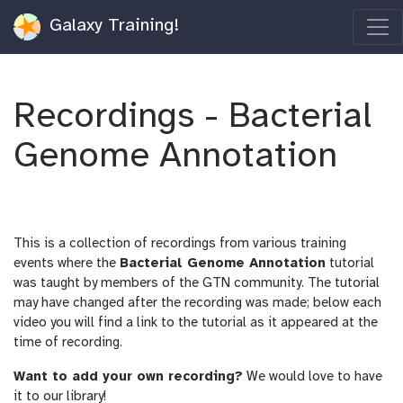
Galaxy Training!
Recordings - Bacterial
Genome Annotation
This is a collection of recordings from various training
events where the
Bacterial Genome Annotation
tutorial
was taught by members of the GTN community. The tutorial
may have changed after the recording was made; below each
video you will find a link to the tutorial as it appeared at the
time of recording.
Want to add your own recording?
We would love to have
it to our library!