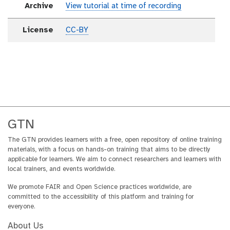
Archive
View tutorial at time of recording
License
CC-BY
GTN
The GTN provides learners with a free, open repository of online training
materials, with a focus on hands-on training that aims to be directly
applicable for learners. We aim to connect researchers and learners with
local trainers, and events worldwide.
We promote FAIR and Open Science practices worldwide, are
committed to the accessibility of this platform and training for
everyone.
About Us