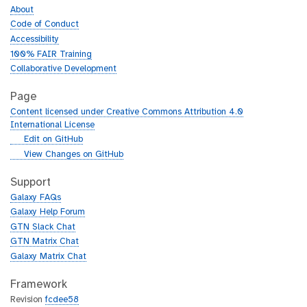
About
Code of Conduct
Accessibility
100% FAIR Training
Collaborative Development
Page
Content licensed under Creative Commons Attribution 4.0
International License
g
Edit on GitHub
i
g
View Changes on GitHub
t
i
h
t
Support
u
h
Galaxy FAQs
b
u
Galaxy Help Forum
b
GTN Slack Chat
GTN Matrix Chat
Galaxy Matrix Chat
Framework
Revision
fcdee58