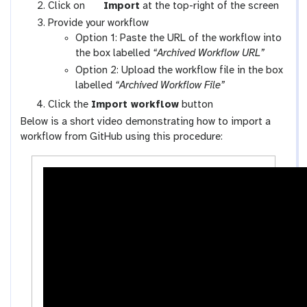
x
g
Click on
Import
at the top-right of the screen
y
a
Provide your workflow
-
l
Option 1: Paste the URL of the workflow into
w
a
the box labelled
“Archived Workflow URL”
o
x
Option 2: Upload the workflow file in the box
r
y
labelled
“Archived Workflow File”
k
-
Click the
Import workflow
button
f
u
Below is a short video demonstrating how to import a
l
p
workflow from GitHub using this procedure:
o
l
w
o
s
a
-
d
a
c
t
i
v
i
t
y