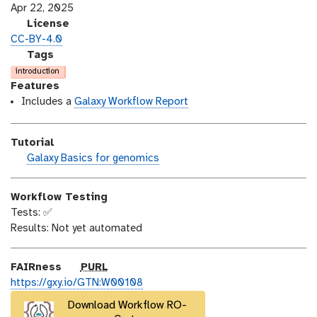
s
a
Apr 22, 2025
i
s
l
License
o
t
i
CC-BY-4.0
n
_
c
g
Tags
m
e
a
introduction
o
n
l
Features
d
s
a
Includes a
Galaxy Workflow Report
i
e
x
f
y
Tutorial
i
-
h
Galaxy Basics for genomics
c
t
a
a
a
n
t
g
Workflow Testing
d
i
s
Tests: ✅
s
o
Results: Not yet automated
_
n
o
n
p
FAIRness
PURL
u
https://gxy.io/GTN:W00108
r
Download Workflow RO-
l