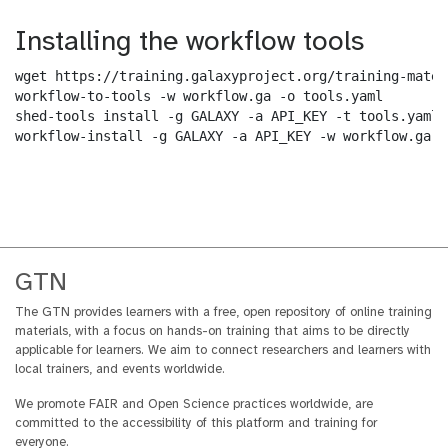
Installing the workflow tools
wget https://training.galaxyproject.org/training-mater
workflow-to-tools -w workflow.ga -o tools.yaml

shed-tools install -g GALAXY -a API_KEY -t tools.yaml

workflow-install -g GALAXY -a API_KEY -w workflow.ga -
GTN
The GTN provides learners with a free, open repository of online training
materials, with a focus on hands-on training that aims to be directly
applicable for learners. We aim to connect researchers and learners with
local trainers, and events worldwide.
We promote FAIR and Open Science practices worldwide, are
committed to the accessibility of this platform and training for
everyone.