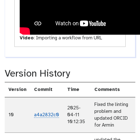
Video
:
Importing a workflow from URL
Version History
Version
Commit
Time
Comments
Fixed the linting
2025-
problem and
10
a4a2832c0
04-11
updated ORCID
10:12:35
for Armin