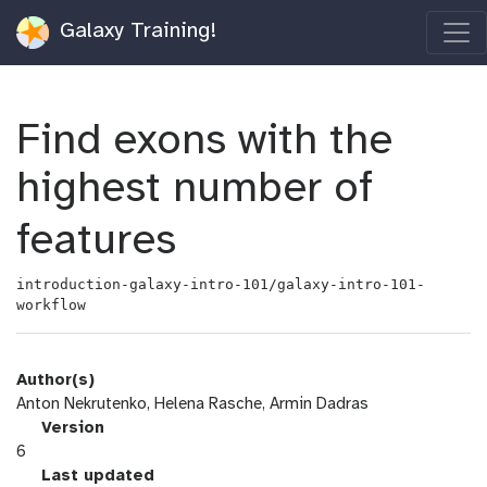
Galaxy Training!
Find exons with the
highest number of
features
introduction-galaxy-intro-101/galaxy-intro-101-
workflow
Author(s)
Anton Nekrutenko, Helena Rasche, Armin Dadras
v
Version
e
6
r
l
Last updated