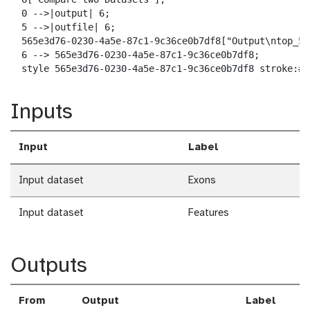
  0 -->|output| 6;

  5 -->|outfile| 6;

  565e3d76-0230-4a5e-87c1-9c36ce0b7df8["Output\ntop_5_
  6 --> 565e3d76-0230-4a5e-87c1-9c36ce0b7df8;

  style 565e3d76-0230-4a5e-87c1-9c36ce0b7df8 stroke:#2
Inputs
Input
Label
Input dataset
Exons
Input dataset
Features
Outputs
From
Output
Label