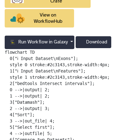
Crate
View on
WorkflowHub
Run Workflow in Galaxy
Download
g
a
flowchart TD

l
  0["ℹ️ Input Dataset\nExons"];

a
  style 0 stroke:#2c3143,stroke-width:4px;

x
  1["ℹ️ Input Dataset\nFeatures"];

y
  style 1 stroke:#2c3143,stroke-width:4px;

-
  2["bedtools Intersect intervals"];

d
  0 -->|output| 2;

o
  1 -->|output| 2;

w
  3["Datamash"];

n
  2 -->|output| 3;

l
  4["Sort"];

o
  3 -->|out_file| 4;

a
  5["Select first"];

d
  4 -->|outfile| 5;

  6["Compare two Datasets"];
