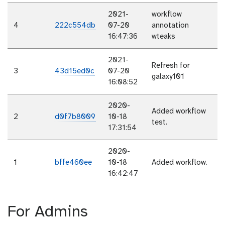
2021-
workflow
4
222c554db
07-20
annotation
16:47:36
wteaks
2021-
Refresh for
3
43d15ed0c
07-20
galaxy101
16:08:52
2020-
Added workflow
2
d0f7b8009
10-18
test.
17:31:54
2020-
1
bffe460ee
10-18
Added workflow.
16:42:47
For Admins