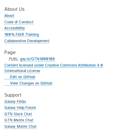
About Us
About
Code of Conduct
Accessibility
100% FAIR Training
Collaborative Development
Page
p
PURL
:
gxy.io/GTN:W00108
u
Content licensed under Creative Commons Attribution 4.0
r
International License
l
g
Edit on GitHub
i
g
View Changes on GitHub
t
i
h
t
Support
u
h
Galaxy FAQs
b
u
Galaxy Help Forum
b
GTN Slack Chat
GTN Matrix Chat
Galaxy Matrix Chat