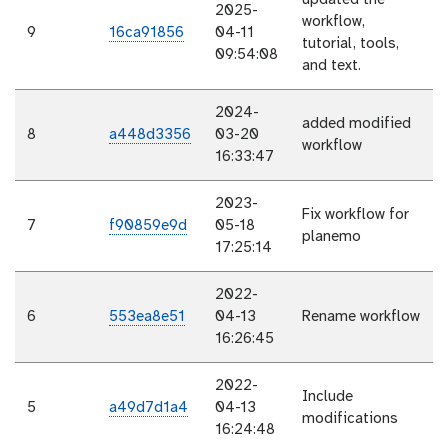
updated the
2025-
workflow,
9
16ca91856
04-11
tutorial, tools,
09:54:08
and text.
2024-
added modified
8
a448d3356
03-20
workflow
16:33:47
2023-
Fix workflow for
7
f90859e9d
05-18
planemo
17:25:14
2022-
6
553ea8e51
04-13
Rename workflow
16:26:45
2022-
Include
5
a49d7d1a4
04-13
modifications
16:24:48