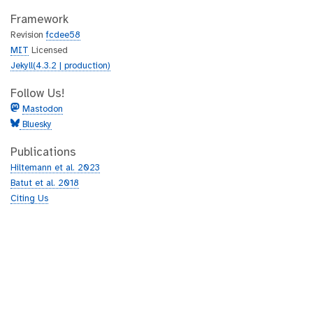
Framework
Revision
fcdee58
MIT
Licensed
Jekyll(4.3.2 | production)
Follow Us!
Mastodon
Bluesky
Publications
Hiltemann et al. 2023
Batut et al. 2018
Citing Us