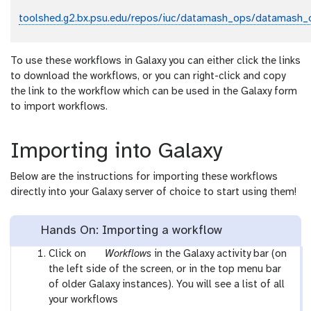
toolshed.g2.bx.psu.edu/repos/iuc/datamash_ops/datamash_
To use these workflows in Galaxy you can either click the links
to download the workflows, or you can right-click and copy
the link to the workflow which can be used in the Galaxy form
to import workflows.
Importing into Galaxy
Below are the instructions for importing these workflows
directly into your Galaxy server of choice to start using them!
Hands On: Importing a workflow
g
Click on
Workflows
in the Galaxy activity bar (on
a
the left side of the screen, or in the top menu bar
l
of older Galaxy instances). You will see a list of all
a
your workflows