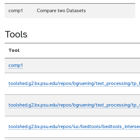
comp1
Compare two Datasets
Tools
Tool
comp1
toolshed.g2.bx.psu.edu/repos/bgruening/text_processing/tp
toolshed.g2.bx.psu.edu/repos/bgruening/text_processing/tp_
toolshed.g2.bx.psu.edu/repos/iuc/bedtools/bedtools_interse