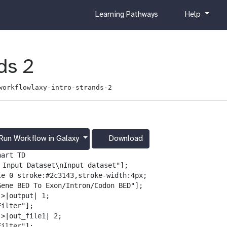
c
h
Learning Pathways
Help
u
e
r
l
r
p
i
ds 2
c
u
workflowlaxy-intro-strands-2
l
u
m
Run Workflow in Galaxy
Download
g
a
art TD

l
️ Input Dataset\nInput dataset"];

a
le 0 stroke:#2c3143,stroke-width:4px;

x
Gene BED To Exon/Intron/Codon BED"];

y
>|output| 1;

-
ilter"];

d
>|out_file1| 2;

o
ilter"];
