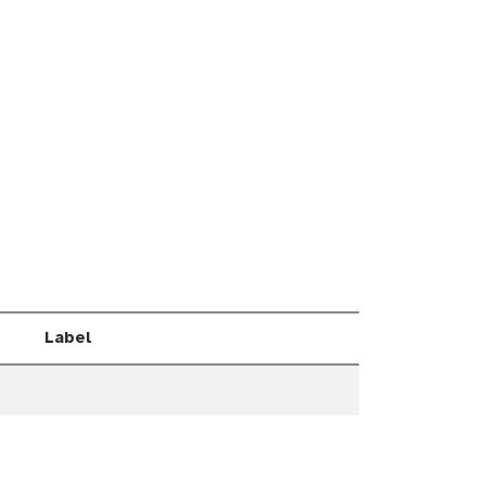
Label