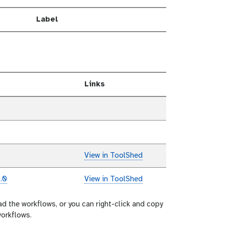
Label
Links
View in ToolShed
.0
View in ToolShed
ad the workflows, or you can right-click and copy
workflows.