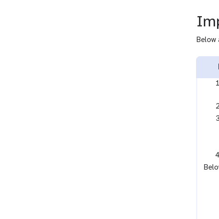
Imp
Below 
Belo