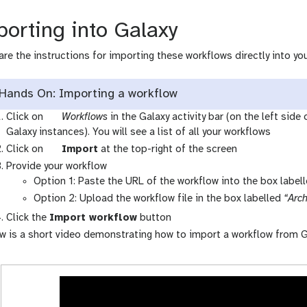
orting into Galaxy
are the instructions for importing these workflows directly into you
Hands On: Importing a workflow
g
Click on
Workflows
in the Galaxy activity bar (on the left side
a
Galaxy instances). You will see a list of all your workflows
l
g
Click on
Import
at the top-right of the screen
a
a
Provide your workflow
x
l
Option 1: Paste the URL of the workflow into the box label
y
a
Option 2: Upload the workflow file in the box labelled
“Arch
-
x
Click the
Import workflow
button
w
y
w is a short video demonstrating how to import a workflow from G
o
-
r
u
k
p
f
l
l
o