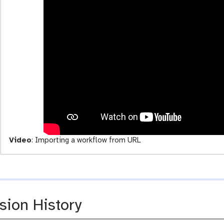
o
a
w
d
s
-
a
c
t
i
v
i
t
y
Video
:
Importing a workflow from URL
sion History