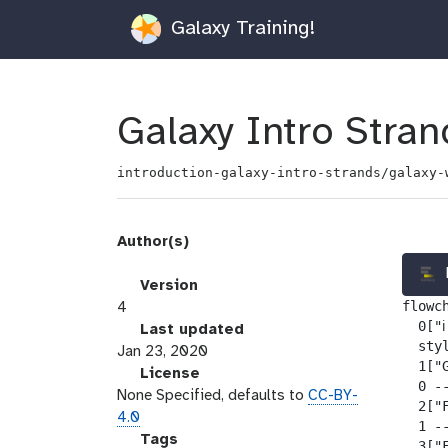
Galaxy Training!
Galaxy Intro Stran
introduction-galaxy-intro-strands/galaxy-
Author(s)
v
Version
flowch
e
4
  0["ℹ
r
l
Last updated
  sty
s
a
Jan 23, 2020
  1["
i
s
l
License
  0 --
o
t
i
None Specified, defaults to
CC-BY-
  2["F
n
_
c
4.0
  1 --
m
e
g
Tags
  3["F