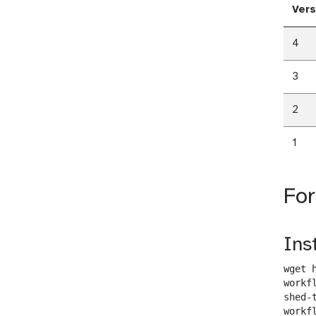
Vers
4
3
2
1
Fo
Ins
wget 
workf
shed-
workf