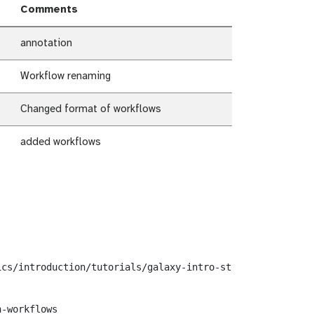
Comments
annotation
Workflow renaming
Changed format of workflows
added workflows
cs/introduction/tutorials/galaxy-intro-strands/workflows
-workflows
