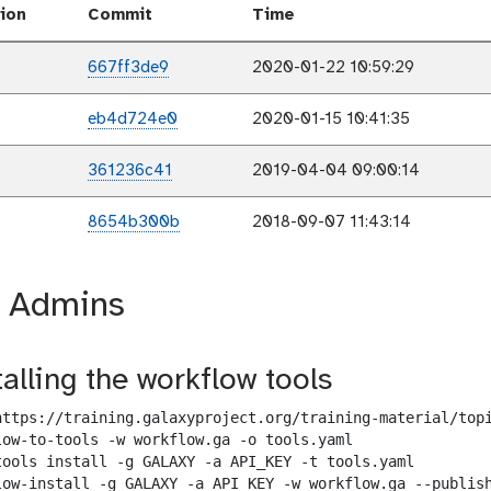
ion
Commit
Time
667ff3de9
2020-01-22 10:59:29
eb4d724e0
2020-01-15 10:41:35
361236c41
2019-04-04 09:00:14
8654b300b
2018-09-07 11:43:14
r Admins
talling the workflow tools
https://training.galaxyproject.org/training-material/topi
low-to-tools -w workflow.ga -o tools.yaml

tools install -g GALAXY -a API_KEY -t tools.yaml

low-install -g GALAXY -a API_KEY -w workflow.ga --publish