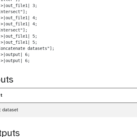
w
>|out_file1| 3;

n
ntersect"];

l
>|out_file1| 4;

o
>|out_file1| 4;

a
ntersect"];

d
>|out_file1| 5;

>|out_file1| 5;

Concatenate datasets"];

>|output| 6;

->|output| 6;
uts
t
t dataset
tputs