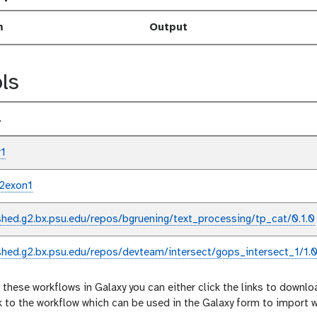
m
Output
ls
l
r1
2exon1
shed.g2.bx.psu.edu/repos/bgruening/text_processing/tp_cat/0.1.0
shed.g2.bx.psu.edu/repos/devteam/intersect/gops_intersect_1/1.0
 these workflows in Galaxy you can either click the links to downlo
nk to the workflow which can be used in the Galaxy form to import 