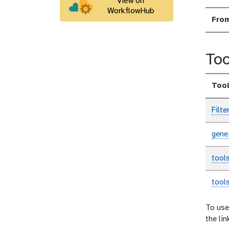
View on
WorkflowHub
Fro
Too
Too
Filte
gene
tool
tool
To use
the li