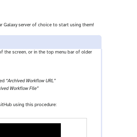
r Galaxy server of choice to start using them!
 of the screen, or in the top menu bar of older
led
“Archived Workflow URL”
ived Workflow File”
itHub using this procedure: