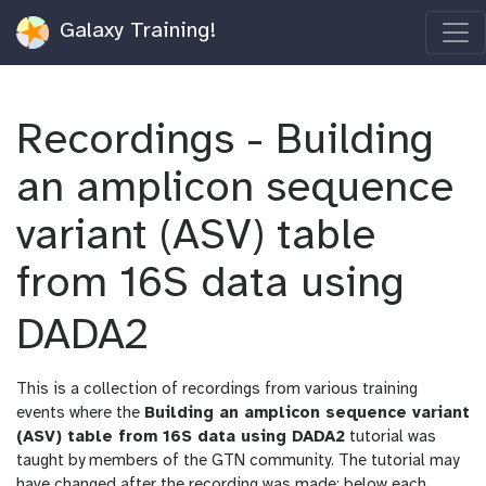
Galaxy Training!
Recordings - Building
an amplicon sequence
variant (ASV) table
from 16S data using
DADA2
This is a collection of recordings from various training
events where the
Building an amplicon sequence variant
(ASV) table from 16S data using DADA2
tutorial was
taught by members of the GTN community. The tutorial may
have changed after the recording was made; below each