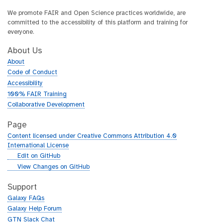
We promote FAIR and Open Science practices worldwide, are
committed to the accessibility of this platform and training for
everyone.
About Us
About
Code of Conduct
Accessibility
100% FAIR Training
Collaborative Development
Page
Content licensed under Creative Commons Attribution 4.0
International License
g
Edit on GitHub
i
g
View Changes on GitHub
t
i
h
t
Support
u
h
Galaxy FAQs
b
u
Galaxy Help Forum
b
GTN Slack Chat