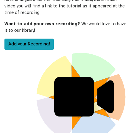
video you will find a link to the tutorial as it appeared at the
time of recording.
Want to add your own recording?
We would love to have
it to our library!
Add your Recording!