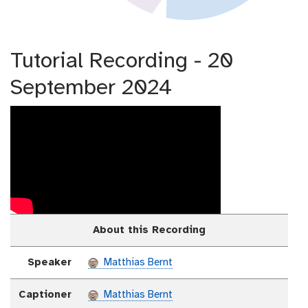
Tutorial Recording - 20
September 2024
About this Recording
Speaker
Matthias Bernt
Captioner
Matthias Bernt