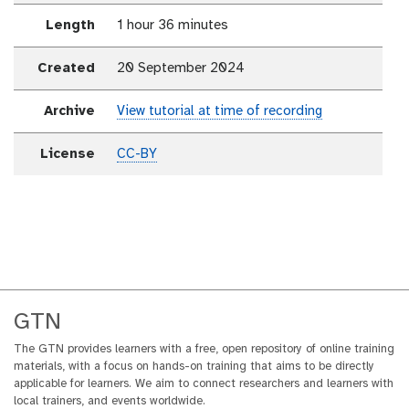
Length
1 hour 36 minutes
Created
20 September 2024
Archive
View tutorial at time of recording
License
CC-BY
GTN
The GTN provides learners with a free, open repository of online training
materials, with a focus on hands-on training that aims to be directly
applicable for learners. We aim to connect researchers and learners with
local trainers, and events worldwide.