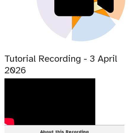
Tutorial Recording - 3 April
2026
About this Recording