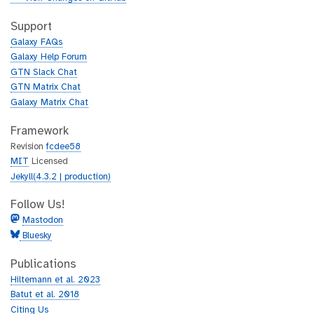
t
i
h
t
Support
u
h
Galaxy FAQs
b
u
Galaxy Help Forum
b
GTN Slack Chat
GTN Matrix Chat
Galaxy Matrix Chat
Framework
Revision
fcdee58
MIT
Licensed
Jekyll(4.3.2 | production)
Follow Us!
Mastodon
Bluesky
Publications
Hiltemann et al. 2023
Batut et al. 2018
Citing Us