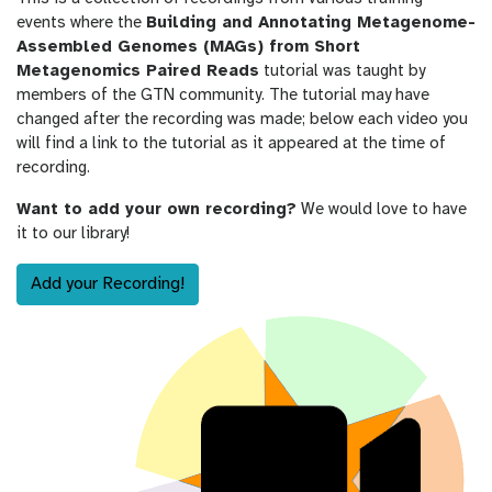
events where the
Building and Annotating Metagenome-
Assembled Genomes (MAGs) from Short
Metagenomics Paired Reads
tutorial was taught by
members of the GTN community. The tutorial may have
changed after the recording was made; below each video you
will find a link to the tutorial as it appeared at the time of
recording.
Want to add your own recording?
We would love to have
it to our library!
Add your Recording!