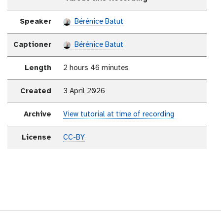
Speaker
Bérénice Batut
Captioner
Bérénice Batut
Length
2 hours 46 minutes
Created
3 April 2026
Archive
View tutorial at time of recording
License
CC-BY