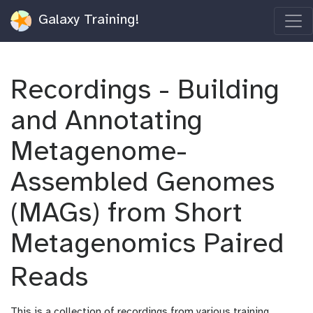
Galaxy Training!
Recordings - Building
and Annotating
Metagenome-
Assembled Genomes
(MAGs) from Short
Metagenomics Paired
Reads
This is a collection of recordings from various training