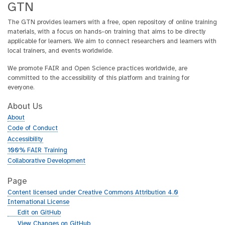
GTN
The GTN provides learners with a free, open repository of online training
materials, with a focus on hands-on training that aims to be directly
applicable for learners. We aim to connect researchers and learners with
local trainers, and events worldwide.
We promote FAIR and Open Science practices worldwide, are
committed to the accessibility of this platform and training for
everyone.
About Us
About
Code of Conduct
Accessibility
100% FAIR Training
Collaborative Development
Page
Content licensed under Creative Commons Attribution 4.0
International License
g
Edit on GitHub
i
g
View Changes on GitHub