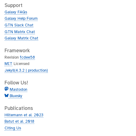
h
t
Support
u
h
Galaxy FAQs
b
u
Galaxy Help Forum
b
GTN Slack Chat
GTN Matrix Chat
Galaxy Matrix Chat
Framework
Revision
fcdee58
MIT
Licensed
Jekyll(4.3.2 | production)
Follow Us!
Mastodon
Bluesky
Publications
Hiltemann et al. 2023
Batut et al. 2018
Citing Us