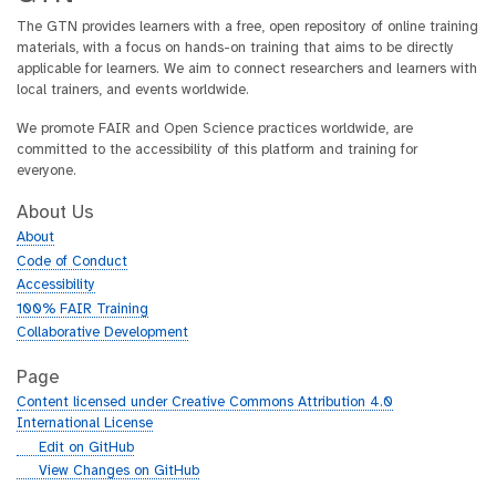
The GTN provides learners with a free, open repository of online training
materials, with a focus on hands-on training that aims to be directly
applicable for learners. We aim to connect researchers and learners with
local trainers, and events worldwide.
We promote FAIR and Open Science practices worldwide, are
committed to the accessibility of this platform and training for
everyone.
About Us
About
Code of Conduct
Accessibility
100% FAIR Training
Collaborative Development
Page
Content licensed under Creative Commons Attribution 4.0
International License
g
Edit on GitHub
i
g
View Changes on GitHub
t
i