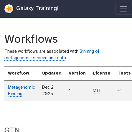
Galaxy Training!
Workflows
These workflows are associated with
Binning of
metagenomic sequencing data
Workflow
Updated
Version
License
Tests
Metagenomic
Dec 2,
1
MIT
✅
Binning
2025
GTN