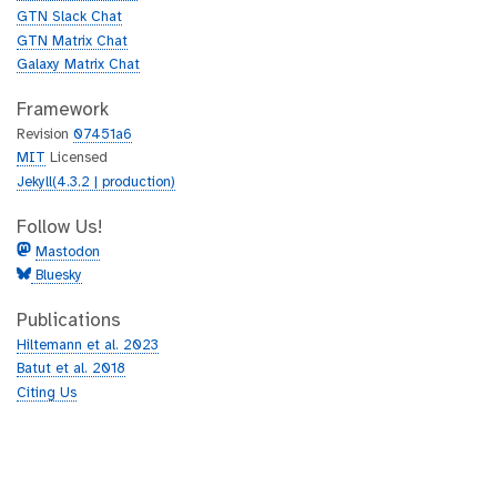
b
GTN Slack Chat
GTN Matrix Chat
Galaxy Matrix Chat
Framework
Revision
07451a6
MIT
Licensed
Jekyll(4.3.2 | production)
Follow Us!
Mastodon
Bluesky
Publications
Hiltemann et al. 2023
Batut et al. 2018
Citing Us