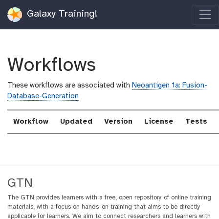
Galaxy Training!
Workflows
These workflows are associated with
Neoantigen 1a: Fusion-
Database-Generation
Workflow
Updated
Version
License
Tests
GTN
The GTN provides learners with a free, open repository of online training
materials, with a focus on hands-on training that aims to be directly
applicable for learners. We aim to connect researchers and learners with