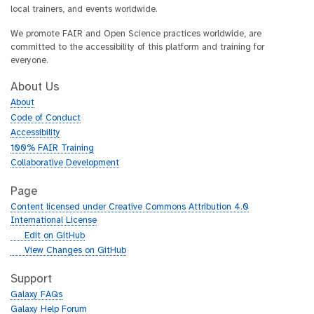
local trainers, and events worldwide.
We promote FAIR and Open Science practices worldwide, are
committed to the accessibility of this platform and training for
everyone.
About Us
About
Code of Conduct
Accessibility
100% FAIR Training
Collaborative Development
Page
Content licensed under Creative Commons Attribution 4.0
International License
g
Edit on GitHub
i
g
View Changes on GitHub
t
i
h
t
Support
u
h
Galaxy FAQs
b
u
Galaxy Help Forum