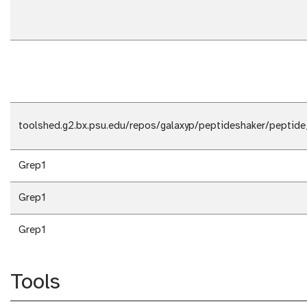
toolshed.g2.bx.psu.edu/repos/galaxyp/peptideshaker/peptide
Grep1
Grep1
Grep1
Tools