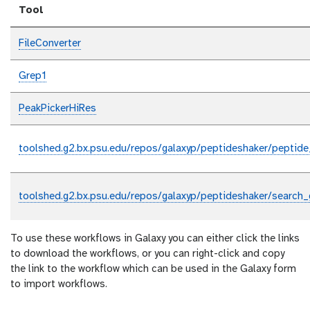
Tool
FileConverter
Grep1
PeakPickerHiRes
toolshed.g2.bx.psu.edu/repos/galaxyp/peptideshaker/peptide
toolshed.g2.bx.psu.edu/repos/galaxyp/peptideshaker/search_
To use these workflows in Galaxy you can either click the links
to download the workflows, or you can right-click and copy
the link to the workflow which can be used in the Galaxy form
to import workflows.