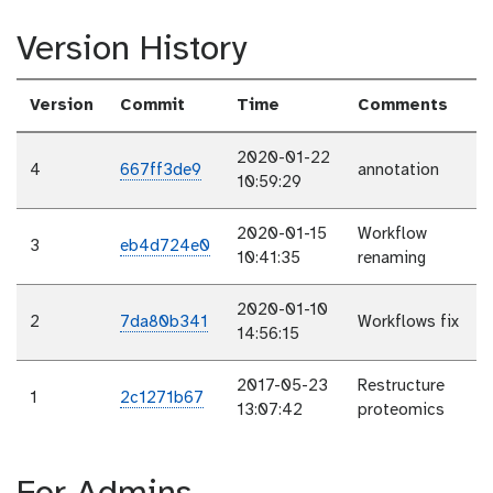
Version History
Version
Commit
Time
Comments
2020-01-22
4
667ff3de9
annotation
10:59:29
2020-01-15
Workflow
3
eb4d724e0
10:41:35
renaming
2020-01-10
2
7da80b341
Workflows fix
14:56:15
2017-05-23
Restructure
1
2c1271b67
13:07:42
proteomics