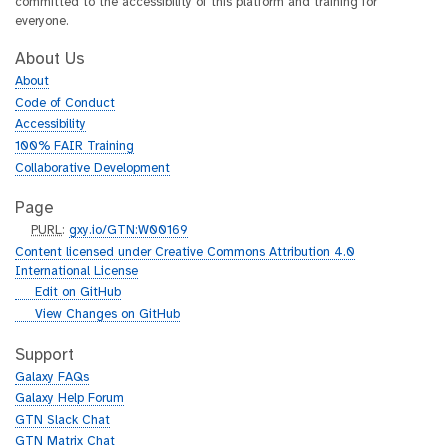
committed to the accessibility of this platform and training for
everyone.
About Us
About
Code of Conduct
Accessibility
100% FAIR Training
Collaborative Development
Page
p
PURL
:
gxy.io/GTN:W00169
u
Content licensed under Creative Commons Attribution 4.0
r
International License
l
g
Edit on GitHub
i
g
View Changes on GitHub
t
i
h
t
Support
u
h
Galaxy FAQs
b
u
Galaxy Help Forum
b
GTN Slack Chat
GTN Matrix Chat