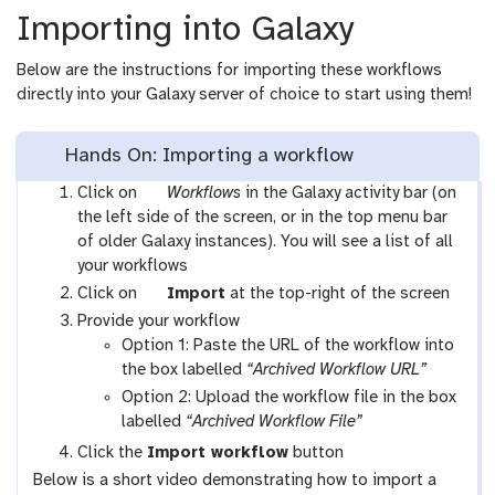
Importing into Galaxy
Below are the instructions for importing these workflows
directly into your Galaxy server of choice to start using them!
Hands On: Importing a workflow
g
Click on
Workflows
in the Galaxy activity bar (on
a
the left side of the screen, or in the top menu bar
l
of older Galaxy instances). You will see a list of all
a
your workflows
x
g
Click on
Import
at the top-right of the screen
y
a
Provide your workflow
-
l
Option 1: Paste the URL of the workflow into
w
a
the box labelled
“Archived Workflow URL”
o
x
Option 2: Upload the workflow file in the box
r
y
labelled
“Archived Workflow File”
k
-
Click the
Import workflow
button
f
u
Below is a short video demonstrating how to import a
l
p