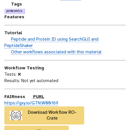
n
_
c
g
Tags
m
e
a
proteomics
o
n
l
Features
d
s
a
i
e
x
Tutorial
f
y
h
Peptide and Protein ID using SearchGUI and
i
-
a
PeptideShaker
c
t
n
w
Other workflows associated with this material
a
a
d
o
t
g
s
r
i
s
Workflow Testing
_
k
o
Tests: ❌
o
f
n
Results: Not yet automated
n
l
o
w
p
FAIRness
PURL
u
https://gxy.io/GTN:W00169
r
Download Workflow RO-
l
Crate