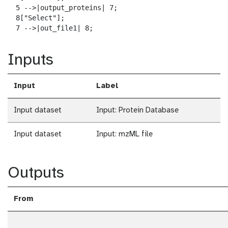
  5 -->|output_proteins| 7;

  8["Select"];

  7 -->|out_file1| 8;
Inputs
Input
Label
Input dataset
Input: Protein Database
Input dataset
Input: mzML file
Outputs
From