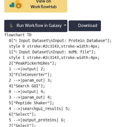
View on
WorkflowHub
Run Workflow in Galaxy
Download
g
a
flowchart TD

l
  0["ℹ️ Input Dataset\nInput: Protein Database"];

a
  style 0 stroke:#2c3143,stroke-width:4px;

x
  1["ℹ️ Input Dataset\nInput: mzML file"];

y
  style 1 stroke:#2c3143,stroke-width:4px;

-
  2["PeakPickerHiRes"];

d
  1 -->|output| 2;

o
  3["FileConverter"];

w
  2 -->|param_out| 3;

n
  4["Search GUI"];

l
  0 -->|output| 4;

o
  3 -->|param_out| 4;

a
  5["Peptide Shaker"];

d
  4 -->|searchgui_results| 5;

  6["Select"];

  5 -->|output_proteins| 6;

  7["Select"];
