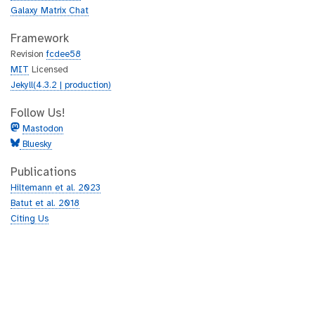
Galaxy Matrix Chat
Framework
Revision
fcdee58
MIT
Licensed
Jekyll(4.3.2 | production)
Follow Us!
Mastodon
Bluesky
Publications
Hiltemann et al. 2023
Batut et al. 2018
Citing Us