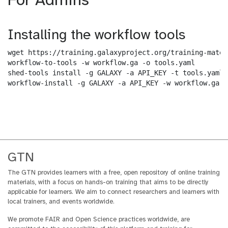
For Admins
Installing the workflow tools
wget https://training.galaxyproject.org/training-mater
workflow-to-tools -w workflow.ga -o tools.yaml

shed-tools install -g GALAXY -a API_KEY -t tools.yaml

workflow-install -g GALAXY -a API_KEY -w workflow.ga -
GTN
The GTN provides learners with a free, open repository of online training
materials, with a focus on hands-on training that aims to be directly
applicable for learners. We aim to connect researchers and learners with
local trainers, and events worldwide.
We promote FAIR and Open Science practices worldwide, are