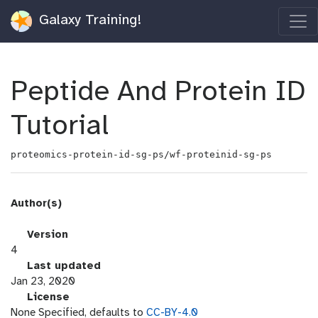
Galaxy Training!
Peptide And Protein ID
Tutorial
proteomics-protein-id-sg-ps/wf-proteinid-sg-ps
Author(s)
v
Version
e
4
r
l
Last updated
s
a
Jan 23, 2020
i
s
l
License
o
t
i
None Specified, defaults to
CC-BY-4.0