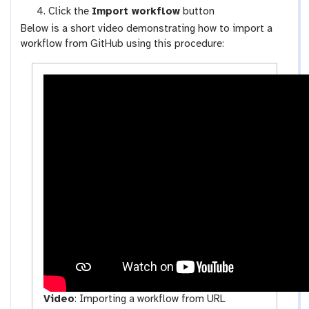
k
-
Click the
Import workflow
button
f
u
Below is a short video demonstrating how to import a
l
p
workflow from GitHub using this procedure:
o
l
w
o
s
a
-
d
a
c
t
i
v
i
t
y
Video
:
Importing a workflow from URL