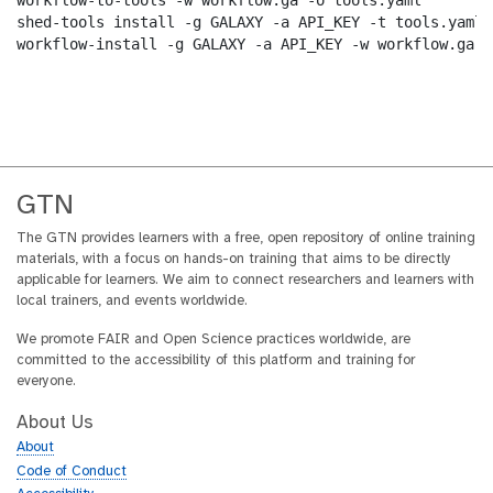
workflow-to-tools -w workflow.ga -o tools.yaml

shed-tools install -g GALAXY -a API_KEY -t tools.yaml

workflow-install -g GALAXY -a API_KEY -w workflow.ga -
GTN
The GTN provides learners with a free, open repository of online training
materials, with a focus on hands-on training that aims to be directly
applicable for learners. We aim to connect researchers and learners with
local trainers, and events worldwide.
We promote FAIR and Open Science practices worldwide, are
committed to the accessibility of this platform and training for
everyone.
About Us
About
Code of Conduct