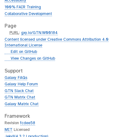
Accessibility
100% FAIR Training
Collaborative Development
Page
p
PURL
:
gxy.io/GTN:W00184
u
Content licensed under Creative Commons Attribution 4.0
r
International License
l
g
Edit on GitHub
i
g
View Changes on GitHub
t
i
h
t
Support
u
h
Galaxy FAQs
b
u
Galaxy Help Forum
b
GTN Slack Chat
GTN Matrix Chat
Galaxy Matrix Chat
Framework
Revision
fcdee58
MIT
Licensed
Jekyll(4.3.2 | production)