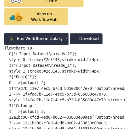
Crate
View on
WorkflowHub
Run Workflow in Galaxy
Download
g
a
flowchart TD

l
  0["ℹ️ Input Dataset\nreads_2"];

a
  style 0 stroke:#2c3143,stroke-width:4px;

x
  1["ℹ️ Input Dataset\nreads_1"];

y
  style 1 stroke:#2c3143,stroke-width:4px;

-
  2["FastQC"];

d
  0 -->|output| 2;

o
  1f4fad7b-11e7-4ec5-b73d-835080c47e70["Output\nreads_
w
  2 --> 1f4fad7b-11e7-4ec5-b73d-835080c47e70;

n
  style 1f4fad7b-11e7-4ec5-b73d-835080c47e70 stroke:#2
l
  3["Cutadapt"];

o
  1 -->|output| 3;

a
  12a1bc96-cfdd-4ed8-b062-433833e09aee["Output\nreads_
d
  3 --> 12a1bc96-cfdd-4ed8-b062-433833e09aee;

  style 12a1bc96-cfdd-4ed8-b062-433833e09aee stroke:#2