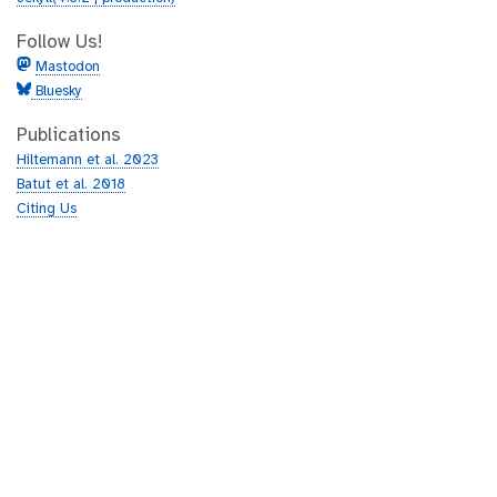
Follow Us!
Mastodon
Bluesky
Publications
Hiltemann et al. 2023
Batut et al. 2018
Citing Us