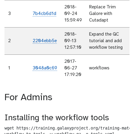
2018-
Replace Trim
3
7b4cb6d1d
09-24
Galore with
15:59:49
Cutadapt
2018-
Expand the QC
2
2204ebb5e
09-13
tutorial and add
12:57:10
workflow testing
2017-
1
3048a0c69
06-27
workflows
17:19:20
For Admins
Installing the workflow tools
wget https://training.galaxyproject.org/training-mater