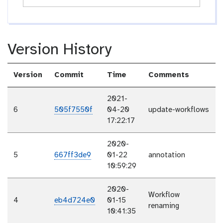
Version History
Version
Commit
Time
Comments
2021-
6
505f7550f
04-20
update-workflows
17:22:17
2020-
5
667ff3de9
01-22
annotation
10:59:29
2020-
Workflow
4
eb4d724e0
01-15
renaming
10:41:35