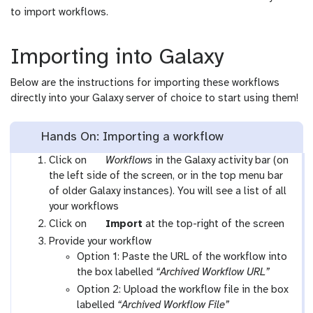
to import workflows.
Importing into Galaxy
Below are the instructions for importing these workflows
directly into your Galaxy server of choice to start using them!
Hands On: Importing a workflow
g
Click on
Workflows
in the Galaxy activity bar (on
a
the left side of the screen, or in the top menu bar
l
of older Galaxy instances). You will see a list of all
a
your workflows
x
g
Click on
Import
at the top-right of the screen
y
a
Provide your workflow
-
l
Option 1: Paste the URL of the workflow into
w
a
the box labelled
“Archived Workflow URL”
o
x
Option 2: Upload the workflow file in the box
r
y
labelled
“Archived Workflow File”