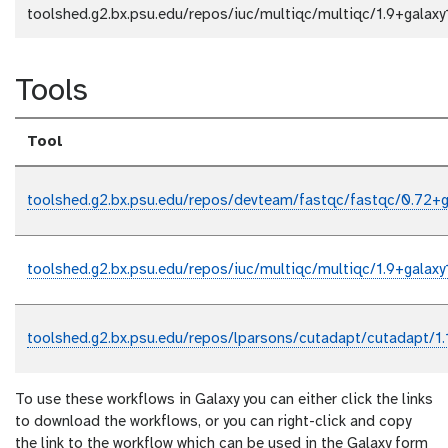
toolshed.g2.bx.psu.edu/repos/iuc/multiqc/multiqc/1.9+galaxy
Tools
Tool
toolshed.g2.bx.psu.edu/repos/devteam/fastqc/fastqc/0.72+g
toolshed.g2.bx.psu.edu/repos/iuc/multiqc/multiqc/1.9+galaxy
toolshed.g2.bx.psu.edu/repos/lparsons/cutadapt/cutadapt/1.
To use these workflows in Galaxy you can either click the links
to download the workflows, or you can right-click and copy
the link to the workflow which can be used in the Galaxy form