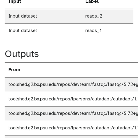
Input
Label
Input dataset
reads_2
Input dataset
reads_1
Outputs
From
toolshed.g2.bx.psu.edu/repos/devteam/fastqc/fastqc/0.72+g
toolshed.g2.bx.psu.edu/repos/lparsons/cutadapt/cutadapt/1.
toolshed.g2.bx.psu.edu/repos/devteam/fastqc/fastqc/0.72+g
toolshed.g2.bx.psu.edu/repos/lparsons/cutadapt/cutadapt/1.