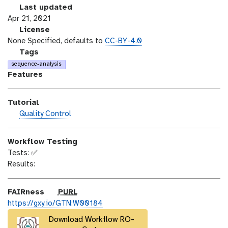
r
l
Last updated
s
a
Apr 21, 2021
i
s
l
License
o
t
i
None Specified, defaults to
CC-BY-4.0
n
_
c
g
Tags
m
e
a
sequence-analysis
o
n
l
Features
d
s
a
i
e
x
Tutorial
f
y
h
Quality Control
i
-
a
c
t
n
a
a
Workflow Testing
d
t
g
Tests: ✅
s
i
s
Results:
_
o
o
n
n
p
FAIRness
PURL
u
https://gxy.io/GTN:W00184
r
Download Workflow RO-
l