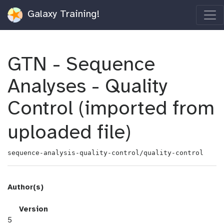
Galaxy Training!
GTN - Sequence
Analyses - Quality
Control (imported from
uploaded file)
sequence-analysis-quality-control/quality-control
Author(s)
v
Version
e
5