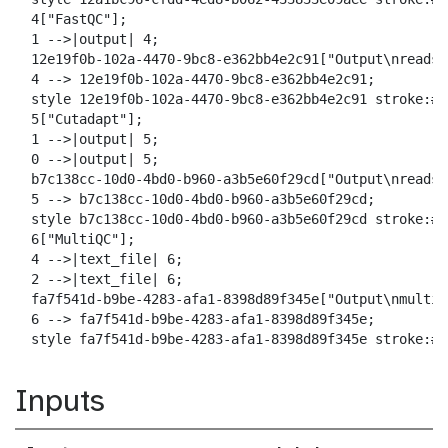
  4["FastQC"];

  1 -->|output| 4;

  12e19f0b-102a-4470-9bc8-e362bb4e2c91["Output\nreads_
  4 --> 12e19f0b-102a-4470-9bc8-e362bb4e2c91;

  style 12e19f0b-102a-4470-9bc8-e362bb4e2c91 stroke:#2
  5["Cutadapt"];

  1 -->|output| 5;

  0 -->|output| 5;

  b7c138cc-10d0-4bd0-b960-a3b5e60f29cd["Output\nreads_
  5 --> b7c138cc-10d0-4bd0-b960-a3b5e60f29cd;

  style b7c138cc-10d0-4bd0-b960-a3b5e60f29cd stroke:#2
  6["MultiQC"];

  4 -->|text_file| 6;

  2 -->|text_file| 6;

  fa7f541d-b9be-4283-afa1-8398d89f345e["Output\nmultiqc
  6 --> fa7f541d-b9be-4283-afa1-8398d89f345e;

  style fa7f541d-b9be-4283-afa1-8398d89f345e stroke:#2
Inputs