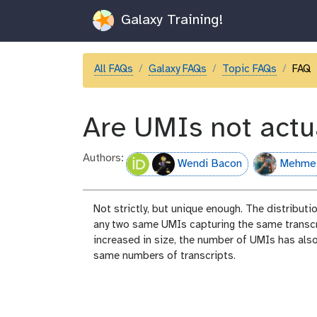
Galaxy Training!
All FAQs
Galaxy FAQs
Topic FAQs
FAQ
Are UMIs not actu
Authors:
Wendi Bacon
Mehme
Not strictly, but unique enough. The distribut
any two same UMIs capturing the same transcri
increased in size, the number of UMIs has also
same numbers of transcripts.