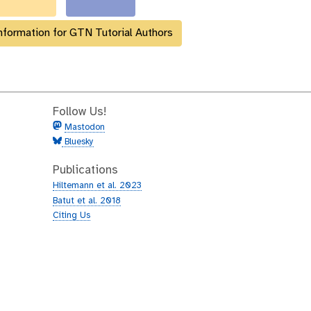
nformation for GTN Tutorial Authors
Follow Us!
Mastodon
Bluesky
Publications
Hiltemann et al. 2023
Batut et al. 2018
Citing Us