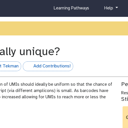
c
h
Learning Pathways
Help
u
e
r
l
r
p
i
c
u
ally unique?
l
u
m
t Tekman
Add Contributions!
hall-of-fame
Pe
ion of UMIs should ideally be uniform so that the chance of
pt (via different amplicons) is small. As barcodes have
Re
 increased allowing for UMIs to reach more or less the
St
G