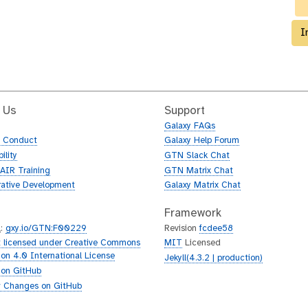
I
 Us
Support
Galaxy FAQs
f Conduct
Galaxy Help Forum
ility
GTN Slack Chat
AIR Training
GTN Matrix Chat
rative Development
Galaxy Matrix Chat
Framework
L
:
gxy.io/GTN:F00229
Revision
fcdee58
 licensed under Creative Commons
MIT
Licensed
tion 4.0 International License
Jekyll(4.3.2 | production)
 on GitHub
 Changes on GitHub