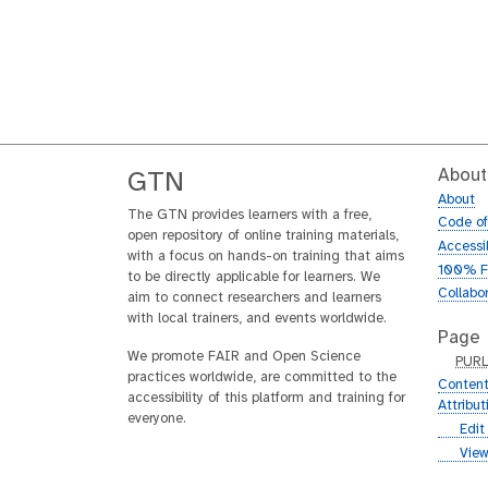
About
GTN
About
The GTN provides learners with a free,
Code o
open repository of online training materials,
Accessib
with a focus on hands-on training that aims
100% F
to be directly applicable for learners. We
Collabo
aim to connect researchers and learners
with local trainers, and events worldwide.
Page
We promote FAIR and Open Science
p
PUR
practices worldwide, are committed to the
u
Content
accessibility of this platform and training for
r
Attribu
everyone.
l
g
Edit
i
g
View
t
i