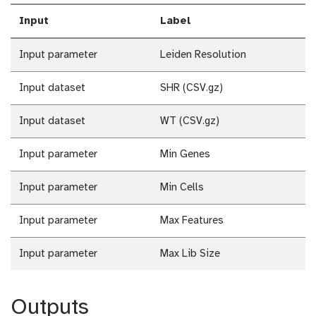
Input
Label
Input parameter
Leiden Resolution
Input dataset
SHR (CSV.gz)
Input dataset
WT (CSV.gz)
Input parameter
Min Genes
Input parameter
Min Cells
Input parameter
Max Features
Input parameter
Max Lib Size
Outputs