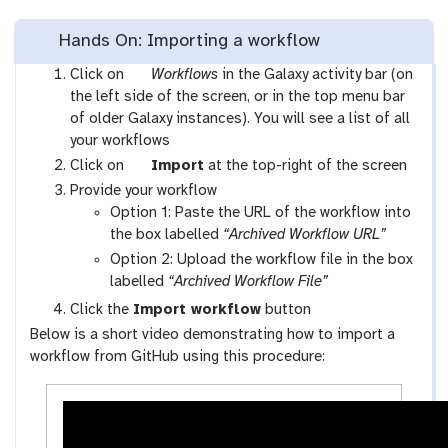
Hands On: Importing a workflow
g
Click on
Workflows
in the Galaxy activity bar (on
a
the left side of the screen, or in the top menu bar
l
of older Galaxy instances). You will see a list of all
a
your workflows
x
g
Click on
Import
at the top-right of the screen
y
a
Provide your workflow
-
l
Option 1: Paste the URL of the workflow into
w
a
the box labelled
“Archived Workflow URL”
o
x
Option 2: Upload the workflow file in the box
r
y
labelled
“Archived Workflow File”
k
-
Click the
Import workflow
button
f
u
Below is a short video demonstrating how to import a
l
p
workflow from GitHub using this procedure:
o
l
w
o
s
a
-
d