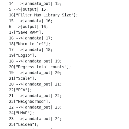
  14 -->|anndata_out| 15;

  5 -->|output| 15;

  16["Filter Max Library Size"];

  15 -->|anndata| 16;

  6 -->|output| 16;

  17["Save RAW"];

  16 -->|anndata| 17;

  18["Norm to 1e4"];

  17 -->|anndata| 18;

  19["Log1p"];

  18 -->|anndata_out| 19;

  20["Regress total counts"];

  19 -->|anndata_out| 20;

  21["Scale"];

  20 -->|anndata_out| 21;

  22["PCA"];

  21 -->|anndata_out| 22;

  23["Neighborhod"];

  22 -->|anndata_out| 23;

  24["UMAP"];

  23 -->|anndata_out| 24;

  25["Leiden"];
