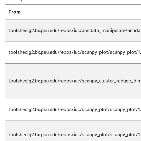
From
toolshed.g2.bx.psu.edu/repos/iuc/anndata_manipulate/annda
toolshed.g2.bx.psu.edu/repos/iuc/scanpy_plot/scanpy_plot/1
toolshed.g2.bx.psu.edu/repos/iuc/scanpy_cluster_reduce_di
toolshed.g2.bx.psu.edu/repos/iuc/scanpy_plot/scanpy_plot/1
toolshed.g2.bx.psu.edu/repos/iuc/scanpy_plot/scanpy_plot/1