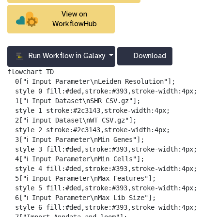
View on
WorkflowHub
Run Workflow in Galaxy
Download
g
a
flowchart TD

l
  0["ℹ️ Input Parameter\nLeiden Resolution"];

a
  style 0 fill:#ded,stroke:#393,stroke-width:4px;

x
  1["ℹ️ Input Dataset\nSHR CSV.gz"];

y
  style 1 stroke:#2c3143,stroke-width:4px;

-
  2["ℹ️ Input Dataset\nWT CSV.gz"];

d
  style 2 stroke:#2c3143,stroke-width:4px;

o
  3["ℹ️ Input Parameter\nMin Genes"];

w
  style 3 fill:#ded,stroke:#393,stroke-width:4px;

n
  4["ℹ️ Input Parameter\nMin Cells"];

l
  style 4 fill:#ded,stroke:#393,stroke-width:4px;

o
  5["ℹ️ Input Parameter\nMax Features"];

a
  style 5 fill:#ded,stroke:#393,stroke-width:4px;

d
  6["ℹ️ Input Parameter\nMax Lib Size"];

  style 6 fill:#ded,stroke:#393,stroke-width:4px;
