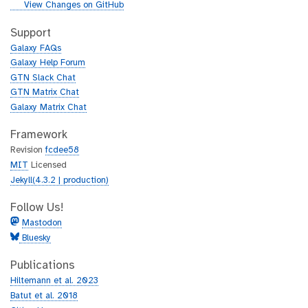
i
g
View Changes on GitHub
t
i
h
t
Support
u
h
Galaxy FAQs
b
u
Galaxy Help Forum
b
GTN Slack Chat
GTN Matrix Chat
Galaxy Matrix Chat
Framework
Revision
fcdee58
MIT
Licensed
Jekyll(4.3.2 | production)
Follow Us!
Mastodon
Bluesky
Publications
Hiltemann et al. 2023
Batut et al. 2018