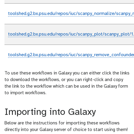
toolshed.g2.bx.psu.edu/repos/iuc/scanpy_normalize/scanpy_n
toolshed.g2.bx.psu.edu/repos/iuc/scanpy_plot/scanpy_plot/1
toolshed.g2.bx.psu.edu/repos/iuc/scanpy_remove_confounde
To use these workflows in Galaxy you can either click the links
to download the workflows, or you can right-click and copy
the link to the workflow which can be used in the Galaxy form
to import workflows.
Importing into Galaxy
Below are the instructions for importing these workflows
directly into your Galaxy server of choice to start using them!