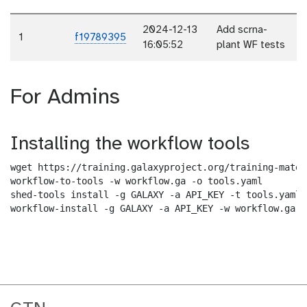
2024-12-13
Add scrna-
1
f19789395
16:05:52
plant WF tests
For Admins
Installing the workflow tools
wget https://training.galaxyproject.org/training-mater
workflow-to-tools -w workflow.ga -o tools.yaml

shed-tools install -g GALAXY -a API_KEY -t tools.yaml

workflow-install -g GALAXY -a API_KEY -w workflow.ga -