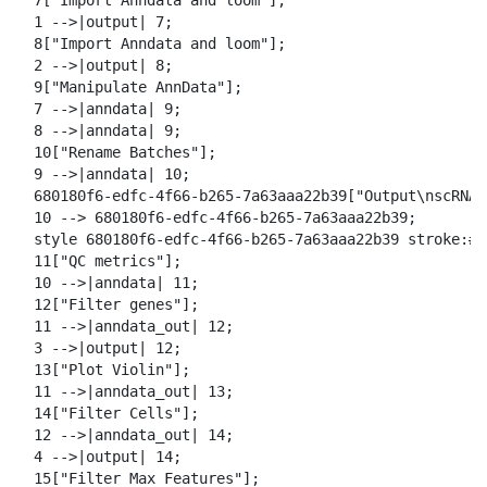
  7["Import Anndata and loom"];

  1 -->|output| 7;

  8["Import Anndata and loom"];

  2 -->|output| 8;

  9["Manipulate AnnData"];

  7 -->|anndata| 9;

  8 -->|anndata| 9;

  10["Rename Batches"];

  9 -->|anndata| 10;

  680180f6-edfc-4f66-b265-7a63aaa22b39["Output\nscRNA 
  10 --> 680180f6-edfc-4f66-b265-7a63aaa22b39;

  style 680180f6-edfc-4f66-b265-7a63aaa22b39 stroke:#2
  11["QC metrics"];

  10 -->|anndata| 11;

  12["Filter genes"];

  11 -->|anndata_out| 12;

  3 -->|output| 12;

  13["Plot Violin"];

  11 -->|anndata_out| 13;

  14["Filter Cells"];

  12 -->|anndata_out| 14;

  4 -->|output| 14;

  15["Filter Max Features"];
