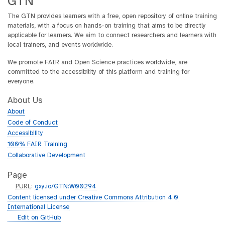
GTN
The GTN provides learners with a free, open repository of online training
materials, with a focus on hands-on training that aims to be directly
applicable for learners. We aim to connect researchers and learners with
local trainers, and events worldwide.
We promote FAIR and Open Science practices worldwide, are
committed to the accessibility of this platform and training for
everyone.
About Us
About
Code of Conduct
Accessibility
100% FAIR Training
Collaborative Development
Page
p
PURL
:
gxy.io/GTN:W00294
u
Content licensed under Creative Commons Attribution 4.0
r
International License
l
g
Edit on GitHub