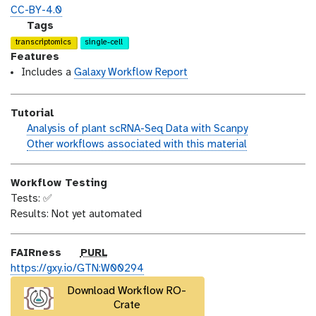
o
t
i
CC-BY-4.0
n
_
c
g
Tags
m
e
a
transcriptomics
single-cell
o
n
l
Features
d
s
a
Includes a
Galaxy Workflow Report
i
e
x
f
y
Tutorial
i
-
h
Analysis of plant scRNA-Seq Data with Scanpy
c
t
a
w
Other workflows associated with this material
a
a
n
o
t
g
d
r
i
s
Workflow Testing
s
k
o
Tests: ✅
_
f
n
Results: Not yet automated
o
l
n
o
w
p
FAIRness
PURL
u
https://gxy.io/GTN:W00294
r
Download Workflow RO-
l
Crate