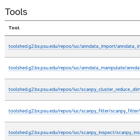
Tools
Tool
toolshed.g2.bx.psu.edu/repos/iuc/anndata_import/anndata_i
toolshed.g2.bx.psu.edu/repos/iuc/anndata_manipulate/annda
toolshed.g2.bx.psu.edu/repos/iuc/scanpy_cluster_reduce_di
toolshed.g2.bx.psu.edu/repos/iuc/scanpy_filter/scanpy_filter/
toolshed.g2.bx.psu.edu/repos/iuc/scanpy_inspect/scanpy_ins