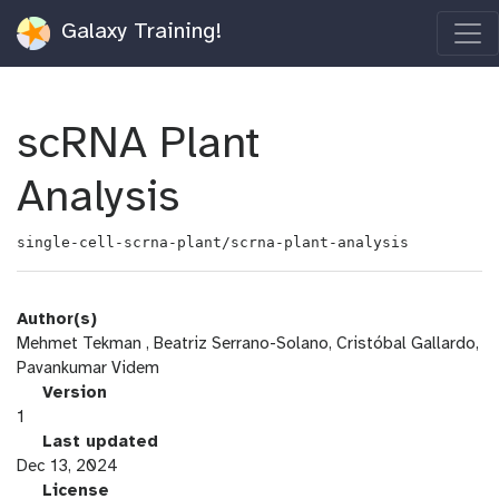
Galaxy Training!
scRNA Plant
Analysis
single-cell-scrna-plant/scrna-plant-analysis
Author(s)
Mehmet Tekman , Beatriz Serrano-Solano, Cristóbal Gallardo,
Pavankumar Videm
v
Version
e
1
r
l
Last updated
s
a
Dec 13, 2024
i
s
l
License