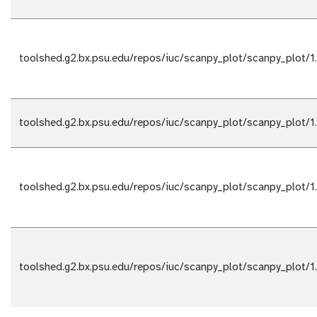
toolshed.g2.bx.psu.edu/repos/iuc/scanpy_plot/scanpy_plot/1
toolshed.g2.bx.psu.edu/repos/iuc/scanpy_plot/scanpy_plot/1
toolshed.g2.bx.psu.edu/repos/iuc/scanpy_plot/scanpy_plot/1
toolshed.g2.bx.psu.edu/repos/iuc/scanpy_plot/scanpy_plot/1