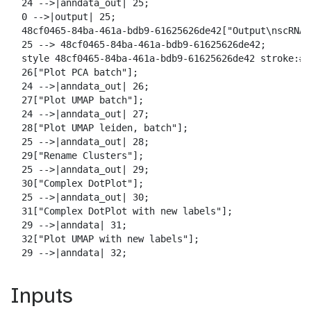
  24 -->|anndata_out| 25;

  0 -->|output| 25;

  48cf0465-84ba-461a-bdb9-61625626de42["Output\nscRNA 
  25 --> 48cf0465-84ba-461a-bdb9-61625626de42;

  style 48cf0465-84ba-461a-bdb9-61625626de42 stroke:#2
  26["Plot PCA batch"];

  24 -->|anndata_out| 26;

  27["Plot UMAP batch"];

  24 -->|anndata_out| 27;

  28["Plot UMAP leiden, batch"];

  25 -->|anndata_out| 28;

  29["Rename Clusters"];

  25 -->|anndata_out| 29;

  30["Complex DotPlot"];

  25 -->|anndata_out| 30;

  31["Complex DotPlot with new labels"];

  29 -->|anndata| 31;

  32["Plot UMAP with new labels"];

  29 -->|anndata| 32;
Inputs