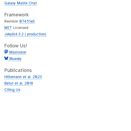
Galaxy Matrix Chat
Framework
Revision
07451a6
MIT
Licensed
Jekyll(4.3.2 | production)
Follow Us!
Mastodon
Bluesky
Publications
Hiltemann et al. 2023
Batut et al. 2018
Citing Us