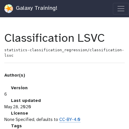
Galaxy Training!
Classification LSVC
statistics-classification_regression/classification-
lsvc
Author(s)
v
Version
e
6
r
l
Last updated
s
a
May 28, 2020
i
s
l
License
o
t
i
None Specified, defaults to
CC-BY-4.0
n
_
c
g
Tags