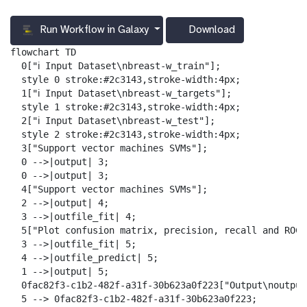
Run Workflow in Galaxy
Download
g
a
flowchart TD

l
  0["ℹ️ Input Dataset\nbreast-w_train"];

a
  style 0 stroke:#2c3143,stroke-width:4px;

x
  1["ℹ️ Input Dataset\nbreast-w_targets"];

y
  style 1 stroke:#2c3143,stroke-width:4px;

-
  2["ℹ️ Input Dataset\nbreast-w_test"];

d
  style 2 stroke:#2c3143,stroke-width:4px;

o
  3["Support vector machines SVMs"];

w
  0 -->|output| 3;

n
  0 -->|output| 3;

l
  4["Support vector machines SVMs"];

o
  2 -->|output| 4;

a
  3 -->|outfile_fit| 4;

d
  5["Plot confusion matrix, precision, recall and ROC 
  3 -->|outfile_fit| 5;

  4 -->|outfile_predict| 5;

  1 -->|output| 5;

  0fac82f3-c1b2-482f-a31f-30b623a0f223["Output\noutput_
  5 --> 0fac82f3-c1b2-482f-a31f-30b623a0f223;
