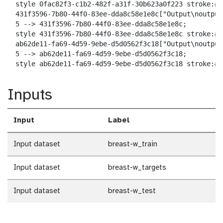
  style 0fac82f3-c1b2-482f-a31f-30b623a0f223 stroke:#2
  431f3596-7b80-44f0-83ee-dda8c58e1e8c["Output\noutput
  5 --> 431f3596-7b80-44f0-83ee-dda8c58e1e8c;

  style 431f3596-7b80-44f0-83ee-dda8c58e1e8c stroke:#2
  ab62de11-fa69-4d59-9ebe-d5d0562f3c18["Output\noutput_
  5 --> ab62de11-fa69-4d59-9ebe-d5d0562f3c18;

  style ab62de11-fa69-4d59-9ebe-d5d0562f3c18 stroke:#2
Inputs
Input
Label
Input dataset
breast-w_train
Input dataset
breast-w_targets
Input dataset
breast-w_test