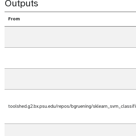
Outputs
From
toolshed.g2.bx.psu.edu/repos/bgruening/sklearn_svm_classifie