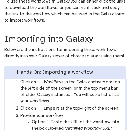
To use these workflows in Galaxy you can either click the links
to download the workflows, or you can right-click and copy
the link to the workflow which can be used in the Galaxy form
to import workflows.
Importing into Galaxy
Below are the instructions for importing these workflows
directly into your Galaxy server of choice to start using them!
Hands On: Importing a workflow
g
Click on
Workflows
in the Galaxy activity bar (on
a
the left side of the screen, or in the top menu bar
l
of older Galaxy instances). You will see a list of all
a
your workflows
x
g
Click on
Import
at the top-right of the screen
y
a
Provide your workflow
-
l
Option 1: Paste the URL of the workflow into
w
a
the box labelled
“Archived Workflow URL”