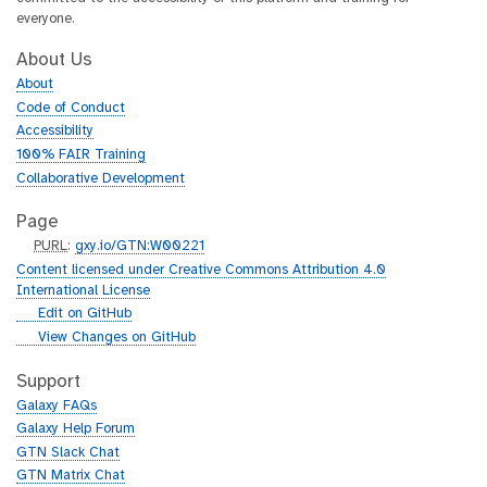
everyone.
About Us
About
Code of Conduct
Accessibility
100% FAIR Training
Collaborative Development
Page
p
PURL
:
gxy.io/GTN:W00221
u
Content licensed under Creative Commons Attribution 4.0
r
International License
l
g
Edit on GitHub
i
g
View Changes on GitHub
t
i
h
t
Support
u
h
Galaxy FAQs
b
u
Galaxy Help Forum
b
GTN Slack Chat
GTN Matrix Chat