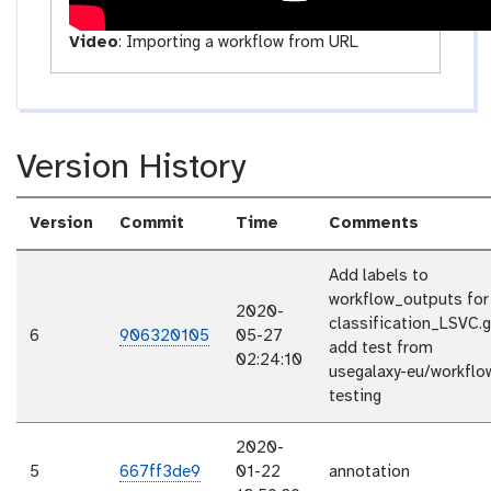
Video
:
Importing a workflow from URL
Version History
Version
Commit
Time
Comments
Add labels to
workflow_outputs for
2020-
classification_LSVC.g
6
906320105
05-27
add test from
02:24:10
usegalaxy-eu/workflo
testing
2020-
5
667ff3de9
01-22
annotation