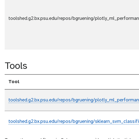
toolshed.g2.bx.psu.edu/repos/bgruening/plotly_ml_performa
Tools
Tool
toolshed.g2.bx.psu.edu/repos/bgruening/plotly_ml_performa
toolshed.g2.bx.psu.edu/repos/bgruening/sklearn_svm_classifie