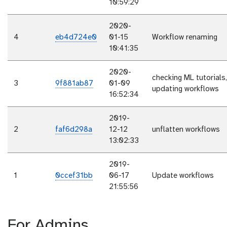
10:59:29
2020-
4
eb4d724e0
01-15
Workflow renaming
10:41:35
2020-
checking ML tutorials,
3
9f881ab87
01-09
updating workflows
16:52:34
2019-
2
faf6d298a
12-12
unflatten workflows
13:02:33
2019-
1
0ccef31bb
06-17
Update workflows
21:55:56
For Admins