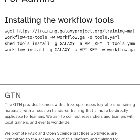
Installing the workflow tools
wget https://training.galaxyproject.org/training-mater
workflow-to-tools -w workflow.ga -o tools.yaml

shed-tools install -g GALAXY -a API_KEY -t tools.yaml

workflow-install -g GALAXY -a API_KEY -w workflow.ga -
GTN
The GTN provides learners with a free, open repository of online training
materials, with a focus on hands-on training that aims to be directly
applicable for learners. We aim to connect researchers and learners with
local trainers, and events worldwide.
We promote FAIR and Open Science practices worldwide, are
committed to the accessibility of this platform and training for