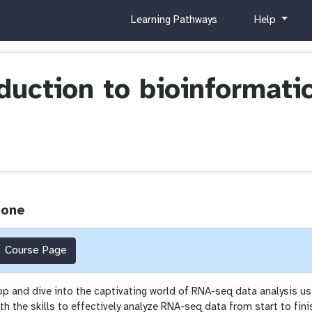
c
h
Learning Pathways
Help
u
e
r
l
r
p
i
oduction to bioinformat
c
u
l
u
m
Zone
Course Page
op and dive into the captivating world of RNA-seq data analysis us
h the skills to effectively analyze RNA-seq data from start to fini