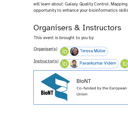
will learn about: Galaxy, Quality Control, Mappi
opportunity to enhance your bioinformatics skills
Organisers & Instructors
This event is brought to you by:
Organiser(s)
Teresa Müller
Instructor(s)
Pavankumar Videm
BioNT
Co-funded by the European
Union