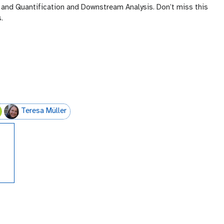
ng and Quantification and Downstream Analysis. Don’t miss this
.
Teresa Müller