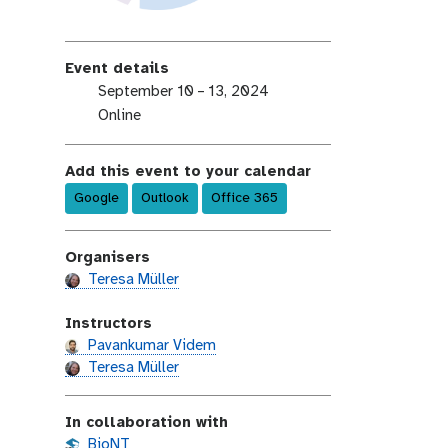
Event details
e
September 10 – 13, 2024
v
e
Online
e
v
n
e
Add this event to your calendar
t
n
Google
Outlook
Office 365
-
t
d
-
a
l
Organisers
t
o
Teresa Müller
e
c
a
Instructors
t
Pavankumar Videm
i
Teresa Müller
o
n
In collaboration with
BioNT