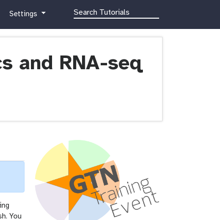
g
Settings
a
l
a
x
ics and RNA-seq
y
-
g
e
a
r
ing
sh. You