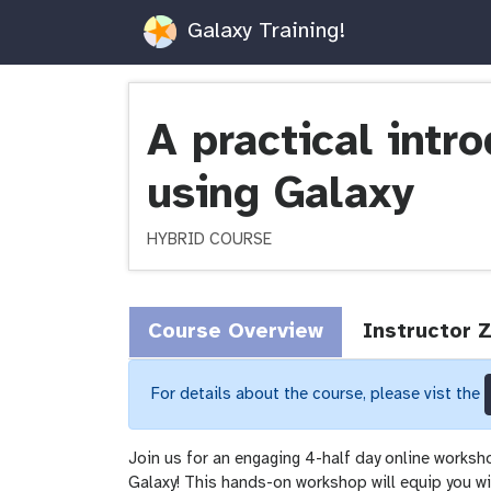
Galaxy Training!
A practical intr
using Galaxy
HYBRID COURSE
Course Overview
Instructor 
For details about the course, please vist the
Join us for an engaging 4-half day online worksh
Galaxy! This hands-on workshop will equip you wit