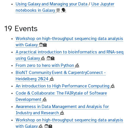
Using Galaxy and Managing your Data
/
Use Jupyter
notebooks in Galaxy
💬
🗣
19 Events
Workshop on high-throughput sequencing data analysis
with Galaxy
🧑‍🏫
A practical introduction to bioinformatics and RNA-seq
using Galaxy
🎪
🧑‍🏫
From zero to hero with Python
🎪
BioNT Community Event & CarpentryConnect -
Heidelberg 2024
🎪
An introduction to High Performance Computing
🎪
Code & Collaborate: The FAIRytale of Software
Development
🎪
Awareness in Data Management and Analysis for
Industry and Research
🎪
Workshop on high-throughput sequencing data analysis
with Galaxy
🎪
🧑‍🏫