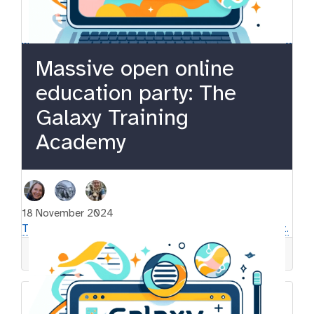
Massive open online
education party: The
Galaxy Training
Academy
18 November 2024
This is an external post, please follow the link to read it.
gtn