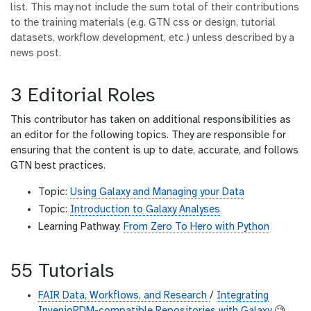
list. This may not include the sum total of their contributions
to the training materials (e.g. GTN css or design, tutorial
datasets, workflow development, etc.) unless described by a
news post.
3 Editorial Roles
This contributor has taken on additional responsibilities as
an editor for the following topics. They are responsible for
ensuring that the content is up to date, accurate, and follows
GTN best practices.
Topic:
Using Galaxy and Managing your Data
Topic:
Introduction to Galaxy Analyses
Learning Pathway:
From Zero To Hero with Python
55 Tutorials
FAIR Data, Workflows, and Research
/
Integrating