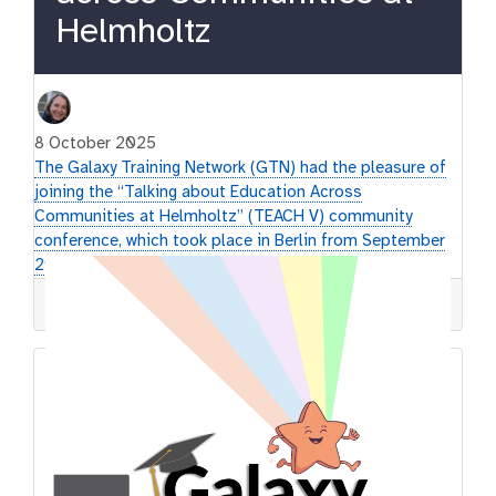
Helmholtz
8 October 2025
The Galaxy Training Network (GTN) had the pleasure of
joining the “Talking about Education Across
Communities at Helmholtz” (TEACH V) community
conference, which took place in Berlin from September
29 to October 1.
GTN
Conference
Communities