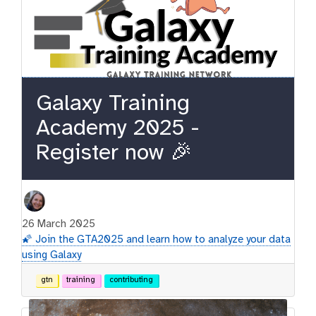
Galaxy Training
Academy 2025 -
Register now 🎉
26 March 2025
🌠 Join the GTA2025 and learn how to analyze your data
using Galaxy
gtn
training
contributing