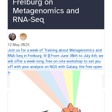
Freiburg on
Metagenomics and
RNA-Seq
12 May 2025
Join us for a week of Training about Metagenomics and
RNA-Seq in Freiburg. 🦠🧬​ From June 30th to July 4th, we
will offer a week-long, free on-site workshop to set you
off with your analysis on NGS with Galaxy, the free open-
source platform.
GTN
Workshop
Galaxy
Europe