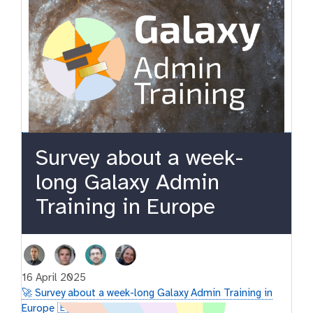
Survey about a week-
long Galaxy Admin
Training in Europe
16 April 2025
🚀 Survey about a week-long Galaxy Admin Training in
Europe 🇪🇺