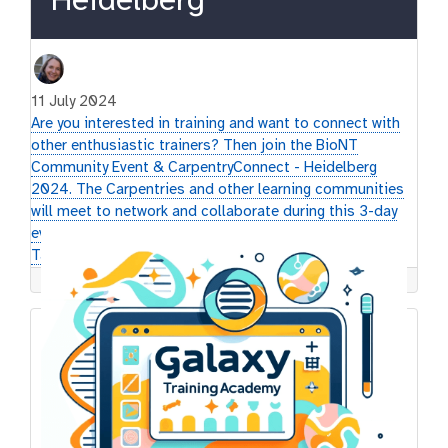
Heidelberg
11 July 2024
Are you interested in training and want to connect with
other enthusiastic trainers? Then join the BioNT
Community Event & CarpentryConnect - Heidelberg
2024. The Carpentries and other learning communities
will meet to network and collaborate during this 3-day
event. The GTN will be present with a Poster, Lightning
Talks and a Mini-hackathon.