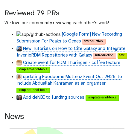
Reviewed 79 PRs
We love our community reviewing each other's work!
[Google Form] New Recording
Submission For Peaks to Genes
introduction
New Tutorials on How to Cite Galaxy and Integrate
InvenioRDM Repositories with Galaxy
introduction
fair
Create event for FDM Thüringen - coffee lecture
template-and-tools
updating Foodborne Muttenz Event Oct 2025, to
include Abduallah Kahraman as an organiser
template-and-tools
Add deNBI to funding sources
template-and-tools
News