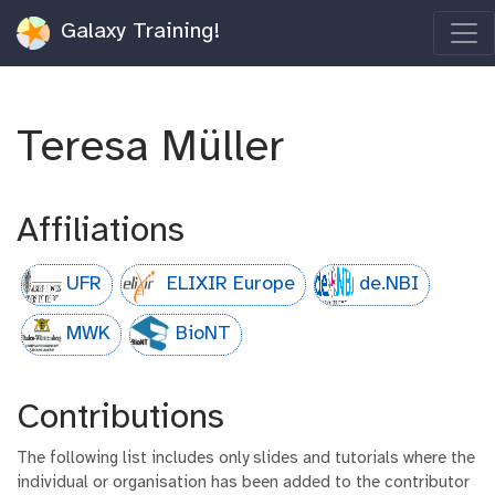
Galaxy Training!
Teresa Müller
Affiliations
UFR
ELIXIR Europe
de.NBI
MWK
BioNT
Contributions
The following list includes only slides and tutorials where the
individual or organisation has been added to the contributor