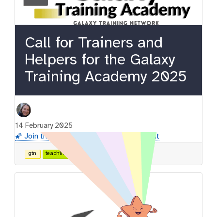
Call for Trainers and
Helpers for the Galaxy
Training Academy 2025
14 February 2025
🌠 Join the GTA2025 and support the event
gtn
teaching
contributing