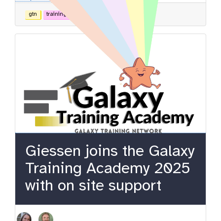
gtn
training
admin
Giessen joins the Galaxy
Training Academy 2025
with on site support