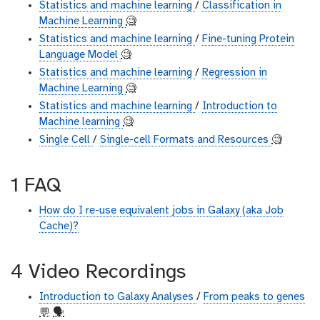
Statistics and machine learning
/
Classification in
Machine Learning
🧐
Statistics and machine learning
/
Fine-tuning Protein
Language Model
🧐
Statistics and machine learning
/
Regression in
Machine Learning
🧐
Statistics and machine learning
/
Introduction to
Machine learning
🧐
Single Cell
/
Single-cell Formats and Resources
🧐
1 FAQ
How do I re-use equivalent jobs in Galaxy (aka Job
Cache)?
4 Video Recordings
Introduction to Galaxy Analyses
/
From peaks to genes
💬
🗣