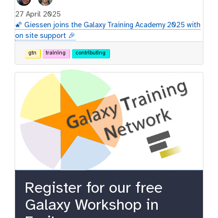
27 April 2025
🌠 Giessen joins the Galaxy Training Academy 2025 with
on site support 🎉
gtn
training
contributing
Register for our free
Galaxy Workshop in