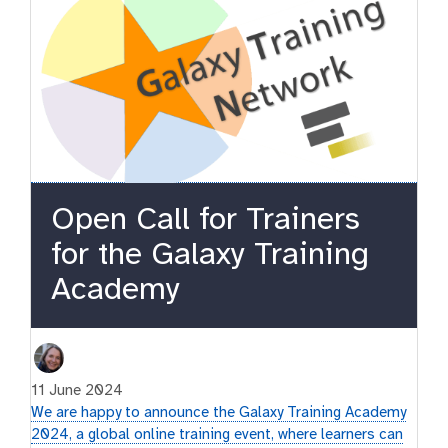
Open Call for Trainers
for the Galaxy Training
Academy
11 June 2024
We are happy to announce the Galaxy Training Academy
2024, a global online training event, where learners can