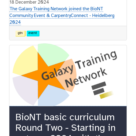
18 December 2024
The Galaxy Training Network joined the BioNT
Community Event & CarpentryConnect - Heidelberg
2024
gtn
event
BioNT basic curriculum
Round Two - Starting in