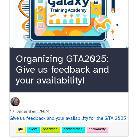
Organizing GTA2025:
Give us feedback and
your availability!
17 December 2024
Give us feedback and your availability for the GTA 2025
gtn
event
teaching
contributing
community