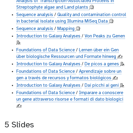
Analysis of Transcription-Associated Proteins in
Streptophyte algae and Land plants
🧐
Sequence analysis
/
Quality and contamination control
in bacterial isolate using Illumina MiSeq Data
🧐
Sequence analysis
/
Mapping
🧐
Introduction to Galaxy Analyses
/
Von Peaks zu Genen
📝
Foundations of Data Science
/
Lernen über ein Gen
über biologische Ressourcen und Formate hinweg
✍️
Introduction to Galaxy Analyses
/
De picos a genes
📝
Foundations of Data Science
/
Aprendizaje sobre un
gen a través de recursos y formatos biológicos
✍️
Introduction to Galaxy Analyses
/
Dai picchi ai geni
📝
Foundations of Data Science
/
Imparare a conoscere
un gene attraverso risorse e formati di dato biologici
✍️
5 Slides