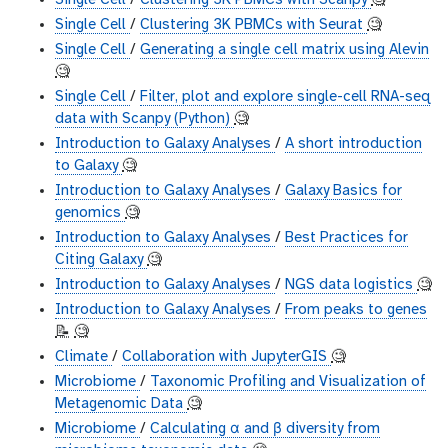
Single Cell
/
Clustering 3K PBMCs with Scanpy
🧐
Single Cell
/
Clustering 3K PBMCs with Seurat
🧐
Single Cell
/
Generating a single cell matrix using Alevin
🧐
Single Cell
/
Filter, plot and explore single-cell RNA-seq
data with Scanpy (Python)
🧐
Introduction to Galaxy Analyses
/
A short introduction
to Galaxy
🧐
Introduction to Galaxy Analyses
/
Galaxy Basics for
genomics
🧐
Introduction to Galaxy Analyses
/
Best Practices for
Citing Galaxy
🧐
Introduction to Galaxy Analyses
/
NGS data logistics
🧐
Introduction to Galaxy Analyses
/
From peaks to genes
📝
🧐
Climate
/
Collaboration with JupyterGIS
🧐
Microbiome
/
Taxonomic Profiling and Visualization of
Metagenomic Data
🧐
Microbiome
/
Calculating α and β diversity from