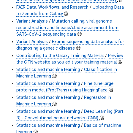
InvenioRDM-compatible Repositories with Galaxy
🧐
FAIR Data, Workflows, and Research
/
Uploading Data
to Zenodo from Galaxy
🧐
Variant Analysis
/
Mutation calling, viral genome
reconstruction and lineage/clade assignment from
SARS-CoV-2 sequencing data
🧐
Variant Analysis
/
Exome sequencing data analysis for
diagnosing a genetic disease
🧐
Contributing to the Galaxy Training Material
/
Preview
the GTN website as you edit your training material
📝
Statistics and machine learning
/
Classification in
Machine Learning
🧐
Statistics and machine learning
/
Fine tune large
protein model (ProtTrans) using HuggingFace
🧐
Statistics and machine learning
/
Regression in
Machine Learning
🧐
Statistics and machine learning
/
Deep Learning (Part
3) - Convolutional neural networks (CNN)
🧐
Statistics and machine learning
/
Basics of machine
learning
🧐