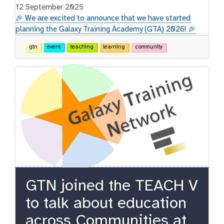
12 September 2025
🎉 We are excited to announce that we have started
planning the Galaxy Training Academy (GTA) 2026! 🎉
gtn
event
teaching
learning
community
GTN joined the TEACH V
to talk about education
across Communities at