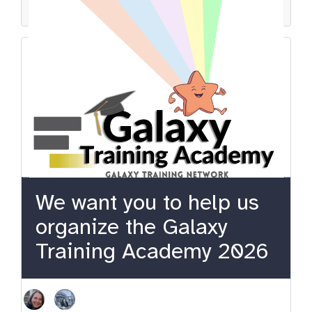
gtn
event
teaching
learning
community
We want you to help us
organize the Galaxy
Training Academy 2026