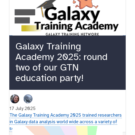
Galaxy Training
Academy 2025: round
two of our GTN
education party!
17 July 2025
The Galaxy Training Academy 2025 trained researchers
in Galaxy data analysis world wide across a variety of
scientific topics.