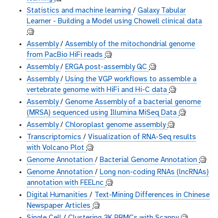
Statistics and machine learning
/
Galaxy Tabular
Learner - Building a Model using Chowell clinical data
🧐
Assembly
/
Assembly of the mitochondrial genome
from PacBio HiFi reads
🧐
Assembly
/
ERGA post-assembly QC
🧐
Assembly
/
Using the VGP workflows to assemble a
vertebrate genome with HiFi and Hi-C data
🧐
Assembly
/
Genome Assembly of a bacterial genome
(MRSA) sequenced using Illumina MiSeq Data
🧐
Assembly
/
Chloroplast genome assembly
🧐
Transcriptomics
/
Visualization of RNA-Seq results
with Volcano Plot
🧐
Genome Annotation
/
Bacterial Genome Annotation
🧐
Genome Annotation
/
Long non-coding RNAs (lncRNAs)
annotation with FEELnc
🧐
Digital Humanities
/
Text-Mining Differences in Chinese
Newspaper Articles
🧐