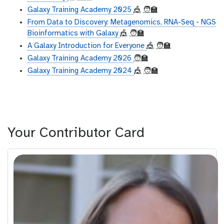
Galaxy Training Academy 2025
🎪
🧑‍🏫
From Data to Discovery: Metagenomics, RNA-Seq - NGS
Bioinformatics with Galaxy
🎪
🧑‍🏫
A Galaxy Introduction for Everyone
🎪
🧑‍🏫
Galaxy Training Academy 2026
🧑‍🏫
Galaxy Training Academy 2024
🎪
🧑‍🏫
Your Contributor Card