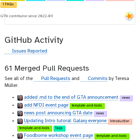
d
1 FAQs
GTN contributor since 2022-09
GitHub Activity
g
Issues Reported
i
t
61 Merged Pull Requests
h
u
g
g
See all of the
Pull Requests
and
Commits
by Teresa
b
i
i
Müller.
t
t
added .md to the end of GTA announcement
news
h
h
add NFDI event page
u
u
template-and-tools
b
b
news post announcing GTA date
news
Updating Intro tutoral: Galaxy everyone
introduction
template-and-tools
faqs
Foodborne workshop event page
template-and-tools