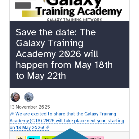
Save the date: The
Galaxy Training
Academy 2026 will
happen from May 18th
to May 22th
13 November 2025
🎉 We are excited to share that the Galaxy Training
Academy (GTA) 2026 will take place next year, starting
on 18 May 2026! 🎉
gtn
event
teaching
learning
community