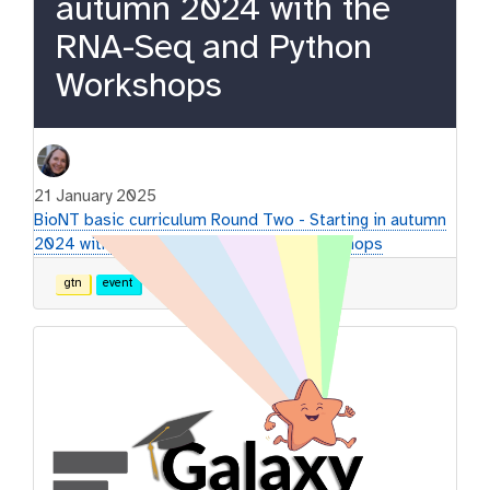
autumn 2024 with the
RNA-Seq and Python
Workshops
21 January 2025
BioNT basic curriculum Round Two - Starting in autumn
2024 with the RNA-Seq and Python Workshops
gtn
event