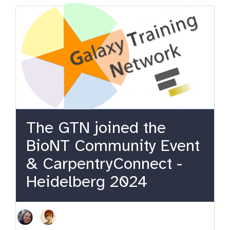
The GTN joined the
BioNT Community Event
& CarpentryConnect -
Heidelberg 2024