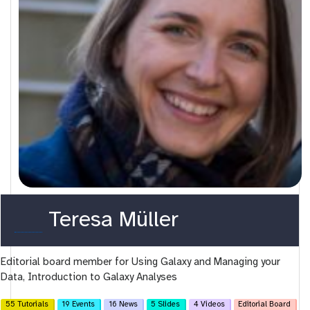
o
Teresa Müller
r
Editorial board member for Using Galaxy and Managing your
c
Data, Introduction to Galaxy Analyses
i
55 Tutorials
19 Events
16 News
5 Slides
4 Videos
Editorial Board