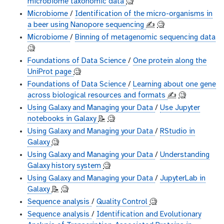
microbiome taxonomic data
🧐
Microbiome
/
Identification of the micro-organisms in
a beer using Nanopore sequencing
✍️
🧐
Microbiome
/
Binning of metagenomic sequencing data
🧐
Foundations of Data Science
/
One protein along the
UniProt page
🧐
Foundations of Data Science
/
Learning about one gene
across biological resources and formats
✍️
🧐
Using Galaxy and Managing your Data
/
Use Jupyter
notebooks in Galaxy
📝
🧐
Using Galaxy and Managing your Data
/
RStudio in
Galaxy
🧐
Using Galaxy and Managing your Data
/
Understanding
Galaxy history system
🧐
Using Galaxy and Managing your Data
/
JupyterLab in
Galaxy
📝
🧐
Sequence analysis
/
Quality Control
🧐
Sequence analysis
/
Identification and Evolutionary