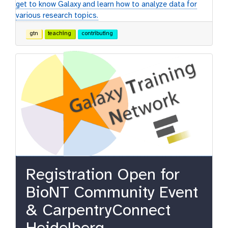
get to know Galaxy and learn how to analyze data for
various research topics.
gtn
teaching
contributing
Registration Open for
BioNT Community Event
& CarpentryConnect