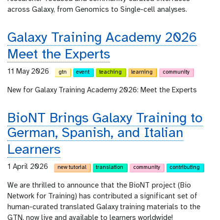
across Galaxy, from Genomics to Single-cell analyses.
Galaxy Training Academy 2026
Meet the Experts
11 May 2026
gtn
event
teaching
learning
community
New for Galaxy Training Academy 2026: Meet the Experts
BioNT Brings Galaxy Training to
German, Spanish, and Italian
Learners
1 April 2026
new tutorial
translation
community
contributing
We are thrilled to announce that the BioNT project (Bio
Network for Training) has contributed a significant set of
human-curated translated Galaxy training materials to the
GTN, now live and available to learners worldwide!