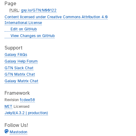
Page
p
PURL
:
gxy.io/GTN:N00122
u
Content licensed under Creative Commons Attribution 4.0
r
International License
l
g
Edit on GitHub
i
g
View Changes on GitHub
t
i
h
t
Support
u
h
Galaxy FAQs
b
u
Galaxy Help Forum
b
GTN Slack Chat
GTN Matrix Chat
Galaxy Matrix Chat
Framework
Revision
fcdee58
MIT
Licensed
Jekyll(4.3.2 | production)
Follow Us!
Mastodon