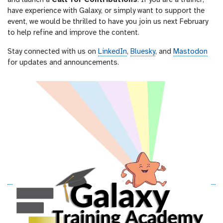
and launch a
Call for Contributions
. If you are a trainer,
have experience with Galaxy, or simply want to support the
event, we would be thrilled to have you join us next February
to help refine and improve the content.
Stay connected with us on
LinkedIn
,
Bluesky
, and
Mastodon
for updates and announcements.