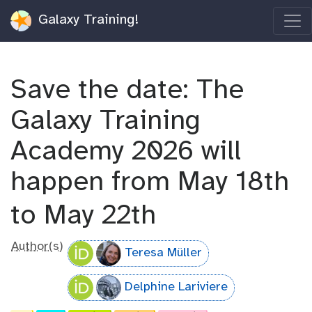
Galaxy Training!
Save the date: The
Galaxy Training
Academy 2026 will
happen from May 18th
to May 22th
Author(s)
Teresa Müller
Delphine Lariviere