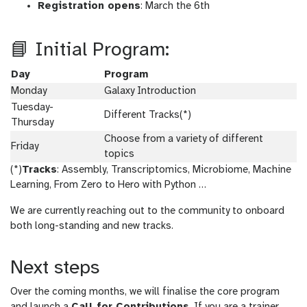
Registration opens
: March the 6th
📘 Initial Program:
Day
Program
Monday
Galaxy Introduction
Tuesday-
Different Tracks(*)
Thursday
Choose from a variety of different
Friday
topics
(*)
Tracks
: Assembly, Transcriptomics, Microbiome, Machine
Learning, From Zero to Hero with Python …
We are currently reaching out to the community to onboard
both long-standing and new tracks.
Next steps
Over the coming months, we will finalise the core program