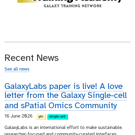
Recent News
See all news
GalaxyLabs paper is live! A love
letter from the Galaxy Single-cell
and sPatial Omics Community
16 June 2026
gtn
single-cell
GalaxyLabs is an international effort to make sustainable,
researcher-focused and community-curated interfaces