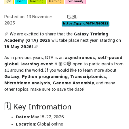
gtn
event
teaching
learning
community
p
Posted on: 13 November
PURL
:
u
2025
https://gxy.io/GTN:N00122
r
🎉 We are excited to share that the
Galaxy Training
l
Academy (GTA) 2026
will take place next year, starting on
18 May 2026!
🎉
As in previous years, GTA is an
asynchronous, self-paced
global learning event
👩🏽‍💻🌐 open to participants from
all around the world. If you would like to learn more about
Galaxy, Python programming, Transcriptomics,
Microbiome analysis, Genome Assembly
, and many
other topics, make sure to save the date!
🗓️ Key Infromation
Dates
: May 18-22, 2026
Location
: Global online