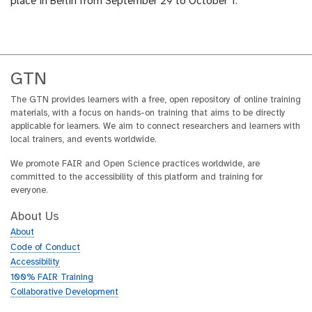
place in Berlin from September 29 to October 1.
GTN
The GTN provides learners with a free, open repository of online training
materials, with a focus on hands-on training that aims to be directly
applicable for learners. We aim to connect researchers and learners with
local trainers, and events worldwide.
We promote FAIR and Open Science practices worldwide, are
committed to the accessibility of this platform and training for
everyone.
About Us
About
Code of Conduct
Accessibility
100% FAIR Training
Collaborative Development