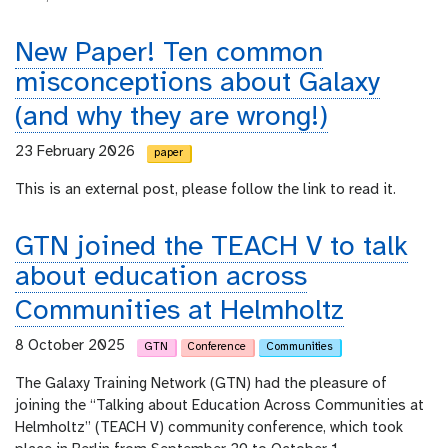
New Paper! Ten common
misconceptions about Galaxy
(and why they are wrong!)
23 February 2026
paper
This is an external post, please follow the link to read it.
GTN joined the TEACH V to talk
about education across
Communities at Helmholtz
8 October 2025
GTN
Conference
Communities
The Galaxy Training Network (GTN) had the pleasure of
joining the “Talking about Education Across Communities at
Helmholtz” (TEACH V) community conference, which took