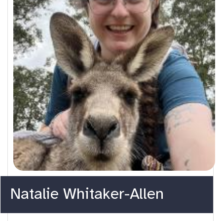
Natalie Whitaker-Allen