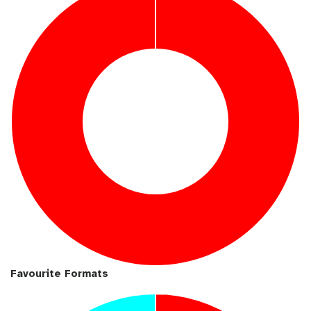
b
l
Favourite Formats