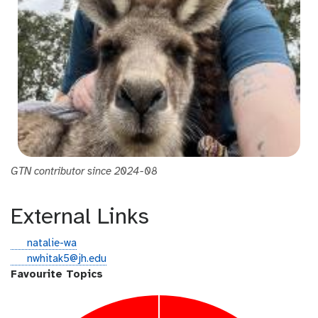
GTN contributor since 2024-08
External Links
g
natalie-wa
i
e
nwhitak5@jh.edu
t
m
Favourite Topics
h
a
u
i