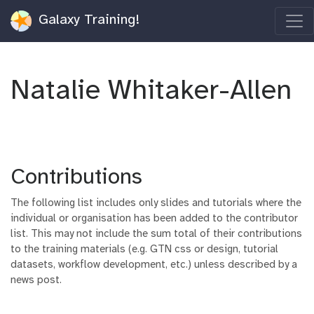
Galaxy Training!
Natalie Whitaker-Allen
Contributions
The following list includes only slides and tutorials where the
individual or organisation has been added to the contributor
list. This may not include the sum total of their contributions
to the training materials (e.g. GTN css or design, tutorial
datasets, workflow development, etc.) unless described by a
news post.