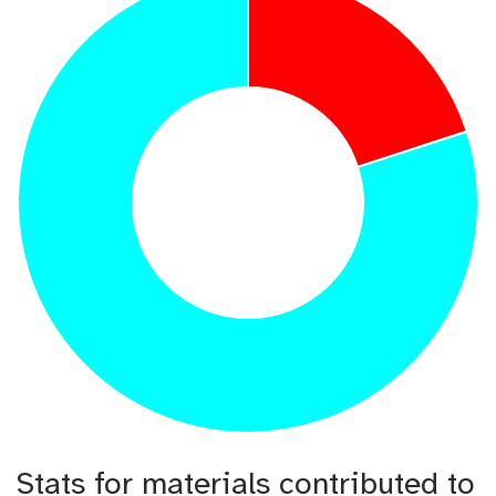
Stats for materials contributed to