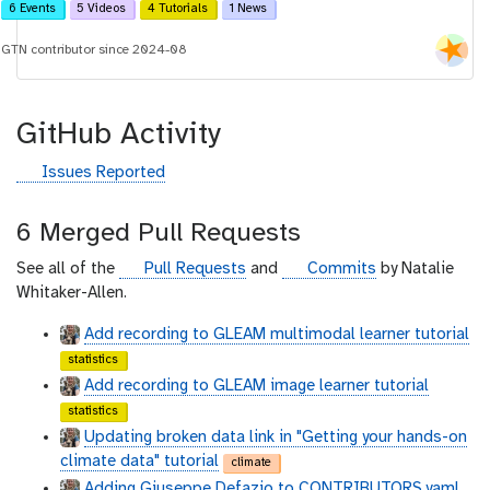
6 Events
5 Videos
4 Tutorials
1 News
GTN contributor since 2024-08
GitHub Activity
g
Issues Reported
i
t
6 Merged Pull Requests
h
u
g
g
See all of the
Pull Requests
and
Commits
by Natalie
b
i
i
Whitaker-Allen.
t
t
Add recording to GLEAM multimodal learner tutorial
h
h
statistics
u
u
Add recording to GLEAM image learner tutorial
b
b
statistics
Updating broken data link in "Getting your hands-on
climate data" tutorial
climate
Adding Giuseppe Defazio to CONTRIBUTORS.yaml