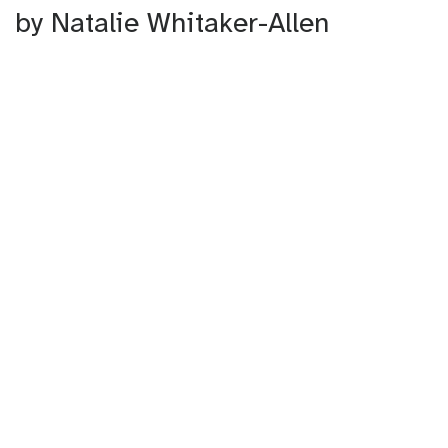
by Natalie Whitaker-Allen