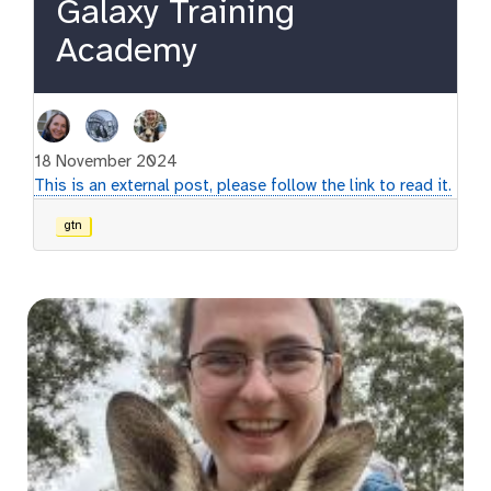
Galaxy Training
Academy
18 November 2024
This is an external post, please follow the link to read it.
gtn