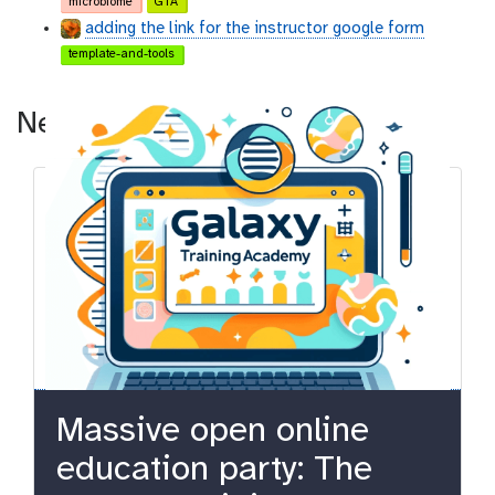
microbiome
GTA
adding the link for the instructor google form
template-and-tools
News
Massive open online
education party: The