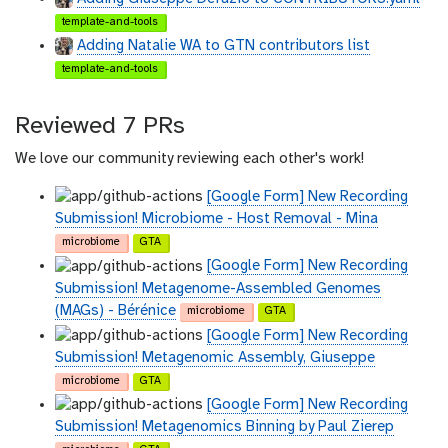
template-and-tools
Adding Natalie WA to GTN contributors list
template-and-tools
Reviewed 7 PRs
We love our community reviewing each other's work!
[Google Form] New Recording
Submission! Microbiome - Host Removal - Mina
microbiome
GTA
[Google Form] New Recording
Submission! Metagenome-Assembled Genomes
(MAGs) - Bérénice
microbiome
GTA
[Google Form] New Recording
Submission! Metagenomic Assembly, Giuseppe
microbiome
GTA
[Google Form] New Recording
Submission! Metagenomics Binning by Paul Zierep