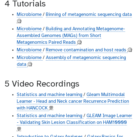
4 Tutorials
Microbiome
/
Binning of metagenomic sequencing data
🧐
Microbiome
/
Building and Annotating Metagenome-
Assembled Genomes (MAGs) from Short
Metagenomics Paired Reads
🧐
Microbiome
/
Remove contamination and host reads
🧐
Microbiome
/
Assembly of metagenomic sequencing
data
🧐
5 Video Recordings
Statistics and machine learning
/
Gleam Multimodal
Learner - Head and Neck cancer Recurrence Prediction
with HANCOCK
💬
Statistics and machine learning
/
GLEAM Image Learner
- Validating Skin Lesion Classification on HAM10000
💬