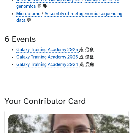
Introduction to Galaxy Analyses
/
Galaxy Basics for
genomics
💬
🗣
Microbiome
/
Assembly of metagenomic sequencing
data
💬
6 Events
Galaxy Training Academy 2025
🎪
🧑‍🏫
Galaxy Training Academy 2026
🎪
🧑‍🏫
Galaxy Training Academy 2024
🎪
🧑‍🏫
Your Contributor Card