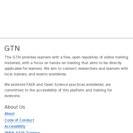
GTN
The GTN provides learners with a free, open repository of online training
materials, with a focus on hands-on training that aims to be directly
applicable for learners. We aim to connect researchers and learners with
local trainers, and events worldwide.
We promote FAIR and Open Science practices worldwide, are
committed to the accessibility of this platform and training for
everyone.
About Us
About
Code of Conduct
Accessibility