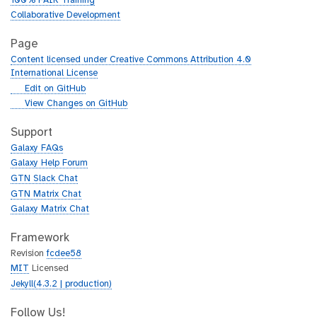
100% FAIR Training
Collaborative Development
Page
Content licensed under Creative Commons Attribution 4.0
International License
g
Edit on GitHub
i
g
View Changes on GitHub
t
i
h
t
Support
u
h
Galaxy FAQs
b
u
Galaxy Help Forum
b
GTN Slack Chat
GTN Matrix Chat
Galaxy Matrix Chat
Framework
Revision
fcdee58
MIT
Licensed
Jekyll(4.3.2 | production)
Follow Us!