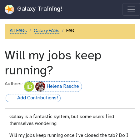
Galaxy Training!
All FAQs
Galaxy FAQs
FAQ
Will my jobs keep
running?
Authors:
Helena Rasche
Add Contributions!
hall-of-fame
Galaxy is a fantastic system, but some users find
themselves wondering:
Will my jobs keep running once I’ve closed the tab? Do I