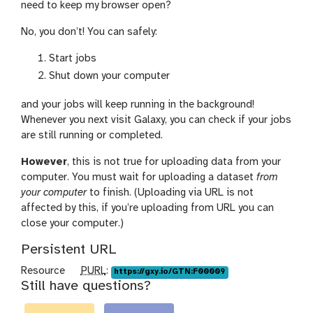
need to keep my browser open?
No, you don’t! You can safely:
Start jobs
Shut down your computer
and your jobs will keep running in the background!
Whenever you next visit Galaxy, you can check if your jobs
are still running or completed.
However
, this is not true for uploading data from your
computer. You must wait for uploading a dataset
from
your computer
to finish. (Uploading via URL is not
affected by this, if you’re uploading from URL you can
close your computer.)
Persistent URL
p
Resource
PURL
:
https://gxy.io/GTN:F00009
Still have questions?
u
r