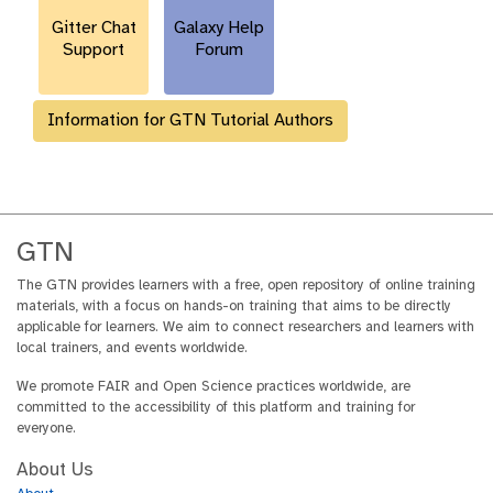
l
Gitter Chat
Galaxy Help
Support
Forum
Information for GTN Tutorial Authors
GTN
The GTN provides learners with a free, open repository of online training
materials, with a focus on hands-on training that aims to be directly
applicable for learners. We aim to connect researchers and learners with
local trainers, and events worldwide.
We promote FAIR and Open Science practices worldwide, are
committed to the accessibility of this platform and training for
everyone.
About Us