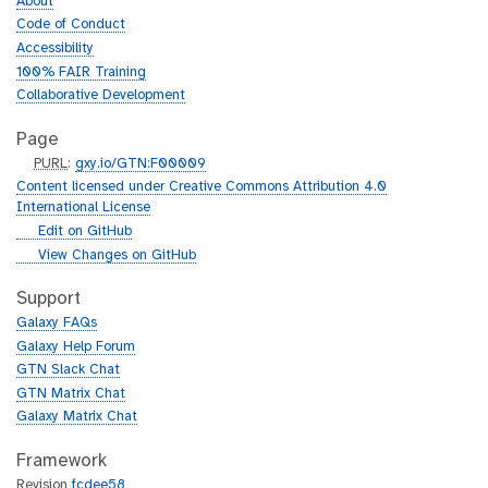
About
Code of Conduct
Accessibility
100% FAIR Training
Collaborative Development
Page
p
PURL
:
gxy.io/GTN:F00009
u
Content licensed under Creative Commons Attribution 4.0
r
International License
l
g
Edit on GitHub
i
g
View Changes on GitHub
t
i
h
t
Support
u
h
Galaxy FAQs
b
u
Galaxy Help Forum
b
GTN Slack Chat
GTN Matrix Chat
Galaxy Matrix Chat
Framework
Revision
fcdee58