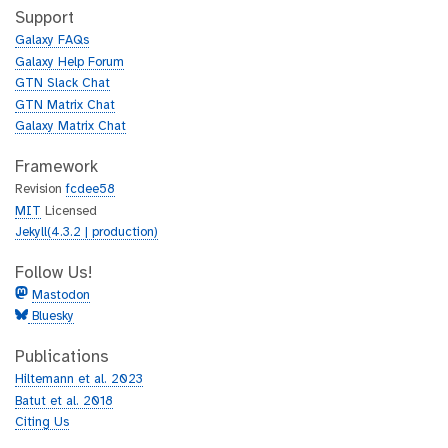
h
t
Support
u
h
Galaxy FAQs
b
u
Galaxy Help Forum
b
GTN Slack Chat
GTN Matrix Chat
Galaxy Matrix Chat
Framework
Revision
fcdee58
MIT
Licensed
Jekyll(4.3.2 | production)
Follow Us!
Mastodon
Bluesky
Publications
Hiltemann et al. 2023
Batut et al. 2018
Citing Us