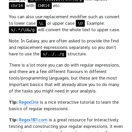
chr14
CHR14
with
etc.
You can also use replacement modifier such as convert
\L
\U
to lower case
or upper case
. Example:
s/.*/\U&/g
will convert the whole text to upper case.
Note: In Galaxy, you are often asked to provide the find
and replacement expressions separately, so you don’t
s/../../g
have to use the
structure.
There is a lot more you can do with regular expressions,
and there are a few different flavours in different
tools/programming languages, but these are the most
important basics that will already allow you to do many
of the tasks you might need in your analysis.
Tip:
RegexOne
is a nice interactive tutorial to learn the
basics of regular expressions.
Tip:
Regex101.com
is a great resource for interactively
testing and constructing your regular expressions, it even