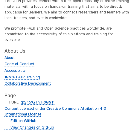
The GTN provides learners with a free, open repository of online training
materials, with a focus on hands-on training that aims to be directly
applicable for learners. We aim to connect researchers and learners with
local trainers, and events worldwide.
We promote FAIR and Open Science practices worldwide, are
committed to the accessibility of this platform and training for
everyone.
About Us
About
Code of Conduct
Accessibility
100% FAIR Training
Collaborative Development
Page
p
PURL
:
gxy.io/GTN:F00011
u
Content licensed under Creative Commons Attribution 4.0
r
International License
l
g
Edit on GitHub
i
g
View Changes on GitHub
t
i