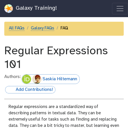
Galaxy Training!
All FAQs
Galaxy FAQs
FAQ
Regular Expressions
101
Authors:
Saskia Hiltemann
Add Contributions!
hall-of-fame
Regular expressions are a standardized way of
describing patterns in textual data. They can be
extremely useful for tasks such as finding and replacing
data. They can be a bit tricky to master, but learning even