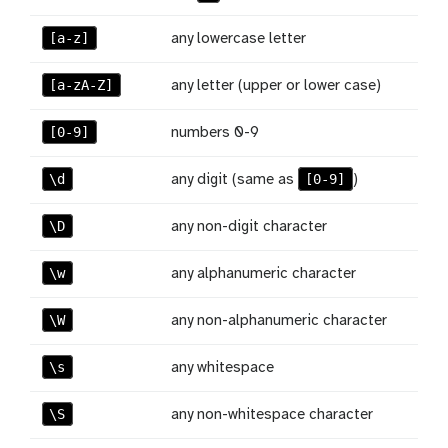
[a-z]
any lowercase letter
[a-zA-Z]
any letter (upper or lower case)
[0-9]
numbers 0-9
\d
[0-9]
any digit (same as
)
\D
any non-digit character
\w
any alphanumeric character
\W
any non-alphanumeric character
\s
any whitespace
\S
any non-whitespace character