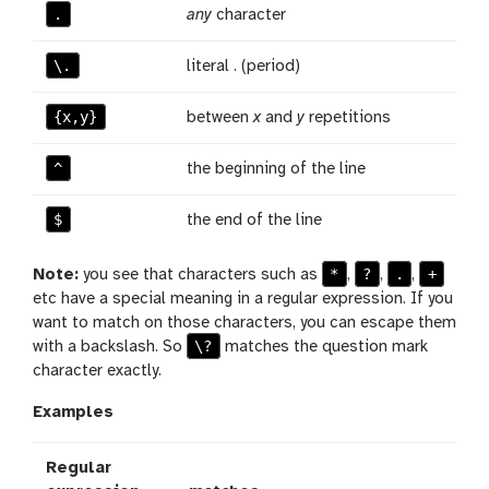
.
any
character
\.
literal . (period)
{x,y}
between
x
and
y
repetitions
^
the beginning of the line
$
the end of the line
*
?
.
+
Note:
you see that characters such as
,
,
,
etc have a special meaning in a regular expression. If you
want to match on those characters, you can escape them
\?
with a backslash. So
matches the question mark
character exactly.
Examples
Regular