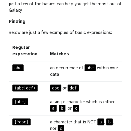
just a few of the basics can help you get the most out of
Galaxy.
Finding
Below are just a few examples of basic expressions:
Regular
expression
Matches
abc
abc
an occurrence of
within your
data
(abc|def)
abc
def
or
[abc]
a single character which is either
a
b
c
,
, or
[^abc]
a
b
a character that is NOT
,
,
c
nor