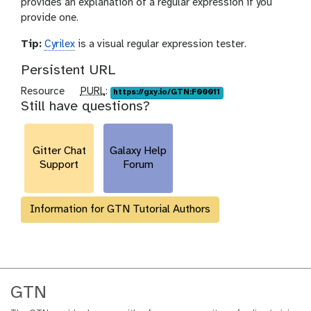
provides an explanation of a regular expression if you
provide one.
Tip:
Cyrilex
is a visual regular expression tester.
Persistent URL
p
Resource
PURL
:
https://gxy.io/GTN:F00011
Still have questions?
u
r
l
Gitter Chat
Galaxy Help
Support
Forum
Information for GTN Tutorial Authors
GTN