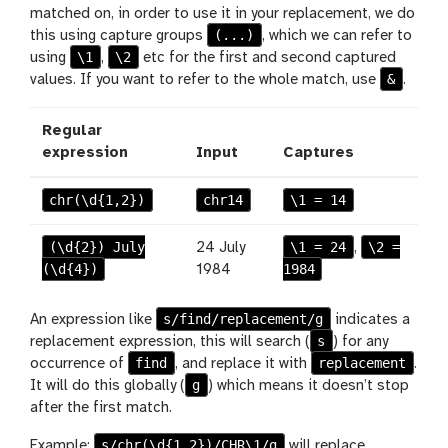
matched on, in order to use it in your replacement, we do
(...)
this using capture groups
, which we can refer to
\1
\2
using
,
etc for the first and second captured
&
values. If you want to refer to the whole match, use
.
Regular
expression
Input
Captures
chr(\d{1,2})
chr14
\1 = 14
(\d{2}) July
\1 = 24
\2 =
24 July
,
(\d{4})
1984
1984
s/find/replacement/g
An expression like
indicates a
s
replacement expression, this will search (
) for any
find
replacement
occurrence of
, and replace it with
.
g
It will do this globally (
) which means it doesn’t stop
after the first match.
s/chr(\d{1,2})/CHR\1/g
Example:
will replace