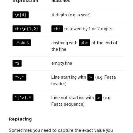
expression
matches
\d{4}
4 digits (e.g. a year)
chr\d{1,2}
chr
followed by 1 or 2 digits
.*abc$
abc
anything with
at the end of
the line
^$
empty line
^>.*
>
Line starting with
(e.g. Fasta
header)
^[^>].*
>
Line not starting with
(e.g.
Fasta sequence)
Replacing
Sometimes you need to capture the exact value you