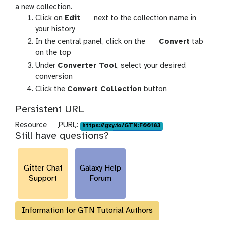
a new collection.
g
Click on
Edit
next to the collection name in
a
your history
l
g
In the central panel, click on the
Convert
tab
a
a
on the top
x
l
Under
Converter Tool
, select your desired
y
a
conversion
-
x
Click the
Convert Collection
button
p
y
e
-
Persistent URL
n
g
p
Resource
PURL
:
https://gxy.io/GTN:F00183
c
e
Still have questions?
u
i
a
r
l
r
l
Gitter Chat
Galaxy Help
Support
Forum
Information for GTN Tutorial Authors