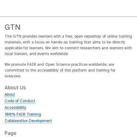
GTN
The GTN provides learners with a free, open repository of online training
materials, with a focus on hands-on training that aims to be directly
applicable for learners. We aim to connect researchers and learners with
local trainers, and events worldwide.
We promote FAIR and Open Science practices worldwide, are
committed to the accessibility of this platform and training for
everyone.
About Us
About
Code of Conduct
Accessibility
100% FAIR Training
Collaborative Development
Page