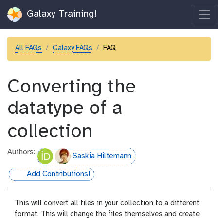
Galaxy Training!
All FAQs
Galaxy FAQs
FAQ
Converting the
datatype of a
collection
Authors:
Saskia Hiltemann
Add Contributions!
hall-of-fame
This will convert all files in your collection to a different
format. This will change the files themselves and create