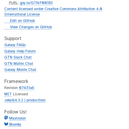
p
PURL
:
gxy.io/GTN:F00183
u
Content licensed under Creative Commons Attribution 4.0
r
International License
l
g
Edit on GitHub
i
g
View Changes on GitHub
t
i
h
t
Support
u
h
Galaxy FAQs
b
u
Galaxy Help Forum
b
GTN Slack Chat
GTN Matrix Chat
Galaxy Matrix Chat
Framework
Revision
07451a6
MIT
Licensed
Jekyll(4.3.2 | production)
Follow Us!
Mastodon
Bluesky