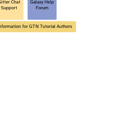
itter Chat
Galaxy Help
Support
Forum
nformation for GTN Tutorial Authors