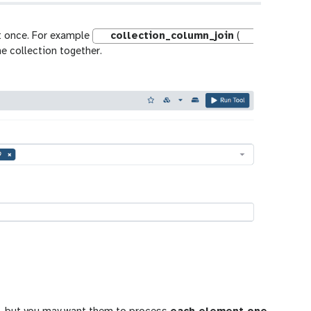
at once. For example
collection_column_join
(
he collection together.