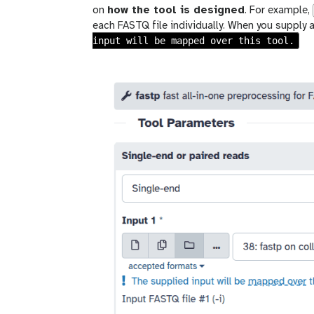
on
how the tool is designed
. For example,
each FASTQ file individually. When you supply a
input will be mapped over this tool.