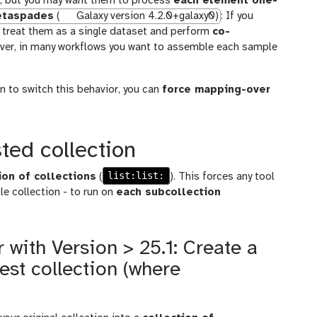
ut, but you may want them to process
each element one-
taspades
(
Galaxy version 4.2.0+galaxy0)
: If you
ll treat them as a single dataset and perform
co-
wever, in many workflows you want to assemble each sample
n to switch this behavior, you can
force mapping-over
ted collection
list:list:
ion of collections
(
). This forces any tool
le collection - to run on
each subcollection
 with Version > 25.1: Create a
est collection (where