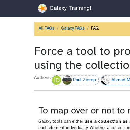
Galaxy Training!
All FAQs
Galaxy FAQs
FAQ
Force a tool to pr
using the collecti
Authors:
Paul Zierep
Ahmad M
To map over or not to
Galaxy tools can either
use a collection as 
each element individually. Whether a collecti