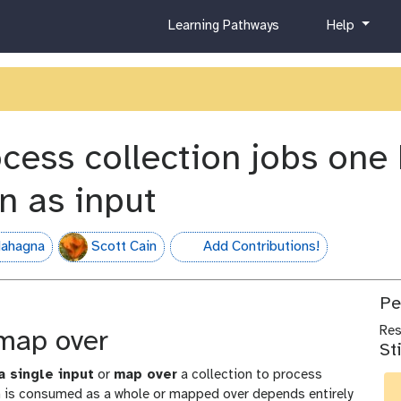
c
h
Learning Pathways
Help
u
e
r
l
r
p
i
c
u
ocess collection jobs one
l
u
on as input
m
ahagna
Scott Cain
Add Contributions!
hall-of-fame
Pe
Re
 map over
St
a single input
or
map over
a collection to process
on is consumed as a whole or mapped over depends entirely