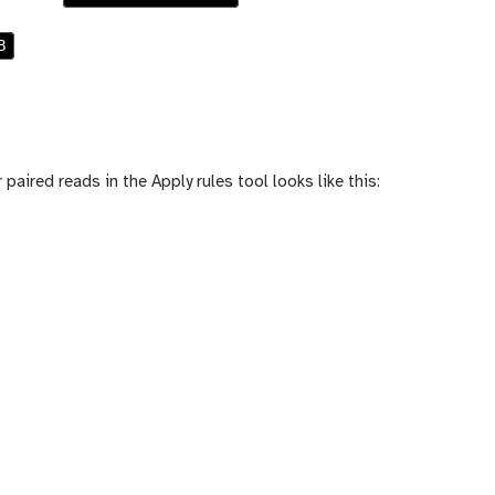
B
 paired reads in the Apply rules tool looks like this: