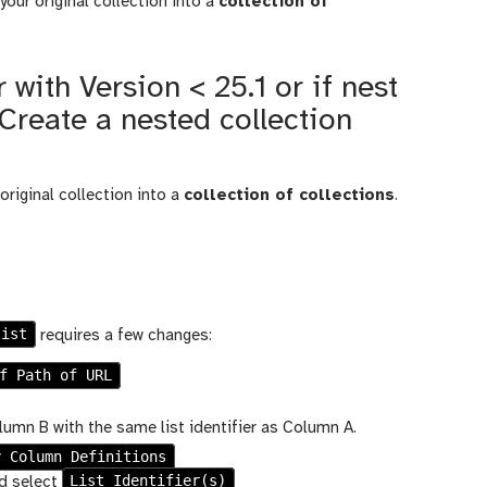
your original collection into a
collection of
 with Version < 25.1 or if nest
: Create a nested collection
original collection into a
collection of collections
.
list
requires a few changes:
f Path of URL
umn B with the same list identifier as Column A.
y Column Definitions
List Identifier(s)
d select