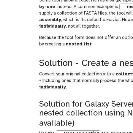
Some tools
allow
a collection as a single inp
by-one
instead. A common example is
me
supply a collection of FASTA files, the tool wi
assembly
, which is its default behavior. Ho
individually
, not all together.
Because the tool form does not offer an optio
by creating a
nested list
.
Solution - Create a nes
Convert your original collection into a
collect
- including ones that normally process the who
individually
.
Solution for Galaxy Server
nested collection using N
available)