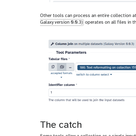
Other tools can process an entire collection 
Galaxy version 0.0.3)
operates on all files in t
The catch