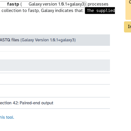
G
fastp
(
Galaxy version 1.0.1+galaxy3)
processes
The supplied
 collection to fastp, Galaxy indicates that:
I