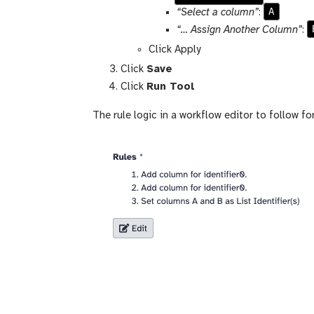
A
“Select a column”
:
“… Assign Another Column”
:
Click Apply
Click
Save
Click
Run Tool
The rule logic in a workflow editor to follow for