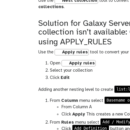
Use the
Nest collection
tool to convert 
collections
.
Solution for Galaxy Server
collection isn’t available
using APPLY_RULES
Use the
Apply rules
tool to convert your 
Open
Apply rules
Select your collection
Click
Edit
list:
Adding another nesting level to create
Basename o
From
Column
menu select
From Column A
Click
Apply
This creates a new Col
Add / Modif
From
Rules
menu select
Add Definition
Click
button an