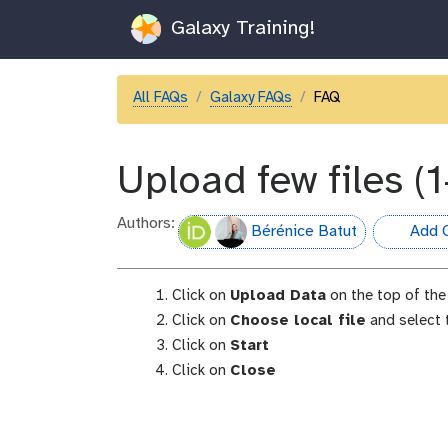
Galaxy Training!
All FAQs
Galaxy FAQs
FAQ
Upload few files (1
Authors:
Bérénice Batut
Add C
hall-of-fa
Click on
Upload Data
on the top of the 
Click on
Choose local file
and select t
Click on
Start
Click on
Close