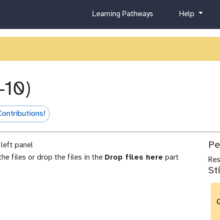
c
h
Learning Pathways
Help
u
e
r
l
r
p
i
c
u
-10)
l
u
m
ontributions!
me
Pe
left panel
he files or drop the files in the
Drop files here
part
Re
St
G