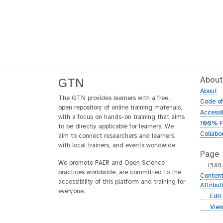
About
GTN
About
The GTN provides learners with a free,
Code o
open repository of online training materials,
Accessib
with a focus on hands-on training that aims
100% F
to be directly applicable for learners. We
Collabo
aim to connect researchers and learners
with local trainers, and events worldwide.
Page
We promote FAIR and Open Science
p
PUR
practices worldwide, are committed to the
u
Content
accessibility of this platform and training for
r
Attribu
everyone.
l
g
Edit
i
g
View
t
i