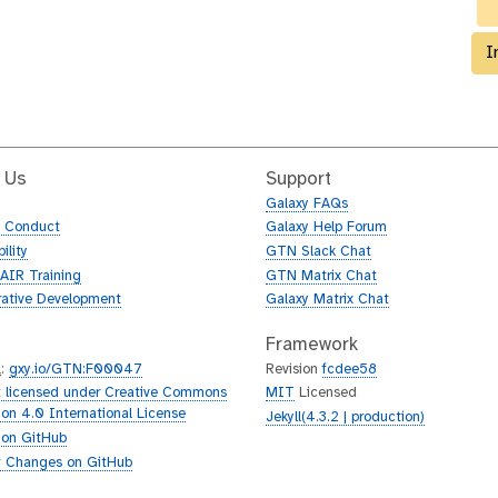
I
 Us
Support
Galaxy FAQs
f Conduct
Galaxy Help Forum
ility
GTN Slack Chat
AIR Training
GTN Matrix Chat
rative Development
Galaxy Matrix Chat
Framework
L
:
gxy.io/GTN:F00047
Revision
fcdee58
 licensed under Creative Commons
MIT
Licensed
tion 4.0 International License
Jekyll(4.3.2 | production)
 on GitHub
 Changes on GitHub