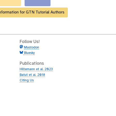
nformation for GTN Tutorial Authors
Follow Us!
Mastodon
Bluesky
Publications
Hiltemann et al. 2023
Batut et al. 2018
Citing Us