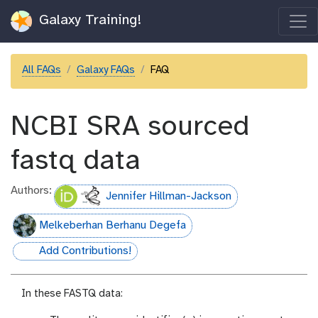
Galaxy Training!
All FAQs
Galaxy FAQs
FAQ
NCBI SRA sourced
fastq data
Authors:
Jennifer Hillman-Jackson
Melkeberhan Berhanu Degefa
Add Contributions!
hall-of-fame
In these FASTQ data: