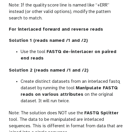
Note: If the quality score line is named like “+ERR”
instead (or other valid options), modify the pattern
search to match.
For interlaced forward and reverse reads
Solution 1 (reads named /1 and /2)
Use the tool
FASTQ de-interlacer on paired
end reads
Solution 2 (reads named /1 and /2)
Create distinct datasets from an interlaced fastq
dataset by running the tool
Manipulate FASTQ
reads on various attributes
on the original
dataset. It will run twice.
Note: The solution does NOT use the
FASTQ Splitter
tool. The data to be manipulated are interlaced
sequences. This is different in format from data that are