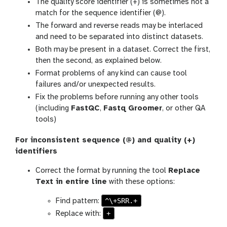
The quality score identifier (+) is sometimes not a
match for the sequence identifier (@).
The forward and reverse reads may be interlaced
and need to be separated into distinct datasets.
Both may be present in a dataset. Correct the first,
then the second, as explained below.
Format problems of any kind can cause tool
failures and/or unexpected results.
Fix the problems before running any other tools
(including
FastQC
,
Fastq Groomer
, or other QA
tools)
For inconsistent sequence (@) and quality (+)
identifiers
Correct the format by running the tool
Replace
Text in entire line
with these options:
^\+SRR.+
Find pattern:
+
Replace with: