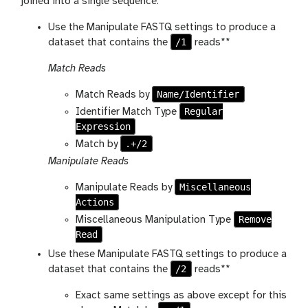
joined into a single sequence.
Use the Manipulate FASTQ settings to produce a
/1
dataset that contains the
reads**
Match Reads
Name/Identifier
Match Reads by
Regular
Identifier Match Type
Expression
.+/2
Match by
Manipulate Reads
Miscellaneous
Manipulate Reads by
Actions
Remove
Miscellaneous Manipulation Type
Read
Use these Manipulate FASTQ settings to produce a
/2
dataset that contains the
reads**
Exact same settings as above except for this