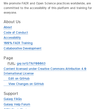
We promote FAIR and Open Science practices worldwide, are
committed to the accessibility of this platform and training for
everyone.
About Us
About
Code of Conduct
Accessibility
100% FAIR Training
Collaborative Development
Page
p
PURL
:
gxy.io/GTN:F00063
u
Content licensed under Creative Commons Attribution 4.0
r
International License
l
g
Edit on GitHub
i
g
View Changes on GitHub
t
i
h
t
Support
u
h
Galaxy FAQs
b
u
Galaxy Help Forum
b