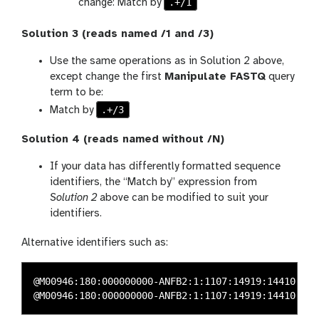
.+/1
change: Match by
Solution 3 (reads named /1 and /3)
Use the same operations as in Solution 2 above,
except change the first
Manipulate FASTQ
query
term to be:
.+/3
Match by
Solution 4 (reads named without /N)
If your data has differently formatted sequence
identifiers, the “Match by” expression from
Solution 2
above can be modified to suit your
identifiers.
Alternative identifiers such as:
@M00946:180:000000000-ANFB2:1:1107:14919:14410 1:N: