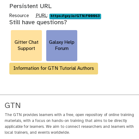
Persistent URL
p
Resource
PURL
:
https://gxy.io/GTN:F00063
Still have questions?
u
r
l
Gitter Chat
Galaxy Help
Support
Forum
Information for GTN Tutorial Authors
GTN
The GTN provides learners with a free, open repository of online training
materials, with a focus on hands-on training that aims to be directly
applicable for learners. We aim to connect researchers and learners with
local trainers, and events worldwide.