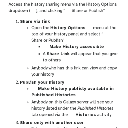
Access the history sharing menu via the History Options
g
h
dropdown (
), and clicking “
Share or Publish”
a
i
Share via link
l
s
g
Open the
History Options
menu at the
a
t
a
h
top of your history panel and select “
x
o
l
i
Share or Publish”
y
r
g
a
s
Make History accessible
-
y
a
x
t
A
Share Link
will appear that you give
h
-
l
y
o
to others
i
s
a
-
r
s
h
Anybody who has this link can view and copy
x
h
y
t
a
your history
y
i
-
o
r
Publish your history
-
s
s
r
e
g
Make History publicly available in
t
t
h
y
a
Published Histories
o
o
a
-
l
Anybody on this Galaxy server will see your
g
r
r
o
a
history listed under the
Published Histories
g
y
e
p
x
g
tab opened via the
Histories
activity
l
-
t
y
a
e
o
Share only with another user
.
i
-
l