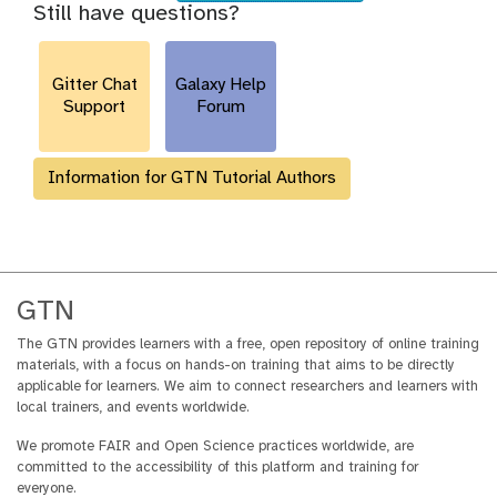
i
Still have questions?
y
t
u
e
-
y
r
s
h
l
-
Gitter Chat
Galaxy Help
i
a
Support
Forum
s
c
t
t
o
i
Information for GTN Tutorial Authors
r
v
y
i
-
t
o
y
p
t
GTN
i
The GTN provides learners with a free, open repository of online training
o
materials, with a focus on hands-on training that aims to be directly
n
applicable for learners. We aim to connect researchers and learners with
s
local trainers, and events worldwide.
We promote FAIR and Open Science practices worldwide, are
committed to the accessibility of this platform and training for
everyone.