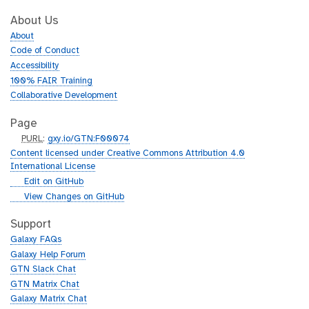
About Us
About
Code of Conduct
Accessibility
100% FAIR Training
Collaborative Development
Page
p
PURL
:
gxy.io/GTN:F00074
u
Content licensed under Creative Commons Attribution 4.0
r
International License
l
g
Edit on GitHub
i
g
View Changes on GitHub
t
i
h
t
Support
u
h
Galaxy FAQs
b
u
Galaxy Help Forum
b
GTN Slack Chat
GTN Matrix Chat
Galaxy Matrix Chat