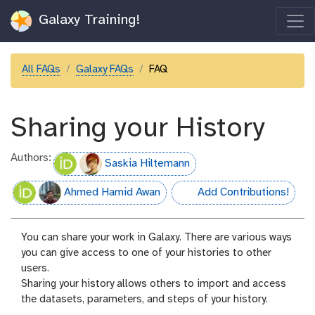
Galaxy Training!
All FAQs
Galaxy FAQs
FAQ
Sharing your History
Authors:
Saskia Hiltemann
Ahmed Hamid Awan
Add Contributions!
hall-of-fame
You can share your work in Galaxy. There are various ways
you can give access to one of your histories to other
users.
Sharing your history allows others to import and access
the datasets, parameters, and steps of your history.