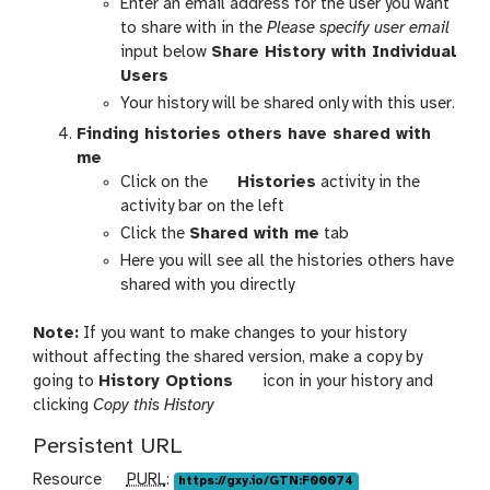
p
Enter an email address for the user you want
o
t
a
t
to share with in the
Please specify user email
n
o
x
i
input below
Share History with Individual
s
g
y
o
Users
g
-
n
Your history will be shared only with this user.
l
h
s
Finding histories others have shared with
e
i
me
s
g
Click on the
Histories
activity in the
t
a
activity bar on the left
o
l
Click the
Shared with me
tab
r
a
Here you will see all the histories others have
i
x
shared with you directly
e
y
s
-
Note:
If you want to make changes to your history
-
h
without affecting the shared version, make a copy by
a
i
g
going to
History Options
icon in your history and
c
s
a
clicking
Copy this History
t
t
l
i
Persistent URL
o
a
v
r
x
i
p
Resource
PURL
:
https://gxy.io/GTN:F00074