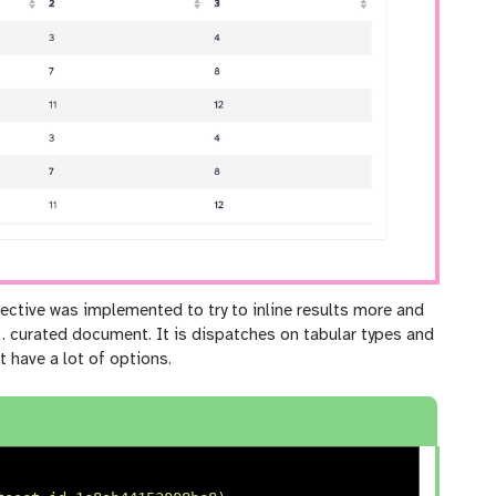
ective was implemented to try to inline results more and
 curated document. It is dispatches on tabular types and
t have a lot of options.