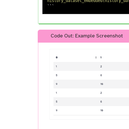
history_dataset_embedded(history_da
```
Code Out: Example Screenshot