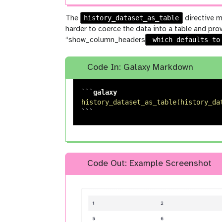
history_dataset_as_table
The
directive m
harder to coerce the data into a table and pro
which defaults t
“show_column_headers
Code In: Galaxy Markdown
```
history_dataset_as_table(history_da
```
Code Out: Example Screenshot