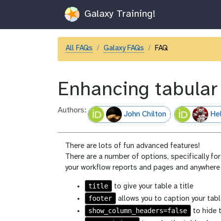
Galaxy Training!
All FAQs
Galaxy FAQs
FAQ
Enhancing tabular
Authors:
John Chilton
He
There are lots of fun advanced features!
There are a number of options, specifically for 
your workflow reports and pages and anywhere
title
to give your table a title
footer
allows you to caption your tabl
show_column_headers=false
to hide 