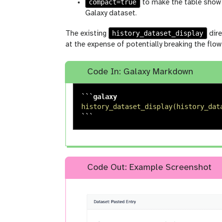
compact=true
to make the table show 
Galaxy dataset.
history_dataset_display
The existing
dire
at the expense of potentially breaking the fl
Code In: Galaxy Markdown
```
history_dataset_display(history_dat
```
Code Out: Example Screenshot