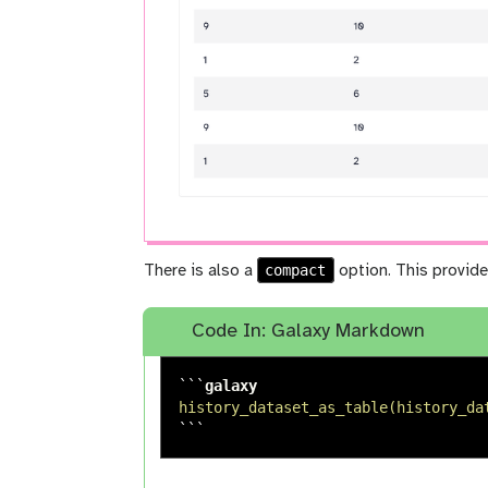
compact
There is also a
option. This provide
Code In: Galaxy Markdown
```
history_dataset_as_table(history_da
```