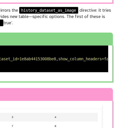
history_dataset_as_image
irrors the
directive: it tries
vides new table—specific options. The first of these is
o
true`.
taset_id=1e8ab44153008be8,show_column_headers=false)