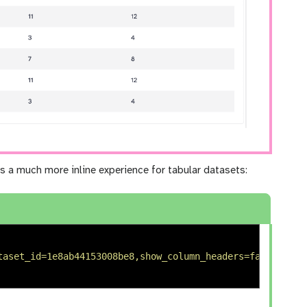
s a much more inline experience for tabular datasets:
taset_id=1e8ab44153008be8,show_column_headers=false,comp