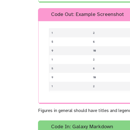
Code Out: Example Screenshot
Figures in general should have titles and legen
Code In: Galaxy Markdown