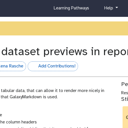
c
h
Learning Pathways
Help
u
e
r
l
r
p
i
c
u
 dataset previews in rep
l
u
m
lena Rasche
Add Contributions!
hall-of-fame
Pe
tabular data, that can allow it to render more nicely in
Re
 that GalaxyMarkdown is used.
St
e
G
the column headers