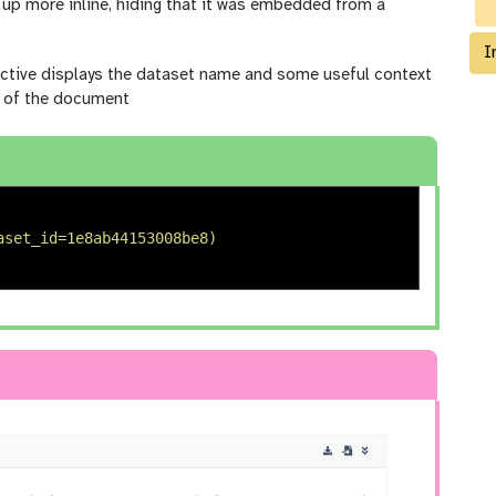
up more inline, hiding that it was embedded from a
I
ctive displays the dataset name and some useful context
ow of the document
aset_id=1e8ab44153008be8) 