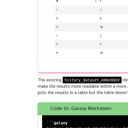
history_dataset_embedded
The existing
dir
make the results more readable within a more…
puts the results in a table but the table doesn’
Code In: Galaxy Markdown
```