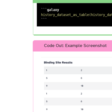
```
history_dataset_as_table(history_da
```
Code Out: Example Screenshot