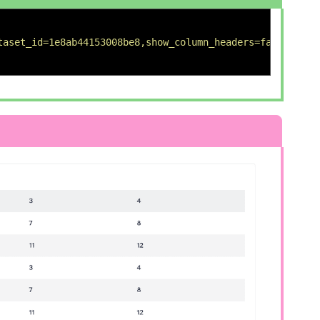
taset_id=1e8ab44153008be8,show_column_headers=false,titl