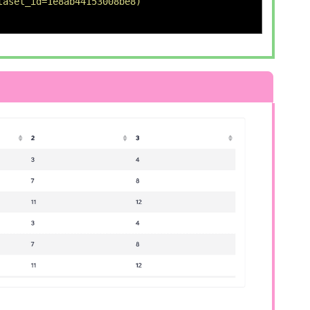
taset_id=1e8ab44153008be8) 