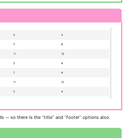
ds — so there is the “title” and “footer” options also.