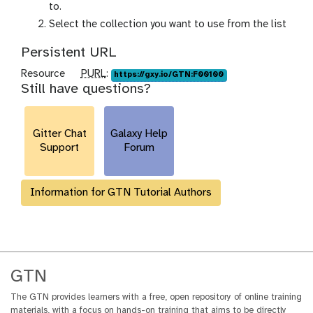
r
to.
a
Select the collection you want to use from the list
m
Persistent URL
-
c
p
Resource
PURL
:
https://gxy.io/GTN:F00100
o
Still have questions?
u
l
r
l
l
e
Gitter Chat
Galaxy Help
c
Support
Forum
t
i
o
Information for GTN Tutorial Authors
n
GTN
The GTN provides learners with a free, open repository of online training
materials, with a focus on hands-on training that aims to be directly