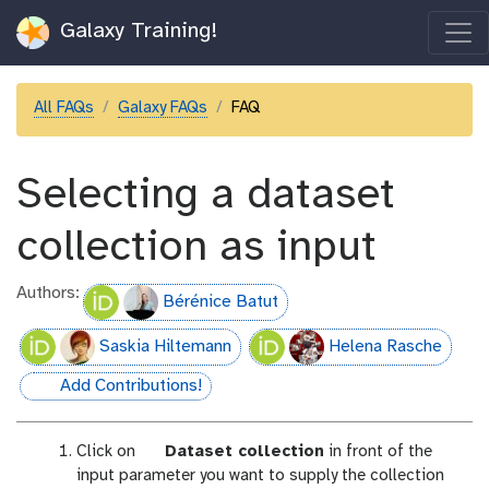
Galaxy Training!
All FAQs
Galaxy FAQs
FAQ
Selecting a dataset
collection as input
Authors:
Bérénice Batut
Saskia Hiltemann
Helena Rasche
Add Contributions!
hall-of-fame
p
Click on
Dataset collection
in front of the
a
input parameter you want to supply the collection