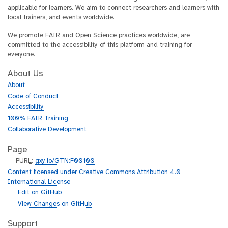
applicable for learners. We aim to connect researchers and learners with
local trainers, and events worldwide.
We promote FAIR and Open Science practices worldwide, are
committed to the accessibility of this platform and training for
everyone.
About Us
About
Code of Conduct
Accessibility
100% FAIR Training
Collaborative Development
Page
p
PURL
:
gxy.io/GTN:F00100
u
Content licensed under Creative Commons Attribution 4.0
r
International License
l
g
Edit on GitHub
i
g
View Changes on GitHub
t
i
h
t
Support