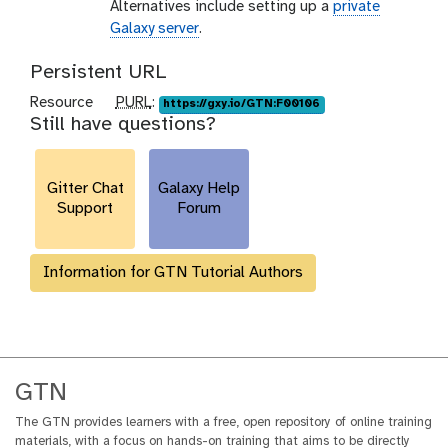
Alternatives include setting up a
private
Galaxy server
.
Persistent URL
p
Resource
PURL
:
https://gxy.io/GTN:F00106
Still have questions?
u
r
l
Gitter Chat
Galaxy Help
Support
Forum
Information for GTN Tutorial Authors
GTN
The GTN provides learners with a free, open repository of online training
materials, with a focus on hands-on training that aims to be directly