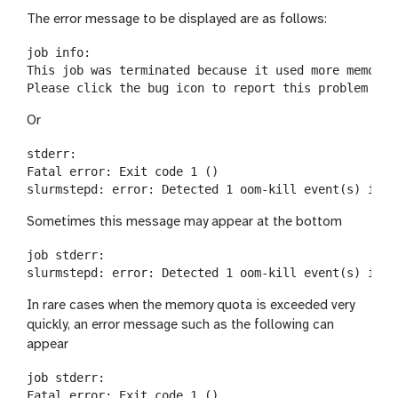
The error message to be displayed are as follows:
job info:

This job was terminated because it used more memory 
Or
stderr:

Fatal error: Exit code 1 ()

Sometimes this message may appear at the bottom
job stderr:

In rare cases when the memory quota is exceeded very
quickly, an error message such as the following can
appear
job stderr:

Fatal error: Exit code 1 ()
