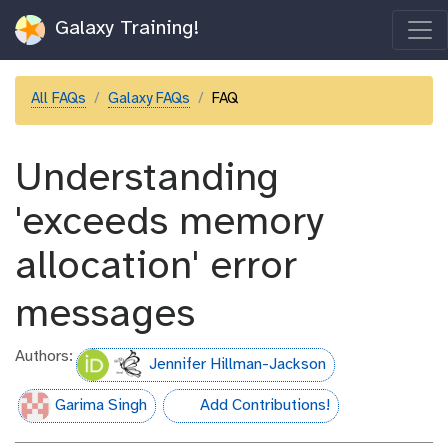
Galaxy Training!
All FAQs
Galaxy FAQs
FAQ
Understanding
'exceeds memory
allocation' error
messages
Authors:
Jennifer Hillman-Jackson
Garima Singh
Add Contributions!
hall-of-fame