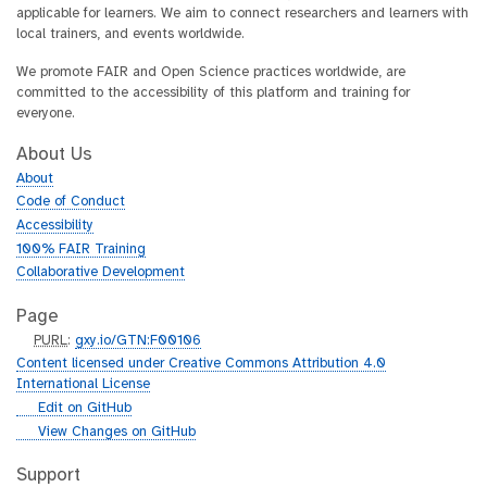
applicable for learners. We aim to connect researchers and learners with
local trainers, and events worldwide.
We promote FAIR and Open Science practices worldwide, are
committed to the accessibility of this platform and training for
everyone.
About Us
About
Code of Conduct
Accessibility
100% FAIR Training
Collaborative Development
Page
p
PURL
:
gxy.io/GTN:F00106
u
Content licensed under Creative Commons Attribution 4.0
r
International License
l
g
Edit on GitHub
i
g
View Changes on GitHub
t
i
h
t
Support