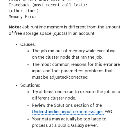
Traceback (most recent call last):

(other lines)

Note:
Job runtime memory is different from the amount
of free storage space (quota) in an account.
Causes:
The job ran out of memory while executing
on the cluster node that ran the job.
The most common reasons for this error are
input and tool parameters problems that
must be adjusted/corrected.
Solutions:
Try at least one rerun to execute the job on a
different cluster node.
Review the Solutions section of the
Understanding input error messages
FAQ.
Your data may actually be too large to
process at a public Galaxy server.