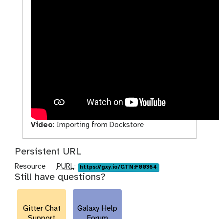
Video
:
Importing from Dockstore
Persistent URL
p
Resource
PURL
:
https://gxy.io/GTN:F00364
Still have questions?
u
r
l
Gitter Chat
Galaxy Help
Support
Forum