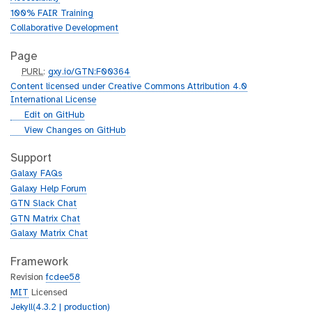
100% FAIR Training
Collaborative Development
Page
p
PURL
:
gxy.io/GTN:F00364
u
Content licensed under Creative Commons Attribution 4.0
r
International License
l
g
Edit on GitHub
i
g
View Changes on GitHub
t
i
h
t
Support
u
h
Galaxy FAQs
b
u
Galaxy Help Forum
b
GTN Slack Chat
GTN Matrix Chat
Galaxy Matrix Chat
Framework
Revision
fcdee58
MIT
Licensed
Jekyll(4.3.2 | production)