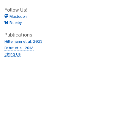
Follow Us!
Mastodon
Bluesky
Publications
Hiltemann et al. 2023
Batut et al. 2018
Citing Us