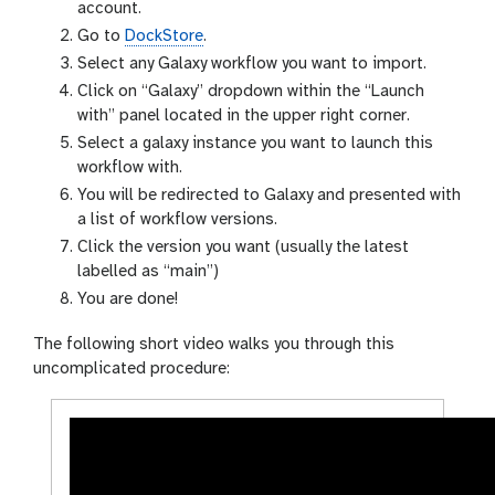
account.
Go to
DockStore
.
Select any Galaxy workflow you want to import.
Click on “Galaxy” dropdown within the “Launch
with” panel located in the upper right corner.
Select a galaxy instance you want to launch this
workflow with.
You will be redirected to Galaxy and presented with
a list of workflow versions.
Click the version you want (usually the latest
labelled as “main”)
You are done!
The following short video walks you through this
uncomplicated procedure: