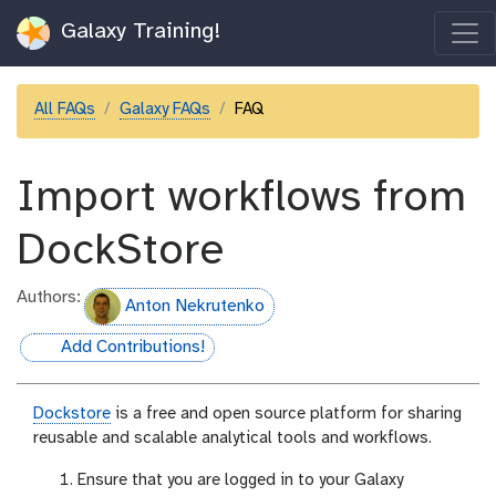
Galaxy Training!
All FAQs
Galaxy FAQs
FAQ
Import workflows from
DockStore
Authors:
Anton Nekrutenko
Add Contributions!
hall-of-fame
Dockstore
is a free and open source platform for sharing
reusable and scalable analytical tools and workflows.
Ensure that you are logged in to your Galaxy