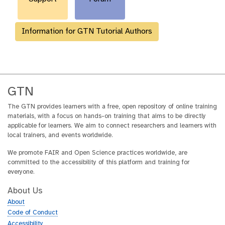
Information for GTN Tutorial Authors
GTN
The GTN provides learners with a free, open repository of online training
materials, with a focus on hands-on training that aims to be directly
applicable for learners. We aim to connect researchers and learners with
local trainers, and events worldwide.
We promote FAIR and Open Science practices worldwide, are
committed to the accessibility of this platform and training for
everyone.
About Us
About
Code of Conduct
Accessibility